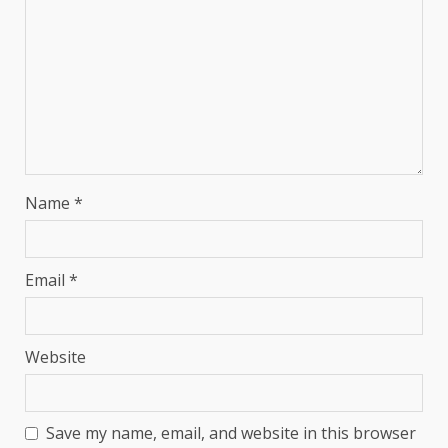
Name
*
Email
*
Website
Save my name, email, and website in this browser