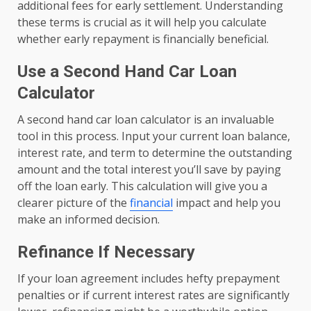
additional fees for early settlement. Understanding
these terms is crucial as it will help you calculate
whether early repayment is financially beneficial.
Use a Second Hand Car Loan
Calculator
A second hand car loan calculator is an invaluable
tool in this process. Input your current loan balance,
interest rate, and term to determine the outstanding
amount and the total interest you’ll save by paying
off the loan early. This calculation will give you a
clearer picture of the
financial
impact and help you
make an informed decision.
Refinance If Necessary
If your loan agreement includes hefty prepayment
penalties or if current interest rates are significantly