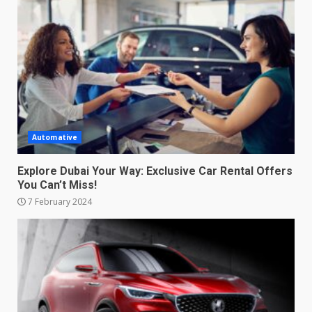
Automative
Explore Dubai Your Way: Exclusive Car Rental Offers
You Can’t Miss!
7 February 2024