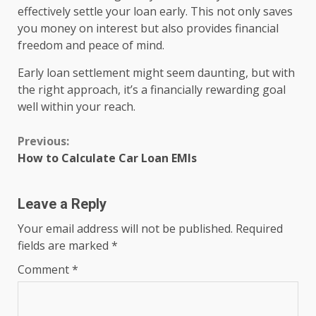
effectively settle your loan early. This not only saves
you money on interest but also provides financial
freedom and peace of mind.
Early loan settlement might seem daunting, but with
the right approach, it’s a financially rewarding goal
well within your reach.
Continue
Previous:
How to Calculate Car Loan EMIs
Reading
Leave a Reply
Your email address will not be published.
Required
fields are marked
*
Comment
*