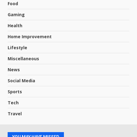
Food
Gaming
Health
Home Improvement
Lifestyle
Miscellaneous
News
Social Media
Sports
Tech
Travel