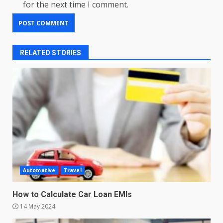
for the next time I comment.
RELATED STORIES
Automative
Travel
How to Calculate Car Loan EMIs
14 May 2024