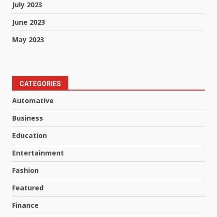
July 2023
June 2023
May 2023
CATEGORIES
Automative
Business
Education
Entertainment
Fashion
Featured
Finance