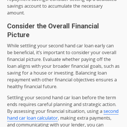
savings account to accumulate the necessary
amount.
Consider the Overall Financial
Picture
While settling your second hand car loan early can
be beneficial, it’s important to consider your overall
financial picture. Evaluate whether paying off the
loan aligns with your broader financial goals, such as
saving for a house or investing. Balancing loan
repayment with other financial objectives ensures a
healthy financial future.
Settling your second hand car loan before the term
ends requires careful planning and strategic action.
By assessing your financial situation, using a
second
hand car loan calculator
, making extra payments,
and communicating with your lender, you can