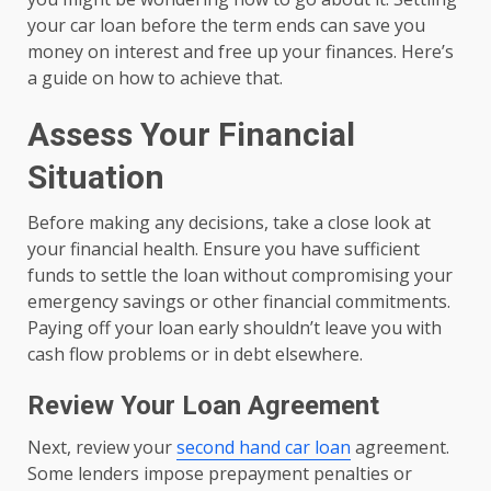
your car loan before the term ends can save you
money on interest and free up your finances. Here’s
a guide on how to achieve that.
Assess Your Financial
Situation
Before making any decisions, take a close look at
your financial health. Ensure you have sufficient
funds to settle the loan without compromising your
emergency savings or other financial commitments.
Paying off your loan early shouldn’t leave you with
cash flow problems or in debt elsewhere.
Review Your Loan Agreement
Next, review your
second hand car loan
agreement.
Some lenders impose prepayment penalties or