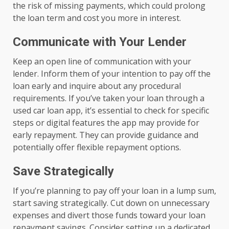
the risk of missing payments, which could prolong
the loan term and cost you more in interest.
Communicate with Your Lender
Keep an open line of communication with your
lender. Inform them of your intention to pay off the
loan early and inquire about any procedural
requirements. If you’ve taken your loan through a
used car loan app, it’s essential to check for specific
steps or digital features the app may provide for
early repayment. They can provide guidance and
potentially offer flexible repayment options.
Save Strategically
If you’re planning to pay off your loan in a lump sum,
start saving strategically. Cut down on unnecessary
expenses and divert those funds toward your loan
repayment savings. Consider setting up a dedicated