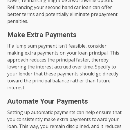
lower, refinancing might be a worthwhile option.
Refinancing your second hand car loan can offer
better terms and potentially eliminate prepayment
penalties.
Make Extra Payments
If a lump sum payment isn’t feasible, consider
making extra payments on your loan principal. This
approach reduces the principal faster, thereby
lowering the interest accrued over time. Specify to
your lender that these payments should go directly
toward the principal balance rather than future
interest.
Automate Your Payments
Setting up automatic payments can help ensure that
you consistently make extra payments toward your
loan. This way, you remain disciplined, and it reduces