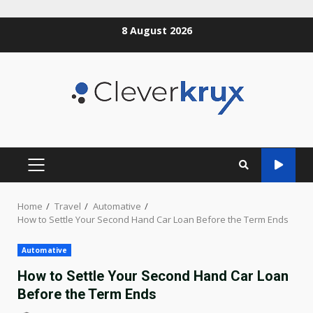
Skip
8 August 2026
to
content
PRIMARY
MENU
Home
Travel
Automative
How to Settle Your Second Hand Car Loan Before the Term Ends
Automative
How to Settle Your Second Hand Car Loan
Before the Term Ends