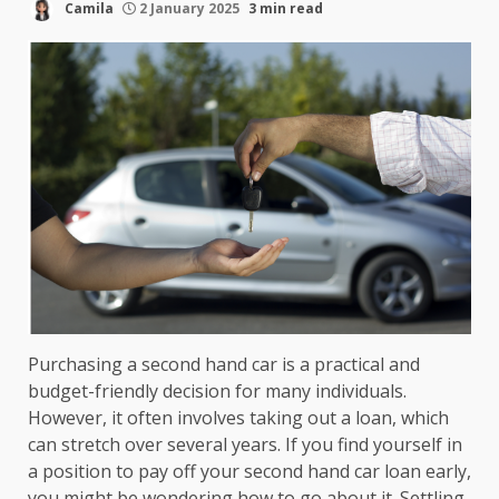
Camila
2 January 2025
3 min read
Purchasing a second hand car is a practical and
budget-friendly decision for many individuals.
However, it often involves taking out a loan, which
can stretch over several years. If you find yourself in
a position to pay off your second hand car loan early,
you might be wondering how to go about it. Settling