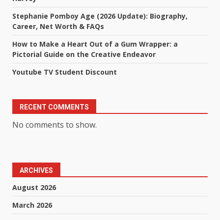
Stephanie Pomboy Age (2026 Update): Biography,
Career, Net Worth & FAQs
How to Make a Heart Out of a Gum Wrapper: a
Pictorial Guide on the Creative Endeavor
Youtube TV Student Discount
RECENT COMMENTS
No comments to show.
ARCHIVES
August 2026
March 2026