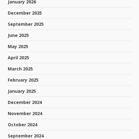
January 2026
December 2025
September 2025
June 2025
May 2025
April 2025
March 2025
February 2025
January 2025
December 2024
November 2024
October 2024
September 2024