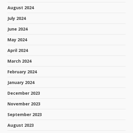
August 2024
July 2024
June 2024
May 2024
April 2024
March 2024
February 2024
January 2024
December 2023
November 2023
September 2023
August 2023