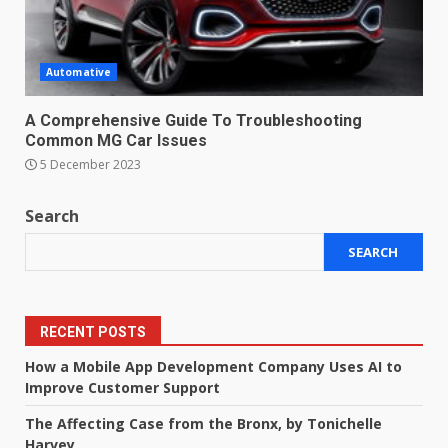
Automative
A Comprehensive Guide To Troubleshooting
Common MG Car Issues
5 December 2023
Search
SEARCH
RECENT POSTS
How a Mobile App Development Company Uses AI to
Improve Customer Support
The Affecting Case from the Bronx, by Tonichelle
Harvey