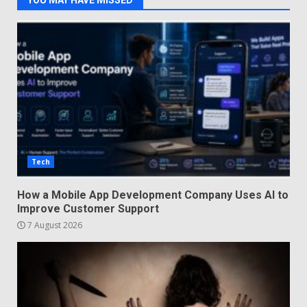
YOU MAY HAVE MISSED
Tech
How a Mobile App Development Company Uses AI to
Improve Customer Support
7 August 2026