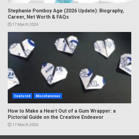
Stephanie Pomboy Age (2026 Update): Biography,
Career, Net Worth & FAQs
17 March 2026
Featured
Miscellaneous
How to Make a Heart Out of a Gum Wrapper: a
Pictorial Guide on the Creative Endeavor
17 March 2026