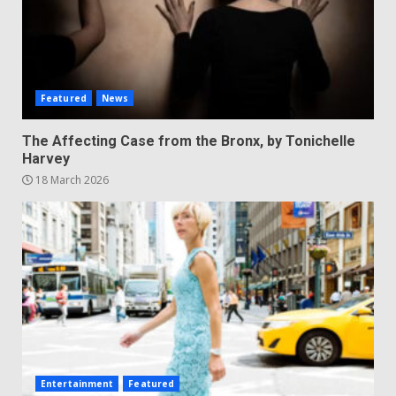
Featured
News
The Affecting Case from the Bronx, by Tonichelle
Harvey
18 March 2026
Entertainment
Featured