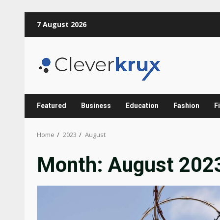
Skip
7 August 2026
to
content
Featured
Business
Education
Fashion
F
Home
2023
August
Month:
August 202