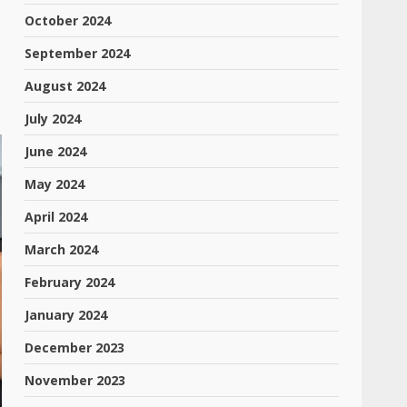
October 2024
September 2024
August 2024
July 2024
June 2024
May 2024
April 2024
March 2024
February 2024
January 2024
December 2023
November 2023