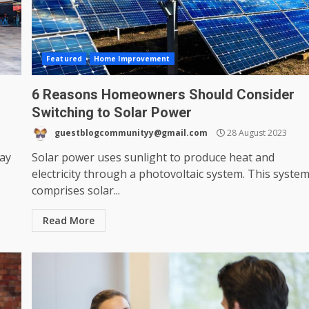
Featured
Home Improvement
6 Reasons Homeowners Should Consider
Switching to Solar Power
guestblogcommunityy@gmail.com
28 August 2023
may
Solar power uses sunlight to produce heat and
electricity through a photovoltaic system. This syste
comprises solar...
Read More