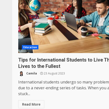
Education
Tips for International Students to Live T
Lives to the Fullest
Camila
23 August 2023
International students undergo so many problem
due to a never-ending series of tasks. When you 
stuck...
Read More