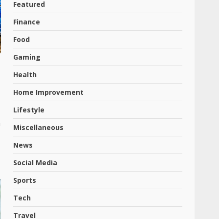
Featured
Finance
Food
Gaming
Health
Home Improvement
Lifestyle
m
Miscellaneous
News
Social Media
Sports
Tech
Travel