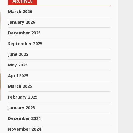
ARCHIVES
March 2026
January 2026
December 2025
September 2025
June 2025
May 2025
April 2025
March 2025
February 2025
January 2025
December 2024
November 2024