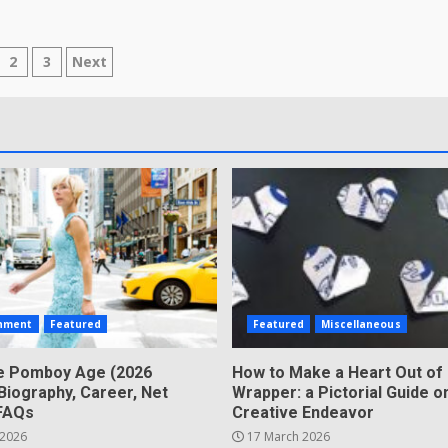
sts
2
3
Next
gination
inment
Featured
Featured
Miscellaneous
e Pomboy Age (2026
How to Make a Heart Out of
Biography, Career, Net
Wrapper: a Pictorial Guide o
FAQs
Creative Endeavor
 2026
17 March 2026