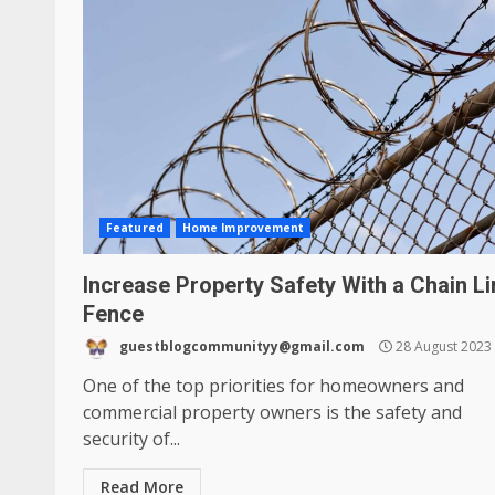
Featured
Home Improvement
Increase Property Safety With a Chain Li
Fence
guestblogcommunityy@gmail.com
28 August 2023
One of the top priorities for homeowners and
commercial property owners is the safety and
security of...
Read More