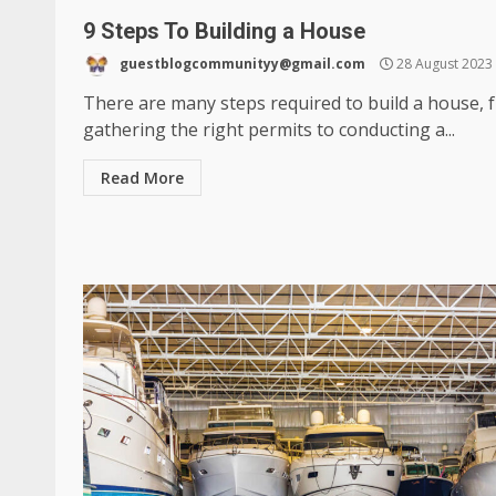
9 Steps To Building a House
guestblogcommunityy@gmail.com
28 August 2023
There are many steps required to build a house, 
gathering the right permits to conducting a...
Read More