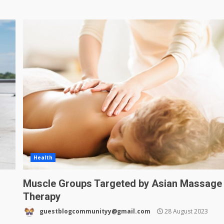
Health
Muscle Groups Targeted by Asian Massage
Therapy
guestblogcommunityy@gmail.com
28 August 2023