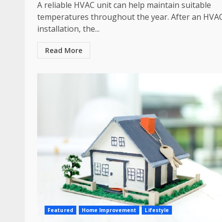
A reliable HVAC unit can help maintain suitable
temperatures throughout the year. After an HVA
installation, the...
Read More
Featured
Home Improvement
Lifestyle