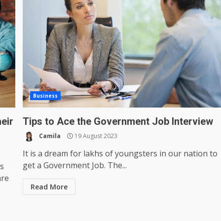
Business
heir
Tips to Ace the Government Job Interview
Camila
19 August 2023
It is a dream for lakhs of youngsters in our nation to
get a Government Job. The...
s
are
Read More