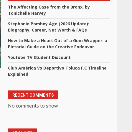
The Affecting Case from the Bronx, by
Tonichelle Harvey
Stephanie Pomboy Age (2026 Update):
Biography, Career, Net Worth & FAQs
How to Make a Heart Out of a Gum Wrapper: a
Pictorial Guide on the Creative Endeavor
Youtube TV Student Discount
Club América Vs Deportivo Toluca F.C Timeline
Explained
RECENT COMMENTS
No comments to show.