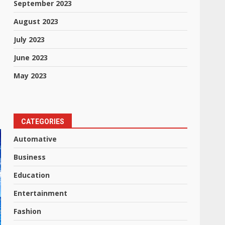
September 2023
August 2023
July 2023
June 2023
May 2023
CATEGORIES
Automative
Business
Education
Entertainment
Fashion