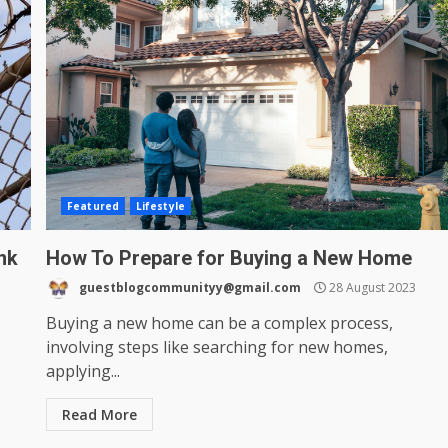
Featured
Lifestyle
nk
How To Prepare for Buying a New Home
guestblogcommunityy@gmail.com
28 August 2023
Buying a new home can be a complex process,
involving steps like searching for new homes,
applying...
Read More