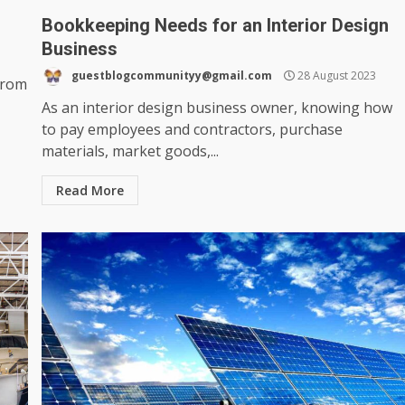
Bookkeeping Needs for an Interior Design
Business
guestblogcommunityy@gmail.com
28 August 2023
from
As an interior design business owner, knowing how
to pay employees and contractors, purchase
materials, market goods,...
Read More