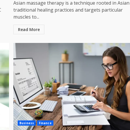
Asian massage therapy is a technique rooted in Asian
C
traditional healing practices and targets particular
muscles to...
Read More
Business
Finance