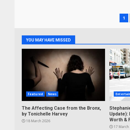
Po
1
pa
YOU MAY HAVE MISSED
Featured
News
Enterta
The Affecting Case from the Bronx,
Stephani
by Tonichelle Harvey
Update): 
Worth & 
18 March 2026
17 March