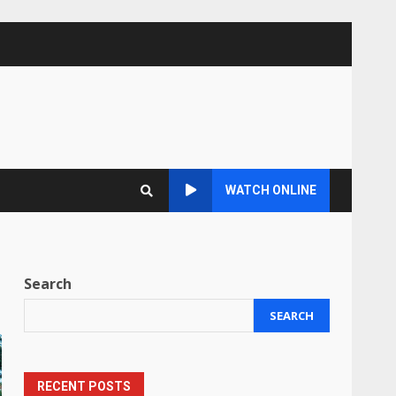
WATCH ONLINE
Search
SEARCH
RECENT POSTS