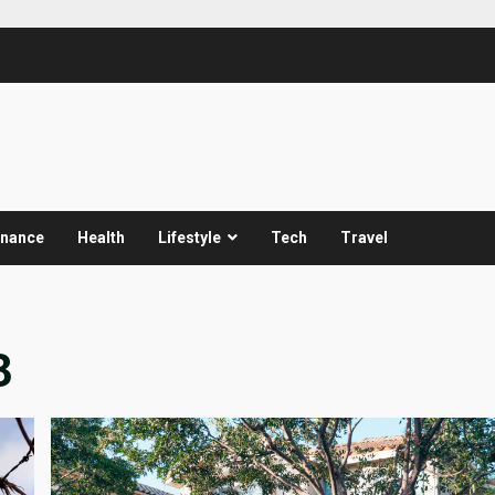
inance
Health
Lifestyle
Tech
Travel
3