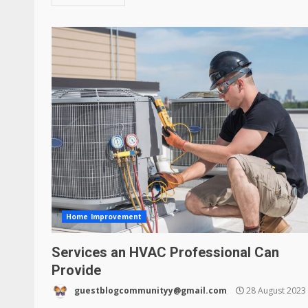
Home Improvement
Services an HVAC Professional Can
Provide
guestblogcommunityy@gmail.com
28 August 2023