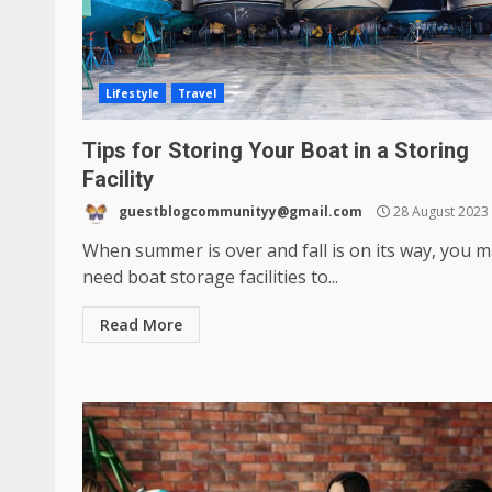
Lifestyle
Travel
Tips for Storing Your Boat in a Storing
Facility
guestblogcommunityy@gmail.com
28 August 2023
When summer is over and fall is on its way, you 
need boat storage facilities to...
Read More