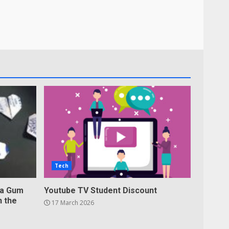
Tech
 a Gum
Youtube TV Student Discount
n the
17 March 2026