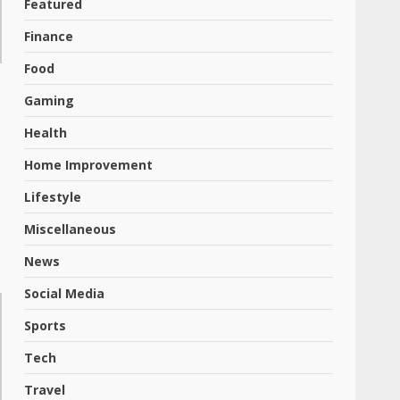
Featured
Finance
Food
Gaming
Health
Home Improvement
Lifestyle
Miscellaneous
News
Social Media
Sports
Tech
Travel