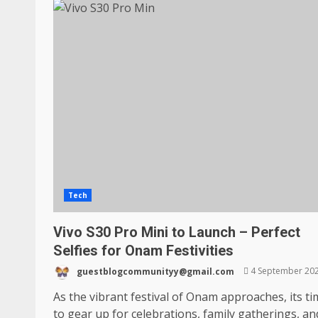
Tech
Vivo S30 Pro Mini to Launch – Perfect
Selfies for Onam Festivities
guestblogcommunityy@gmail.com
4 September 20
As the vibrant festival of Onam approaches, its t
to gear up for celebrations, family gatherings, and,