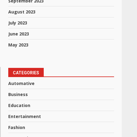
September 2023
August 2023
July 2023
June 2023
May 2023
CATEGORIES
Automative
Business
Education
Entertainment
Fashion