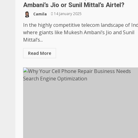
Ambani’s Jio or Sunil Mittal’s Airtel?
Camila
14 January 2025
In the highly competitive telecom landscape of Ind
where giants like Mukesh Ambani’s Jio and Sunil
Mittal’s...
Read More