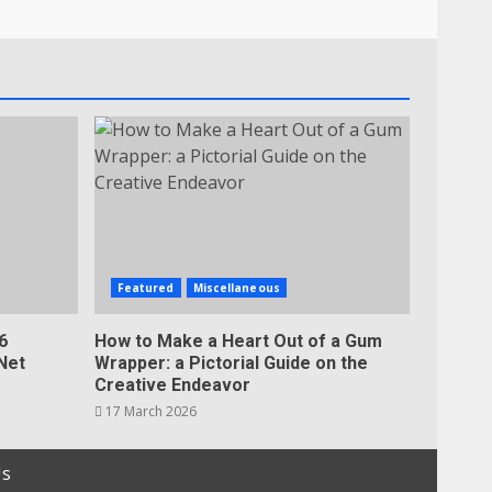
Featured
Miscellaneous
6
How to Make a Heart Out of a Gum
Net
Wrapper: a Pictorial Guide on the
Creative Endeavor
17 March 2026
Us