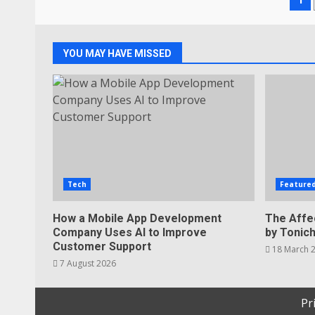
Po
pa
YOU MAY HAVE MISSED
Tech
Feature
How a Mobile App Development
The Affe
Company Uses AI to Improve
by Tonic
Customer Support
18 March 
7 August 2026
Pr