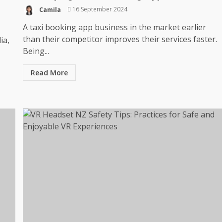
Camila
16 September 2024
A taxi booking app business in the market earlier
than their competitor improves their services faster.
ia,
Being...
Read More