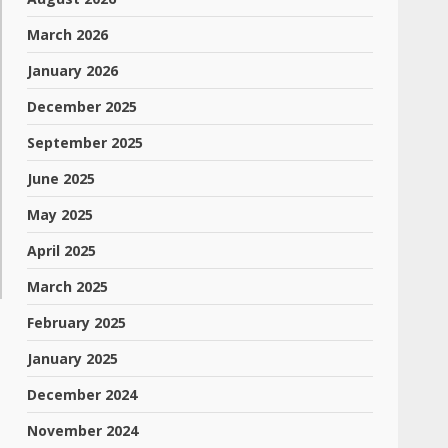
March 2026
January 2026
December 2025
September 2025
June 2025
May 2025
April 2025
March 2025
February 2025
January 2025
December 2024
November 2024