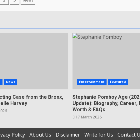
sts
gination
d
News
Entertainment
Featured
cting Case from the Bronx,
Stephanie Pomboy Age (202
helle Harvey
Update): Biography, Career, 
Worth & FAQs
2026
17 March 2026
ivacy Policy
About Us
Disclaimer
Write for Us
Contact 