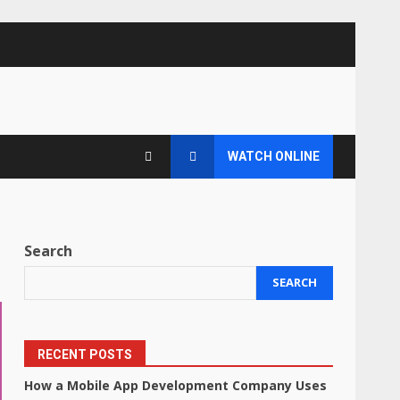
WATCH ONLINE
Search
SEARCH
RECENT POSTS
How a Mobile App Development Company Uses