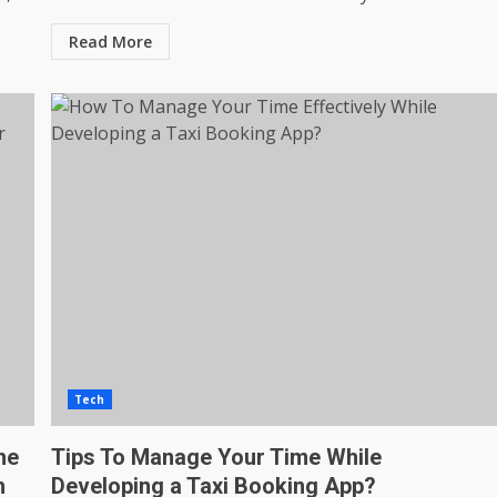
Read More
Tech
he
Tips To Manage Your Time While
h
Developing a Taxi Booking App?