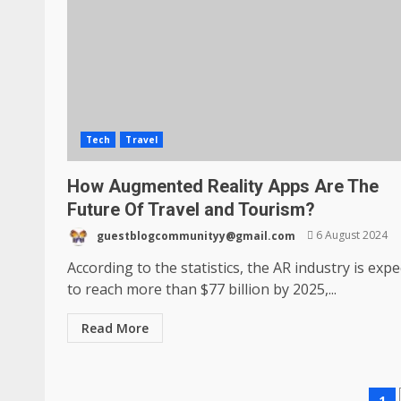
Tech
Travel
How Augmented Reality Apps Are The
Future Of Travel and Tourism?
guestblogcommunityy@gmail.com
6 August 2024
According to the statistics, the AR industry is exp
to reach more than $77 billion by 2025,...
Read More
1