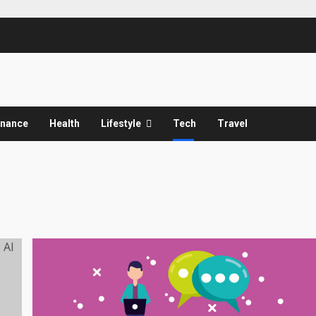
inance
Health
Lifestyle
Tech
Travel