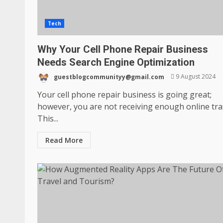
Tech
Why Your Cell Phone Repair Business
Needs Search Engine Optimization
guestblogcommunityy@gmail.com
9 August 2024
Your cell phone repair business is going great;
however, you are not receiving enough online traf
This...
Read More