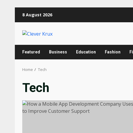
Skip
8 August 2026
to
content
Featured
Business
Education
Fashion
F
Home
Tech
Tech