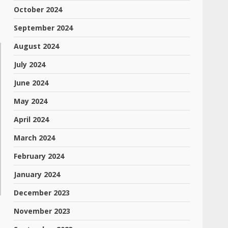
October 2024
September 2024
August 2024
July 2024
June 2024
May 2024
April 2024
March 2024
February 2024
January 2024
December 2023
November 2023