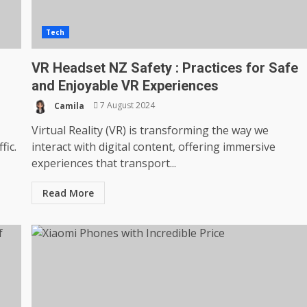
Tech
VR Headset NZ Safety : Practices for Safe
and Enjoyable VR Experiences
Camila
7 August 2024
Virtual Reality (VR) is transforming the way we
fic.
interact with digital content, offering immersive
experiences that transport...
Read More