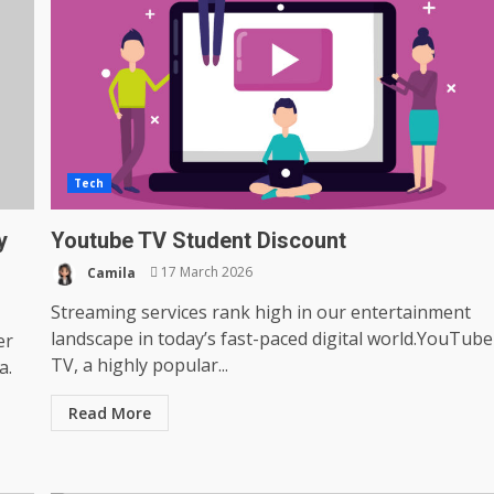
Tech
y
Youtube TV Student Discount
Camila
17 March 2026
Streaming services rank high in our entertainment
landscape in today’s fast-paced digital world.YouTube
er
TV, a highly popular...
a.
Read More