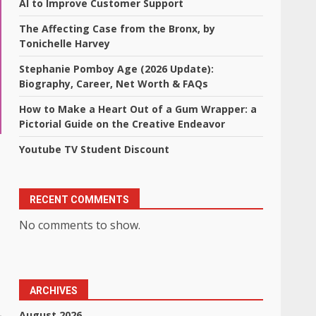
AI to Improve Customer Support
The Affecting Case from the Bronx, by
Tonichelle Harvey
Stephanie Pomboy Age (2026 Update):
Biography, Career, Net Worth & FAQs
How to Make a Heart Out of a Gum Wrapper: a
Pictorial Guide on the Creative Endeavor
Youtube TV Student Discount
RECENT COMMENTS
No comments to show.
ARCHIVES
August 2026