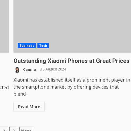
Business
Tech
Outstanding Xiaomi Phones at Great Prices
Camila
5 August 2024
Xiaomi has established itself as a prominent player in
the smartphone market by offering devices that
ected
blend...
Read More
2
3
Next