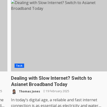
Tech
Dealing with Slow Internet? Switch to
Asianet Broadband Today
25
Thomas Jones
19 February 2025
ime
In today’s digital age, a reliable and fast internet
...
connection is as essential as electricity and water....