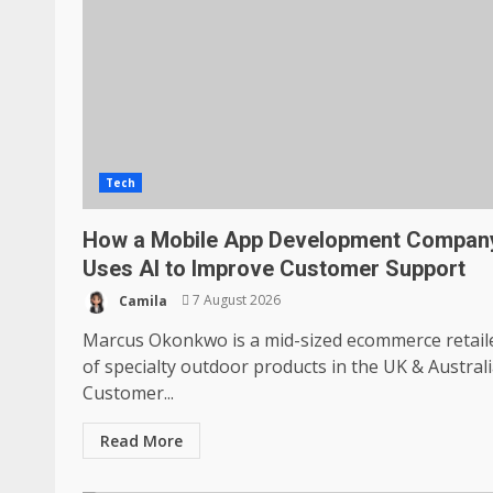
Tech
How a Mobile App Development Compan
Uses AI to Improve Customer Support
Camila
7 August 2026
Marcus Okonkwo is a mid-sized ecommerce retail
of specialty outdoor products in the UK & Australi
Customer...
Read More