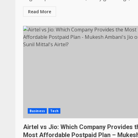
Read More
Business
Tech
Airtel vs Jio: Which Company Provides t
Most Affordable Postpaid Plan – Mukes