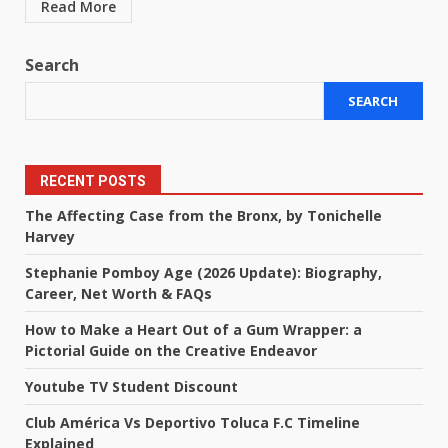
Read More
Search
SEARCH
RECENT POSTS
The Affecting Case from the Bronx, by Tonichelle
Harvey
Stephanie Pomboy Age (2026 Update): Biography,
Career, Net Worth & FAQs
How to Make a Heart Out of a Gum Wrapper: a
Pictorial Guide on the Creative Endeavor
Youtube TV Student Discount
Club América Vs Deportivo Toluca F.C Timeline
Explained