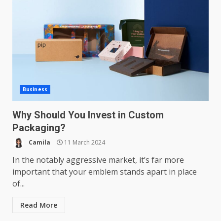
Business
Why Should You Invest in Custom
Packaging?
Camila
11 March 2024
In the notably aggressive market, it’s far more
important that your emblem stands apart in place
of...
Read More