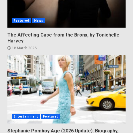
Featured
News
The Affecting Case from the Bronx, by Tonichelle
Harvey
18 March 2026
Entertainment
Featured
Stephanie Pomboy Age (2026 Update): Biography,