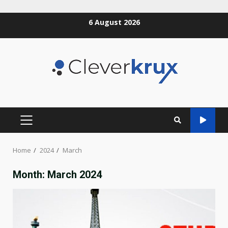
Skip
6 August 2026
to
content
PRIMARY
MENU
Home
2024
March
Month:
March 2024