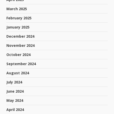
March 2025
February 2025
January 2025
December 2024
November 2024
October 2024
September 2024
August 2024
July 2024
June 2024
May 2024
April 2024