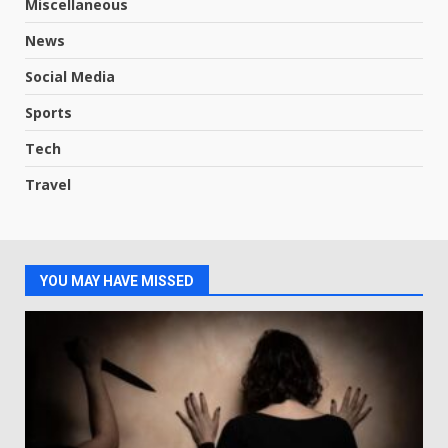
Miscellaneous
News
Social Media
Sports
Tech
Travel
YOU MAY HAVE MISSED