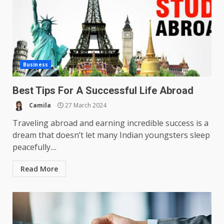
Business
Best Tips For A Successful Life Abroad
Camila
27 March 2024
Traveling abroad and earning incredible success is a
dream that doesn’t let many Indian youngsters sleep
peacefully....
Read More