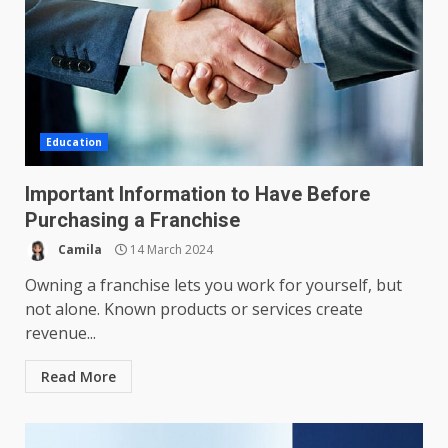
Education
Important Information to Have Before
Purchasing a Franchise
Camila
14 March 2024
Owning a franchise lets you work for yourself, but
not alone. Known products or services create
revenue...
Read More