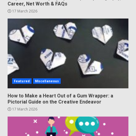
Career, Net Worth & FAQs
17 March 2026
Featured
Miscellaneous
How to Make a Heart Out of a Gum Wrapper: a
Pictorial Guide on the Creative Endeavor
17 March 2026