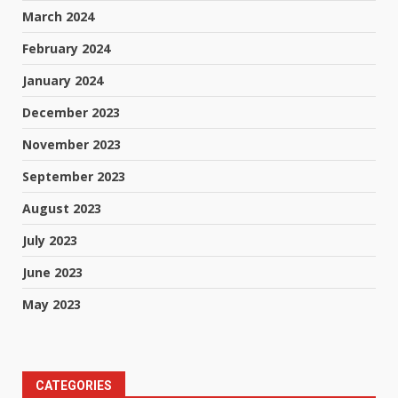
March 2024
February 2024
January 2024
December 2023
November 2023
September 2023
August 2023
July 2023
June 2023
May 2023
CATEGORIES