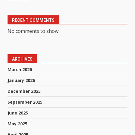
RECENT COMMENTS
No comments to show.
ARCHIVES
March 2026
January 2026
December 2025
September 2025
June 2025
May 2025
April 2025