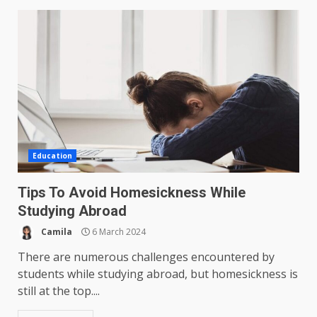
Education
Tips To Avoid Homesickness While
Studying Abroad
Camila
6 March 2024
There are numerous challenges encountered by
students while studying abroad, but homesickness is
still at the top....