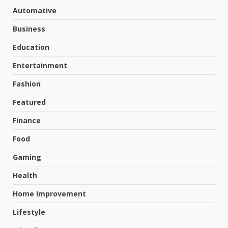
Automative
Business
Education
Entertainment
Fashion
Featured
Finance
Food
Gaming
Health
Home Improvement
Lifestyle