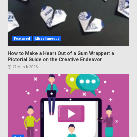
Featured
Miscellaneous
How to Make a Heart Out of a Gum Wrapper: a
Pictorial Guide on the Creative Endeavor
17 March 2026