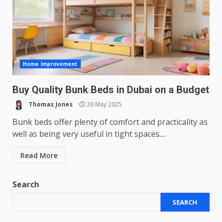
Home Improvement
Buy Quality Bunk Beds in Dubai on a Budget
Thomas Jones
26 May 2025
Bunk beds offer plenty of comfort and practicality as
well as being very useful in tight spaces....
Read More
Search
SEARCH