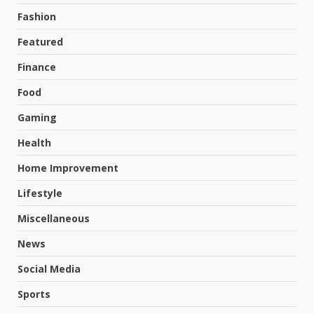
Fashion
Featured
Finance
Food
Gaming
Health
Home Improvement
Lifestyle
Miscellaneous
News
Social Media
Sports