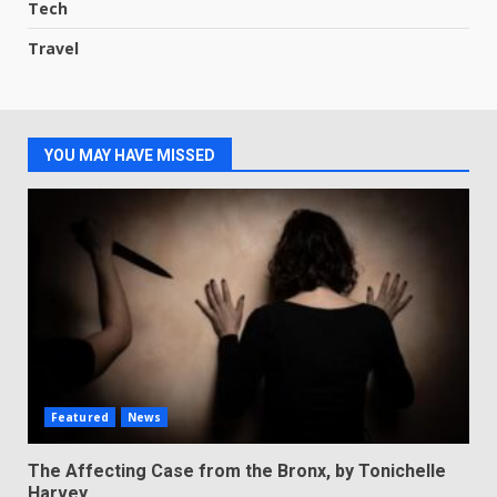
Tech
Travel
YOU MAY HAVE MISSED
Featured
News
The Affecting Case from the Bronx, by Tonichelle
Harvey