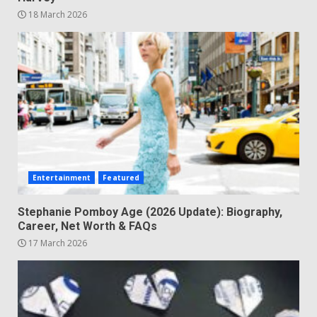
18 March 2026
Entertainment
Featured
Stephanie Pomboy Age (2026 Update): Biography,
Career, Net Worth & FAQs
17 March 2026