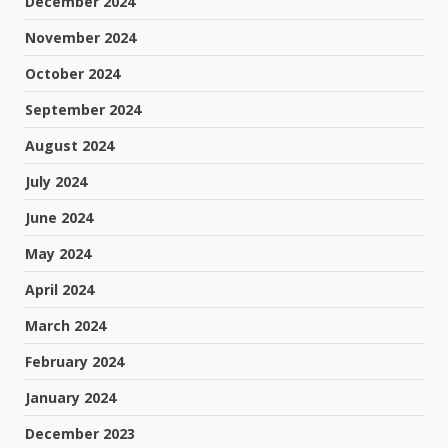
December 2024
November 2024
October 2024
September 2024
August 2024
July 2024
June 2024
May 2024
April 2024
March 2024
February 2024
January 2024
December 2023