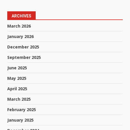
ARCHIVES
March 2026
January 2026
December 2025
September 2025
June 2025
May 2025
April 2025
March 2025
February 2025
January 2025