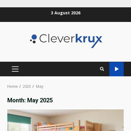
Skip
3 August 2026
to
content
PRIMARY
MENU
Home
2025
May
Month:
May 2025