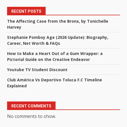
RECENT POSTS
The Affecting Case from the Bronx, by Tonichelle
Harvey
Stephanie Pomboy Age (2026 Update): Biography,
Career, Net Worth & FAQs
How to Make a Heart Out of a Gum Wrapper: a
Pictorial Guide on the Creative Endeavor
Youtube TV Student Discount
Club América Vs Deportivo Toluca F.C Timeline
Explained
RECENT COMMENTS
No comments to show.