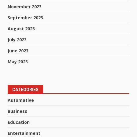
November 2023
September 2023
August 2023
July 2023
June 2023
May 2023
CATEGORIES
Automative
Business
Education
Entertainment