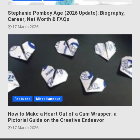
Stephanie Pomboy Age (2026 Update): Biography,
Career, Net Worth & FAQs
17 March 2026
Featured
Miscellaneous
How to Make a Heart Out of a Gum Wrapper: a
Pictorial Guide on the Creative Endeavor
17 March 2026