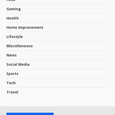
Gaming
Health
Home Improvement
Lifestyle
Miscellaneous
News
Social Media
Sports
Tech
Travel