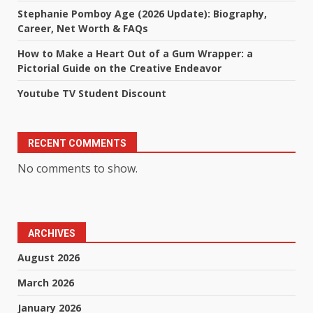
Stephanie Pomboy Age (2026 Update): Biography,
Career, Net Worth & FAQs
How to Make a Heart Out of a Gum Wrapper: a
Pictorial Guide on the Creative Endeavor
Youtube TV Student Discount
RECENT COMMENTS
No comments to show.
ARCHIVES
August 2026
March 2026
January 2026