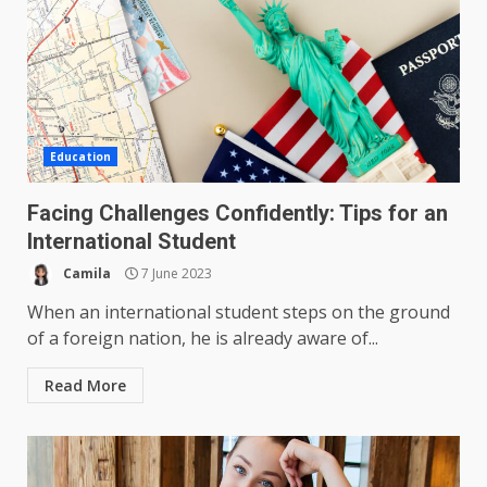
Education
Facing Challenges Confidently: Tips for an
International Student
Camila
7 June 2023
When an international student steps on the ground
of a foreign nation, he is already aware of...
Read More