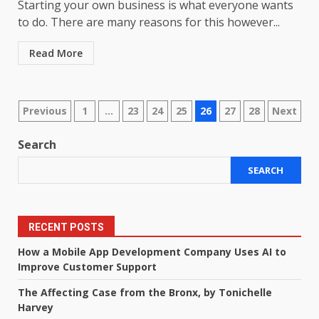
Starting your own business is what everyone wants
to do. There are many reasons for this however...
Read More
Posts
Previous
1
…
23
24
25
26
27
28
Next
pagination
Search
SEARCH
RECENT POSTS
How a Mobile App Development Company Uses AI to
Improve Customer Support
The Affecting Case from the Bronx, by Tonichelle
Harvey