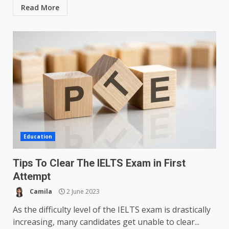
Read More
Education
Tips To Clear The IELTS Exam in First
Attempt
Camila
2 June 2023
As the difficulty level of the IELTS exam is drastically
increasing, many candidates get unable to clear...