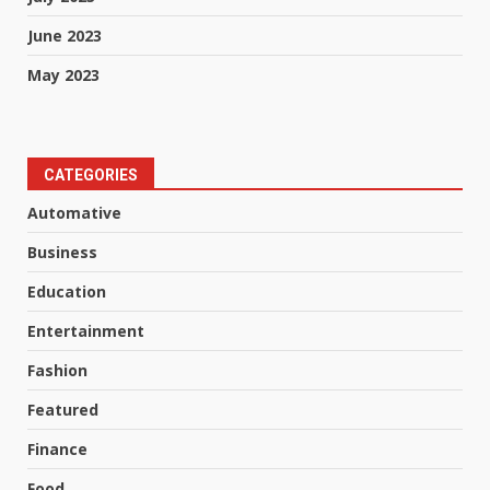
June 2023
May 2023
CATEGORIES
Automative
Business
Education
Entertainment
Fashion
Featured
Finance
Food