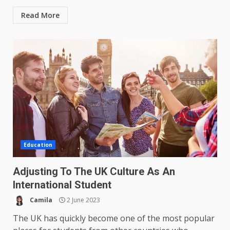
Read More
Education
Adjusting To The UK Culture As An
International Student
Camila
2 June 2023
The UK has quickly become one of the most popular