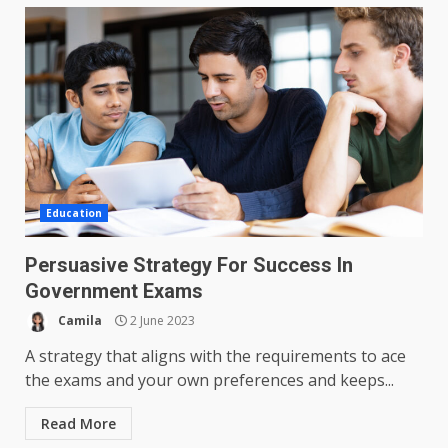
Education
Persuasive Strategy For Success In
Government Exams
Camila
2 June 2023
A strategy that aligns with the requirements to ace
the exams and your own preferences and keeps...
Read More