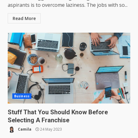
aspirants is to overcome laziness. The jobs with so...
Read More
Business
Stuff That You Should Know Before
Selecting A Franchise
Camila
24 May 2023