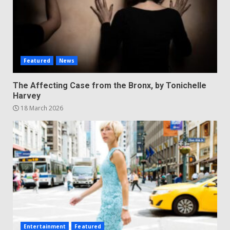
Featured
News
The Affecting Case from the Bronx, by Tonichelle
Harvey
18 March 2026
Entertainment
Featured