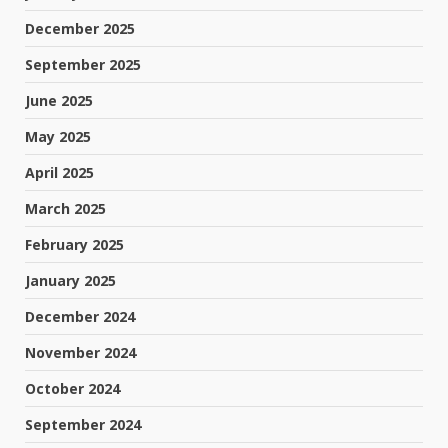
December 2025
September 2025
June 2025
May 2025
April 2025
March 2025
February 2025
January 2025
December 2024
November 2024
October 2024
September 2024