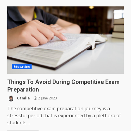
Education
Things To Avoid During Competitive Exam
Preparation
Camila
2 June 2023
The competitive exam preparation journey is a
stressful period that is experienced by a plethora of
students....