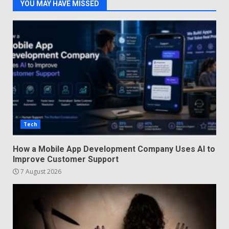
YOU MAY HAVE MISSED
Tech
How a Mobile App Development Company Uses AI to
Improve Customer Support
7 August 2026