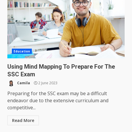
Education
Using Mind Mapping To Prepare For The
SSC Exam
Camila
2 June 2023
Preparing for the SSC exam may be a difficult
endeavor due to the extensive curriculum and
competitive...
Read More