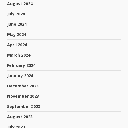
August 2024
July 2024
June 2024
May 2024
April 2024
March 2024
February 2024
January 2024
December 2023
November 2023
September 2023
August 2023
July 2023