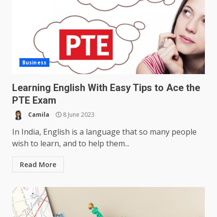
Business
Learning English With Easy Tips to Ace the
PTE Exam
Camila
8 June 2023
In India, English is a language that so many people
wish to learn, and to help them...
Read More