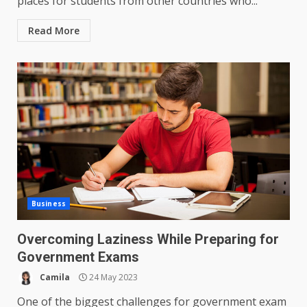
places for students from other countries who...
Read More
Business
Overcoming Laziness While Preparing for
Government Exams
Camila
24 May 2023
One of the biggest challenges for government exam