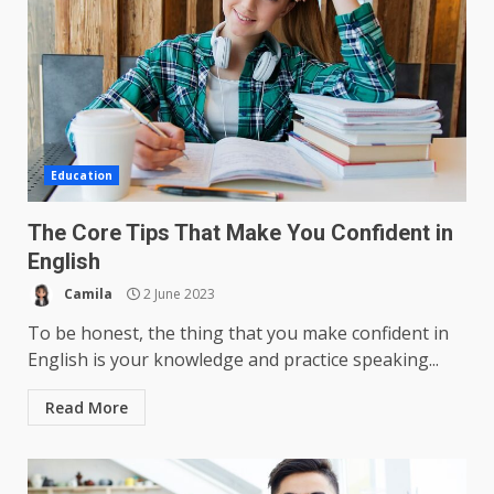
Education
The Core Tips That Make You Confident in
English
Camila
2 June 2023
To be honest, the thing that you make confident in
English is your knowledge and practice speaking...
Read More