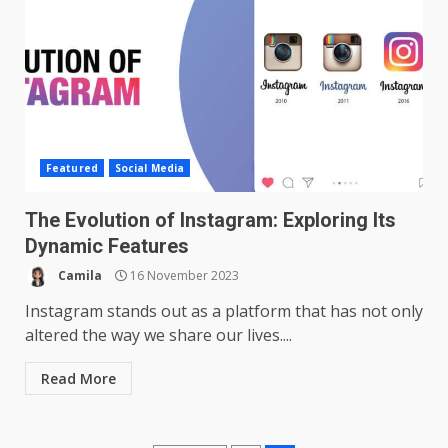
Featured
Social Media
The Evolution of Instagram: Exploring Its
Dynamic Features
Camila
16 November 2023
Instagram stands out as a platform that has not only
altered the way we share our lives....
Read More