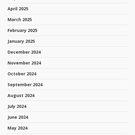
April 2025
March 2025
February 2025
January 2025
December 2024
November 2024
October 2024
September 2024
August 2024
July 2024
June 2024
May 2024