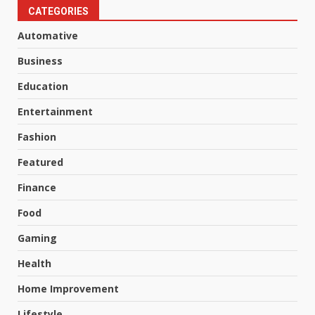
CATEGORIES
Automative
Business
Education
Entertainment
Fashion
Featured
Finance
Food
Gaming
Health
Home Improvement
Lifestyle