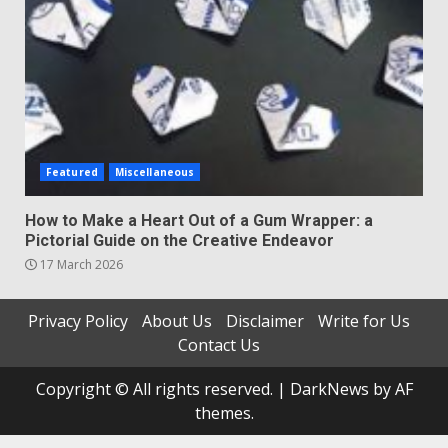
Featured
Miscellaneous
How to Make a Heart Out of a Gum Wrapper: a
Pictorial Guide on the Creative Endeavor
17 March 2026
Privacy Policy
About Us
Disclaimer
Write for Us
Contact Us
Copyright © All rights reserved.
|
DarkNews
by AF
themes.