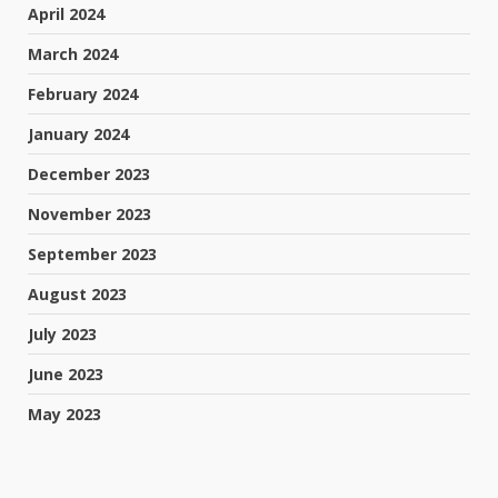
April 2024
March 2024
February 2024
January 2024
December 2023
November 2023
September 2023
August 2023
July 2023
June 2023
May 2023