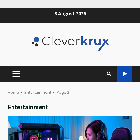
Skip
8 August 2026
to
content
PRIMARY
MENU
Home
Entertainment
Page 2
Entertainment