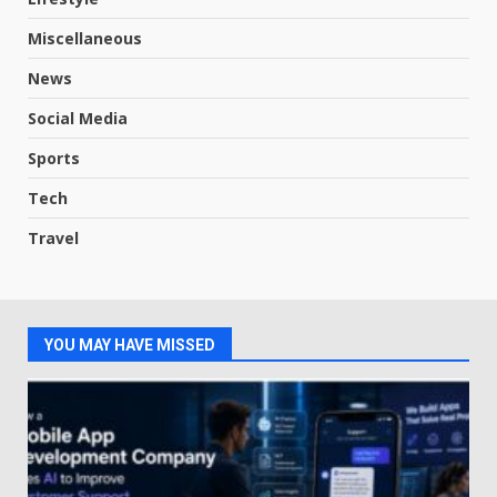
Miscellaneous
News
Social Media
Sports
Tech
Travel
YOU MAY HAVE MISSED