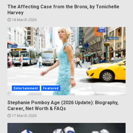
The Affecting Case from the Bronx, by Tonichelle
Harvey
18 March 2026
Entertainment
Featured
Stephanie Pomboy Age (2026 Update): Biography,
Career, Net Worth & FAQs
17 March 2026