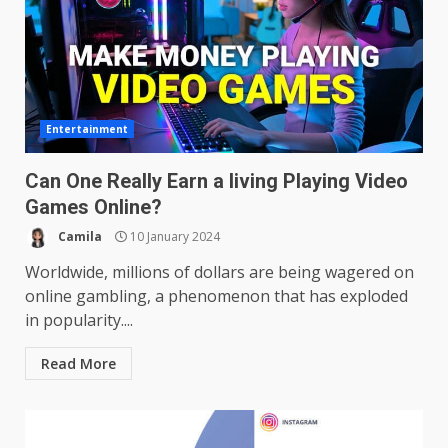
Entertainment
Can One Really Earn a living Playing Video
Games Online?
Camila
10 January 2024
Worldwide, millions of dollars are being wagered on
online gambling, a phenomenon that has exploded
in popularity....
Read More