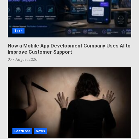
Tech
How a Mobile App Development Company Uses AI to
Improve Customer Support
7 August 2026
Featured
News