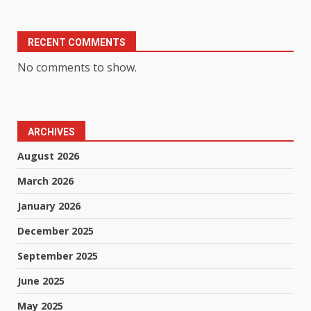
RECENT COMMENTS
No comments to show.
ARCHIVES
August 2026
March 2026
January 2026
December 2025
September 2025
June 2025
May 2025