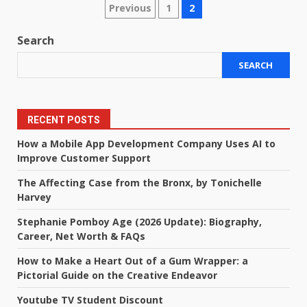
Posts
Previous
1
2
pagination
Search
SEARCH
RECENT POSTS
How a Mobile App Development Company Uses AI to
Improve Customer Support
The Affecting Case from the Bronx, by Tonichelle
Harvey
Stephanie Pomboy Age (2026 Update): Biography,
Career, Net Worth & FAQs
How to Make a Heart Out of a Gum Wrapper: a
Pictorial Guide on the Creative Endeavor
Youtube TV Student Discount