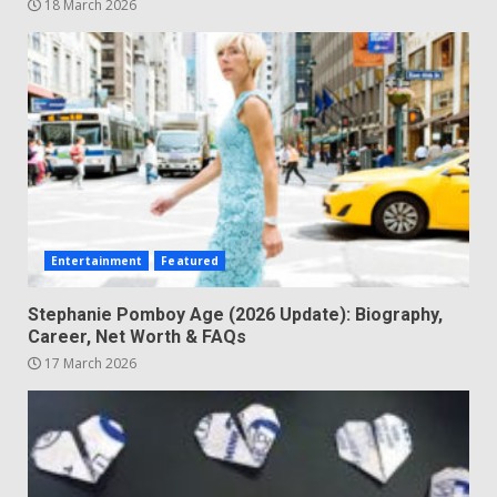
18 March 2026
Entertainment
Featured
Stephanie Pomboy Age (2026 Update): Biography,
Career, Net Worth & FAQs
17 March 2026