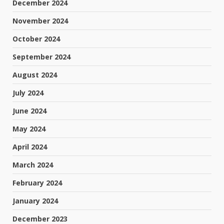
December 2024
November 2024
October 2024
September 2024
August 2024
July 2024
June 2024
May 2024
April 2024
March 2024
February 2024
January 2024
December 2023