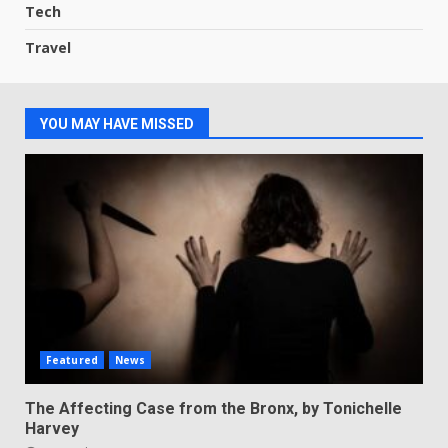
Tech
Travel
YOU MAY HAVE MISSED
Featured
News
The Affecting Case from the Bronx, by Tonichelle
Harvey