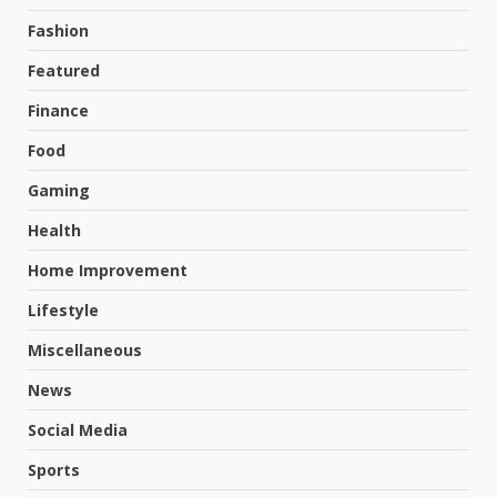
Fashion
Featured
Finance
Food
Gaming
Health
Home Improvement
Lifestyle
Miscellaneous
News
Social Media
Sports