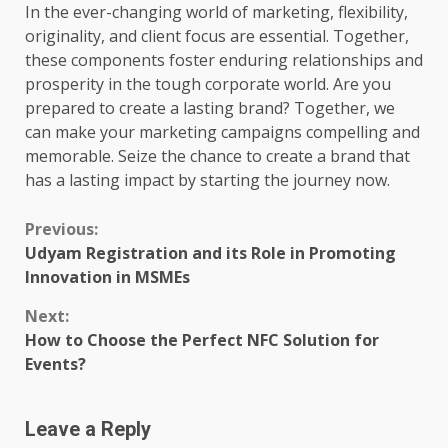
In the ever-changing world of marketing, flexibility,
originality, and client focus are essential. Together,
these components foster enduring relationships and
prosperity in the tough corporate world. Are you
prepared to create a lasting brand? Together, we
can make your marketing campaigns compelling and
memorable. Seize the chance to create a brand that
has a lasting impact by starting the journey now.
Continue
Previous:
Udyam Registration and its Role in Promoting
Reading
Innovation in MSMEs
Next:
How to Choose the Perfect NFC Solution for
Events?
Leave a Reply