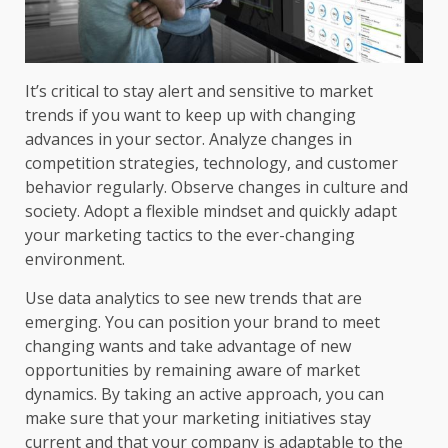
It’s critical to stay alert and sensitive to market
trends if you want to keep up with changing
advances in your sector. Analyze changes in
competition strategies, technology, and customer
behavior regularly. Observe changes in culture and
society. Adopt a flexible mindset and quickly adapt
your marketing tactics to the ever-changing
environment.
Use data analytics to see new trends that are
emerging. You can position your brand to meet
changing wants and take advantage of new
opportunities by remaining aware of market
dynamics. By taking an active approach, you can
make sure that your marketing initiatives stay
current and that your company is adaptable to the