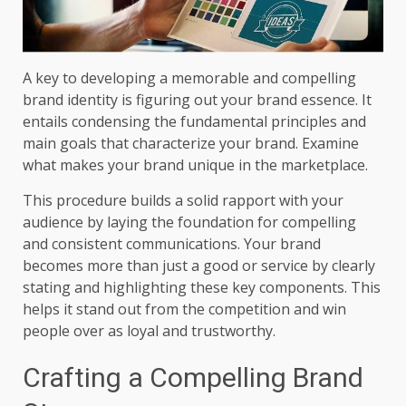
A key to developing a memorable and compelling
brand identity is figuring out your brand essence. It
entails condensing the fundamental principles and
main goals that characterize your brand. Examine
what makes your brand unique in the marketplace.
This procedure builds a solid rapport with your
audience by laying the foundation for compelling
and consistent communications. Your brand
becomes more than just a good or service by clearly
stating and highlighting these key components. This
helps it stand out from the competition and win
people over as loyal and trustworthy.
Crafting a Compelling Brand