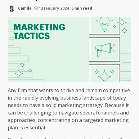
Camila
12 January 2024
5 min read
Any firm that wants to thrive and remain competitive
in the rapidly evolving business landscape of today
needs to have a solid marketing strategy. Because it
can be challenging to navigate several channels and
approaches, concentrating on a targeted marketing
plan is essential.