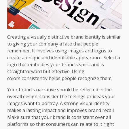
Creating a visually distinctive brand identity is similar
to giving your company a face that people
remember. It involves using images and logos to
create a unique and identifiable appearance. Select a
logo that embodies your brand’s spirit and is
straightforward but effective. Using
colors consistently helps people recognize them.
Your brand’s narrative should be reflected in the
overall design. Consider the feelings or ideas your
images want to portray. A strong visual identity
makes a lasting impact and improves brand recall.
Make sure that your brand is consistent over all
platforms so that consumers can relate to it right