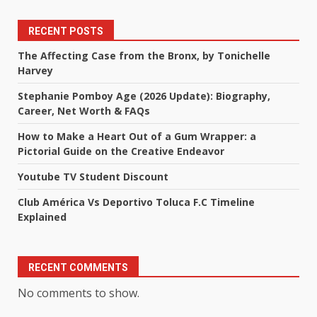
RECENT POSTS
The Affecting Case from the Bronx, by Tonichelle
Harvey
Stephanie Pomboy Age (2026 Update): Biography,
Career, Net Worth & FAQs
How to Make a Heart Out of a Gum Wrapper: a
Pictorial Guide on the Creative Endeavor
Youtube TV Student Discount
Club América Vs Deportivo Toluca F.C Timeline
Explained
RECENT COMMENTS
No comments to show.