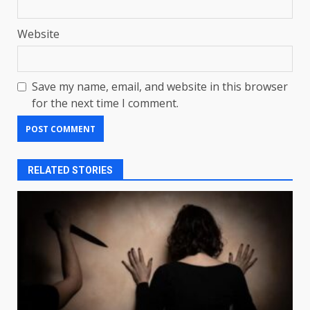
Website
Save my name, email, and website in this browser
for the next time I comment.
RELATED STORIES