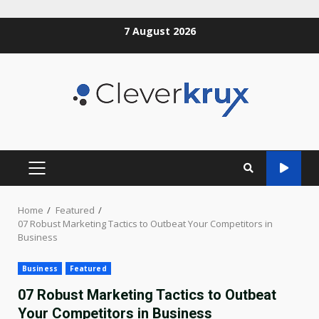
Skip
7 August 2026
to
content
PRIMARY
MENU
Home
Featured
07 Robust Marketing Tactics to Outbeat Your Competitors in
Business
Business
Featured
07 Robust Marketing Tactics to Outbeat
Your Competitors in Business