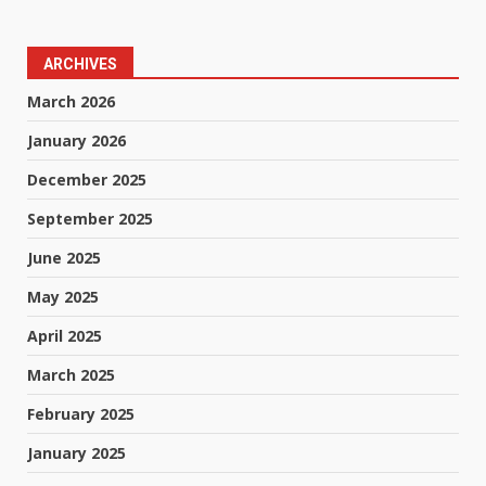
ARCHIVES
March 2026
January 2026
December 2025
September 2025
June 2025
May 2025
April 2025
March 2025
February 2025
January 2025