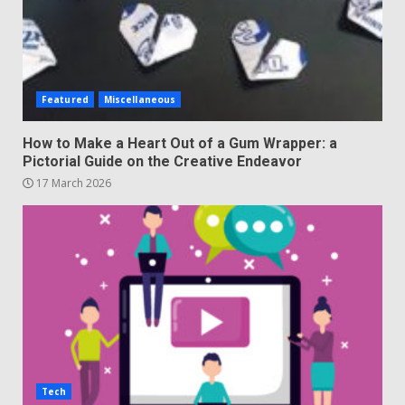
Featured
Miscellaneous
How to Make a Heart Out of a Gum Wrapper: a
Pictorial Guide on the Creative Endeavor
17 March 2026
Tech