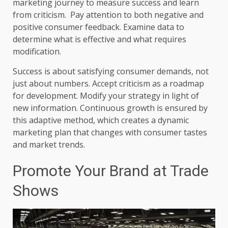
marketing journey to measure success and learn
from criticism. Pay attention to both negative and
positive consumer feedback. Examine data to
determine what is effective and what requires
modification.
Success is about satisfying consumer demands, not
just about numbers. Accept criticism as a roadmap
for development. Modify your strategy in light of
new information. Continuous growth is ensured by
this adaptive method, which creates a dynamic
marketing plan that changes with consumer tastes
and market trends.
Promote Your Brand at Trade
Shows