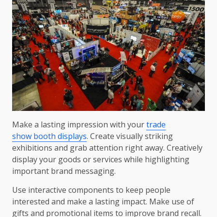
Make a lasting impression with your
trade
show booth displays
. Create visually striking
exhibitions and grab attention right away. Creatively
display your goods or services while highlighting
important brand messaging.
Use interactive components to keep people
interested and make a lasting impact. Make use of
gifts and promotional items to improve brand recall.