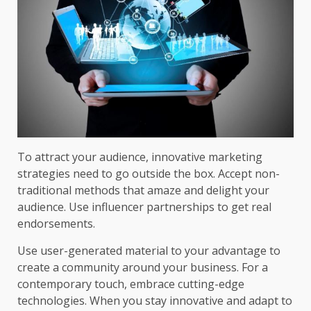
To attract your audience, innovative marketing
strategies need to go outside the box. Accept non-
traditional methods that amaze and delight your
audience. Use influencer partnerships to get real
endorsements.
Use user-generated material to your advantage to
create a community around your business. For a
contemporary touch, embrace cutting-edge
technologies. When you stay innovative and adapt to