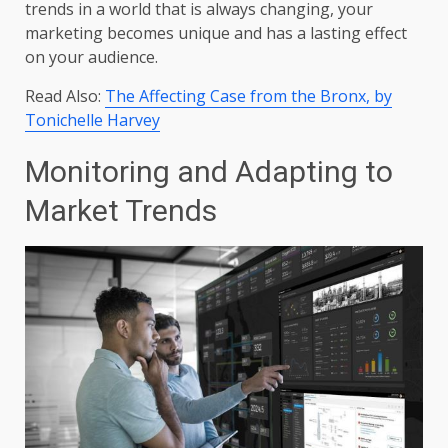
trends in a world that is always changing, your
marketing becomes unique and has a lasting effect
on your audience.
Read Also:
The Affecting Case from the Bronx, by
Tonichelle Harvey
Monitoring and Adapting to
Market Trends