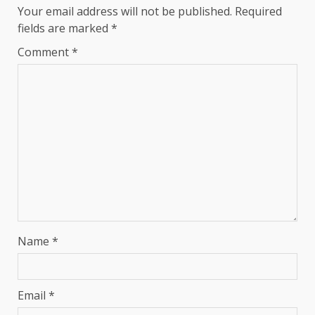
Your email address will not be published.
Required
fields are marked
*
Comment
*
Name
*
Email
*