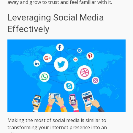
away and grow to trust and feel familiar with it.
Leveraging Social Media
Effectively
Making the most of social media is similar to
transforming your internet presence into an