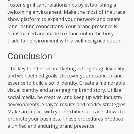
Foster significant relationships by establishing a
welcoming environment. Make the most of the trade
show platform to expand your network and create
long-lasting connections. Your brand presence is
transformed and made to stand out in the busy
trade fair environment with a well-designed booth.
Conclusion
The key to effective marketing is targeting flexibility
and well-defined goals. Discover your distinct brand
essence to build a solid identity. Create a memorable
visual identity and an engaging brand story. Utilize
social media, be creative, and keep up with industry
developments. Analyze results and modify strategies.
Make an impact with your exhibits at trade shows to
promote your business. These procedures produce
a unified and enduring brand presence.