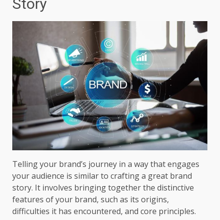
Story
Telling your brand’s journey in a way that engages
your audience is similar to crafting a great brand
story. It involves bringing together the distinctive
features of your brand, such as its origins,
difficulties it has encountered, and core principles.