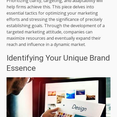
Prioritizing clarity, targeting, and adaptability will
help firms achieve this. This piece delves into
essential tactics for optimizing your marketing
efforts and stressing the significance of precisely
establishing goals. Through the development of a
targeted marketing attitude, companies can
maximize resources and eventually expand their
reach and influence in a dynamic market.
Identifying Your Unique Brand
Essence