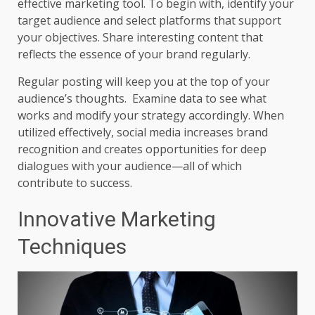
effective marketing tool. To begin with, identify your
target audience and select platforms that support
your objectives. Share interesting content that
reflects the essence of your brand regularly.
Regular posting will keep you at the top of your
audience’s thoughts. Examine data to see what
works and modify your strategy accordingly. When
utilized effectively, social media increases brand
recognition and creates opportunities for deep
dialogues with your audience—all of which
contribute to success.
Innovative Marketing
Techniques