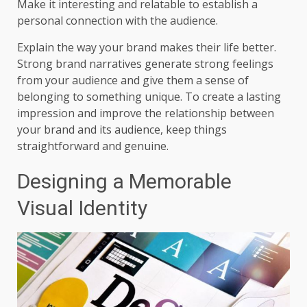
Make it interesting and relatable to establish a
personal connection with the audience.
Explain the way your brand makes their life better.
Strong brand narratives generate strong feelings
from your audience and give them a sense of
belonging to something unique. To create a lasting
impression and improve the relationship between
your brand and its audience, keep things
straightforward and genuine.
Designing a Memorable
Visual Identity