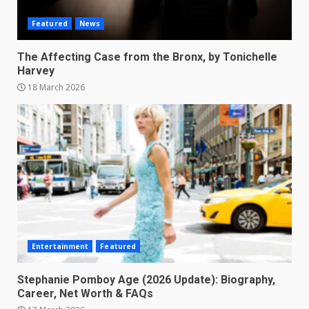
Featured
News
The Affecting Case from the Bronx, by Tonichelle
Harvey
18 March 2026
Entertainment
Featured
Stephanie Pomboy Age (2026 Update): Biography,
Career, Net Worth & FAQs