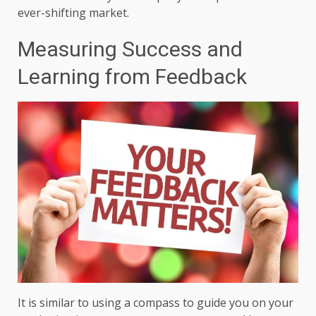
ever-shifting market.
Measuring Success and
Learning from Feedback
It is similar to using a compass to guide you on your