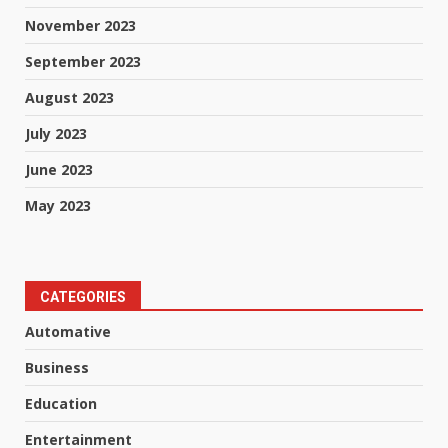
November 2023
September 2023
August 2023
July 2023
June 2023
May 2023
CATEGORIES
Automative
Business
Education
Entertainment