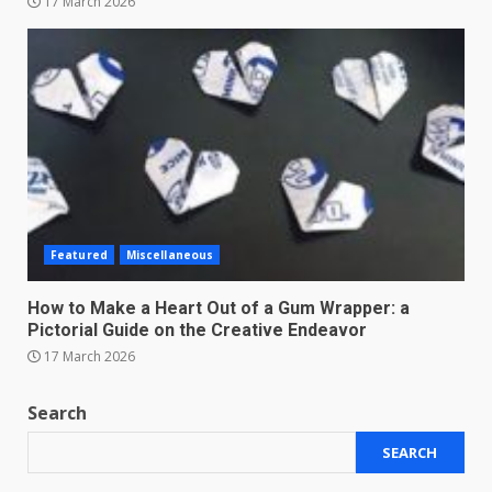
17 March 2026
Featured
Miscellaneous
How to Make a Heart Out of a Gum Wrapper: a
Pictorial Guide on the Creative Endeavor
17 March 2026
Search
SEARCH