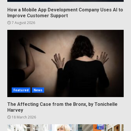
How a Mobile App Development Company Uses AI to
Improve Customer Support
7 August 2026
Featured
News
The Affecting Case from the Bronx, by Tonichelle
Harvey
18 March 2026