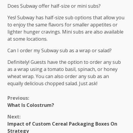
Does Subway offer half-size or mini subs?
Yes! Subway has half-size sub options that allow you
to enjoy the same flavors for smaller appetites or
lighter hunger cravings. Mini subs are also available
at some locations.
Can I order my Subway sub as a wrap or salad?
Definitely! Guests have the option to order any sub
as a wrap using a tomato basil, spinach, or honey
wheat wrap. You can also order any sub as an
equally delicious chopped salad. Just ask!
Continue
Previous:
What Is Colostrum?
Reading
Next:
Impact of Custom Cereal Packaging Boxes On
Strategy