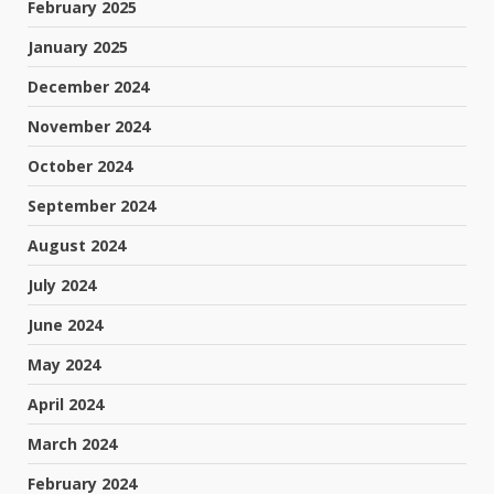
February 2025
January 2025
December 2024
November 2024
October 2024
September 2024
August 2024
July 2024
June 2024
May 2024
April 2024
March 2024
February 2024