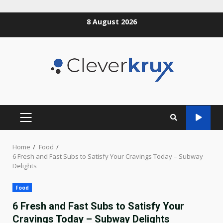
Skip
8 August 2026
to
content
PRIMARY
MENU
Home
Food
6 Fresh and Fast Subs to Satisfy Your Cravings Today – Subway
Delights
Food
6 Fresh and Fast Subs to Satisfy Your
Cravings Today – Subway Delights