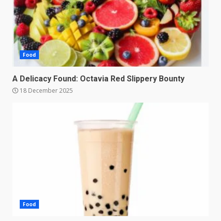
Food
A Delicacy Found: Octavia Red Slippery Bounty
18 December 2025
Food