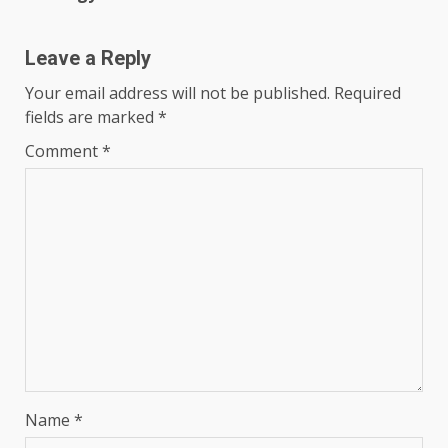
Leave a Reply
Your email address will not be published.
Required
fields are marked
*
Comment
*
Name
*