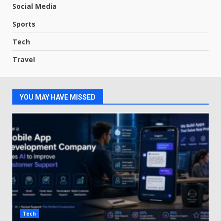
Social Media
Sports
Tech
Travel
YOU MAY HAVE MISSED
Tech