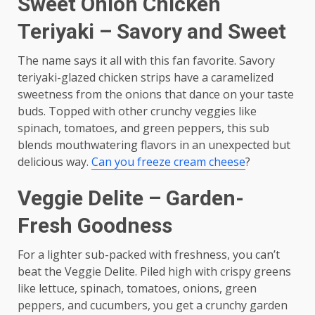
Sweet Onion Chicken
Teriyaki – Savory and Sweet
The name says it all with this fan favorite. Savory
teriyaki-glazed chicken strips have a caramelized
sweetness from the onions that dance on your taste
buds. Topped with other crunchy veggies like
spinach, tomatoes, and green peppers, this sub
blends mouthwatering flavors in an unexpected but
delicious way.
Can you freeze cream cheese
?
Veggie Delite – Garden-
Fresh Goodness
For a lighter sub-packed with freshness, you can’t
beat the Veggie Delite. Piled high with crispy greens
like lettuce, spinach, tomatoes, onions, green
peppers, and cucumbers, you get a crunchy garden