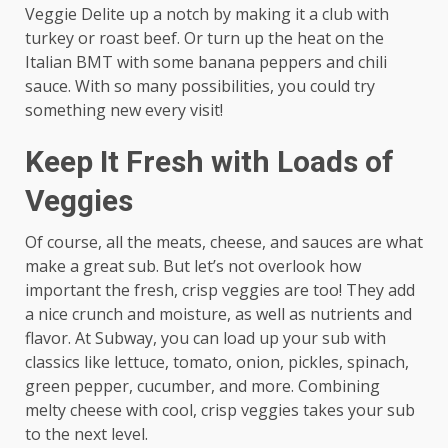
Veggie Delite up a notch by making it a club with
turkey or roast beef. Or turn up the heat on the
Italian BMT with some banana peppers and chili
sauce. With so many possibilities, you could try
something new every visit!
Keep It Fresh with Loads of
Veggies
Of course, all the meats, cheese, and sauces are what
make a great sub. But let’s not overlook how
important the fresh, crisp veggies are too! They add
a nice crunch and moisture, as well as nutrients and
flavor. At Subway, you can load up your sub with
classics like lettuce, tomato, onion, pickles, spinach,
green pepper, cucumber, and more. Combining
melty cheese with cool, crisp veggies takes your sub
to the next level.