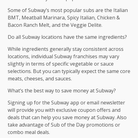
Some of Subway’s most popular subs are the Italian
BMT, Meatball Marinara, Spicy Italian, Chicken &
Bacon Ranch Melt, and the Veggie Delite.
Do all Subway locations have the same ingredients?
While ingredients generally stay consistent across
locations, individual Subway franchises may vary
slightly in terms of specific vegetable or sauce
selections. But you can typically expect the same core
meats, cheeses, and sauces.
What’s the best way to save money at Subway?
Signing up for the Subway app or email newsletter
will provide you with exclusive coupon offers and
deals that can help you save money at Subway. Also
take advantage of Sub of the Day promotions or
combo meal deals.