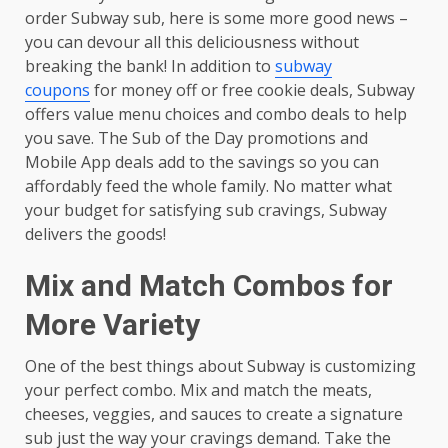
order Subway sub, here is some more good news –
you can devour all this deliciousness without
breaking the bank! In addition to
subway
coupons
for money off or free cookie deals, Subway
offers value menu choices and combo deals to help
you save. The Sub of the Day promotions and
Mobile App deals add to the savings so you can
affordably feed the whole family. No matter what
your budget for satisfying sub cravings, Subway
delivers the goods!
Mix and Match Combos for
More Variety
One of the best things about Subway is customizing
your perfect combo. Mix and match the meats,
cheeses, veggies, and sauces to create a signature
sub just the way your cravings demand. Take the