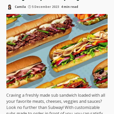
Camila
5 December 2023
4 min read
Craving a freshly made sub sandwich loaded with all
your favorite meats, cheeses, veggies and sauces?
Look no further than Subway! With customizable
subs made to order in front of you, you can satisfy