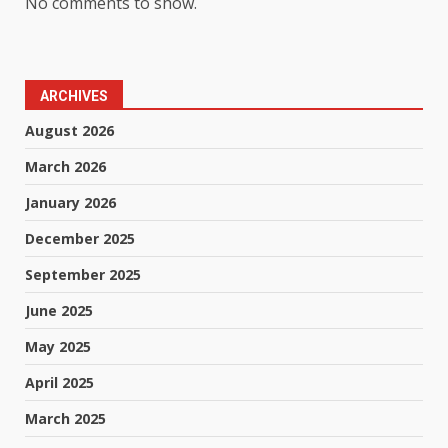
No comments to show.
ARCHIVES
August 2026
March 2026
January 2026
December 2025
September 2025
June 2025
May 2025
April 2025
March 2025