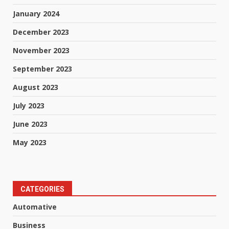
January 2024
December 2023
November 2023
September 2023
August 2023
July 2023
June 2023
May 2023
CATEGORIES
Automative
Business