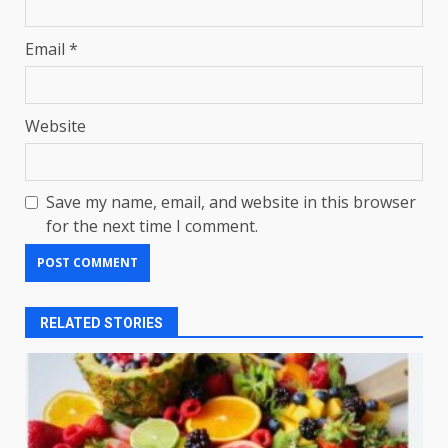
Email
*
Website
Save my name, email, and website in this browser
for the next time I comment.
RELATED STORIES