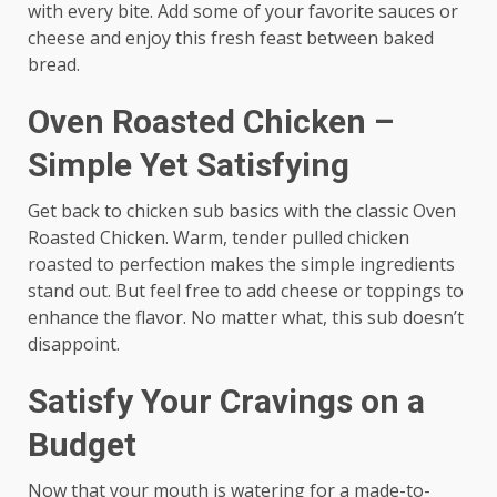
with every bite. Add some of your favorite sauces or
cheese and enjoy this fresh feast between baked
bread.
Oven Roasted Chicken –
Simple Yet Satisfying
Get back to chicken sub basics with the classic Oven
Roasted Chicken. Warm, tender pulled chicken
roasted to perfection makes the simple ingredients
stand out. But feel free to add cheese or toppings to
enhance the flavor. No matter what, this sub doesn’t
disappoint.
Satisfy Your Cravings on a
Budget
Now that your mouth is watering for a made-to-