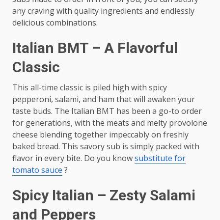
any craving with quality ingredients and endlessly
delicious combinations.
Italian BMT – A Flavorful
Classic
This all-time classic is piled high with spicy
pepperoni, salami, and ham that will awaken your
taste buds. The Italian BMT has been a go-to order
for generations, with the meats and melty provolone
cheese blending together impeccably on freshly
baked bread. This savory sub is simply packed with
flavor in every bite. Do you know
substitute for
tomato sauce
?
Spicy Italian – Zesty Salami
and Peppers