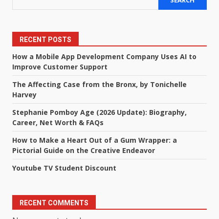
SEARCH
RECENT POSTS
How a Mobile App Development Company Uses AI to
Improve Customer Support
The Affecting Case from the Bronx, by Tonichelle
Harvey
Stephanie Pomboy Age (2026 Update): Biography,
Career, Net Worth & FAQs
How to Make a Heart Out of a Gum Wrapper: a
Pictorial Guide on the Creative Endeavor
Youtube TV Student Discount
RECENT COMMENTS