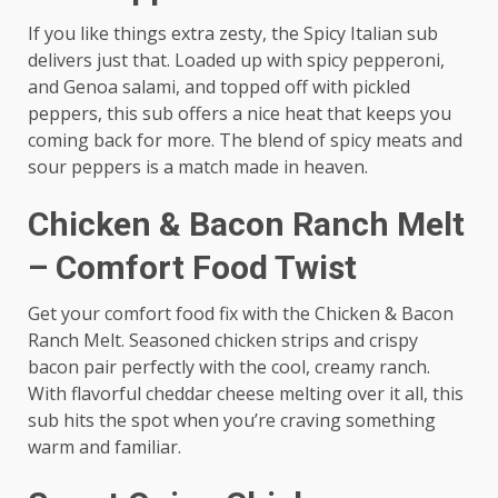
If you like things extra zesty, the Spicy Italian sub
delivers just that. Loaded up with spicy pepperoni,
and Genoa salami, and topped off with pickled
peppers, this sub offers a nice heat that keeps you
coming back for more. The blend of spicy meats and
sour peppers is a match made in heaven.
Chicken & Bacon Ranch Melt
– Comfort Food Twist
Get your comfort food fix with the Chicken & Bacon
Ranch Melt. Seasoned chicken strips and crispy
bacon pair perfectly with the cool, creamy ranch.
With flavorful cheddar cheese melting over it all, this
sub hits the spot when you’re craving something
warm and familiar.