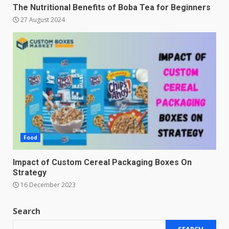
The Nutritional Benefits of Boba Tea for Beginners
27 August 2024
Food
Impact of Custom Cereal Packaging Boxes On
Strategy
16 December 2023
Search