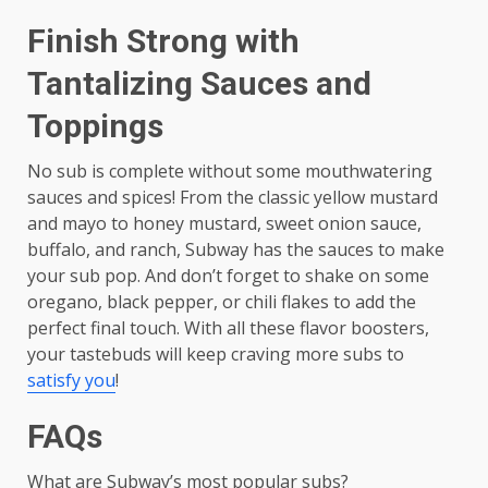
Finish Strong with
Tantalizing Sauces and
Toppings
No sub is complete without some mouthwatering
sauces and spices! From the classic yellow mustard
and mayo to honey mustard, sweet onion sauce,
buffalo, and ranch, Subway has the sauces to make
your sub pop. And don’t forget to shake on some
oregano, black pepper, or chili flakes to add the
perfect final touch. With all these flavor boosters,
your tastebuds will keep craving more subs to
satisfy you
!
FAQs
What are Subway’s most popular subs?