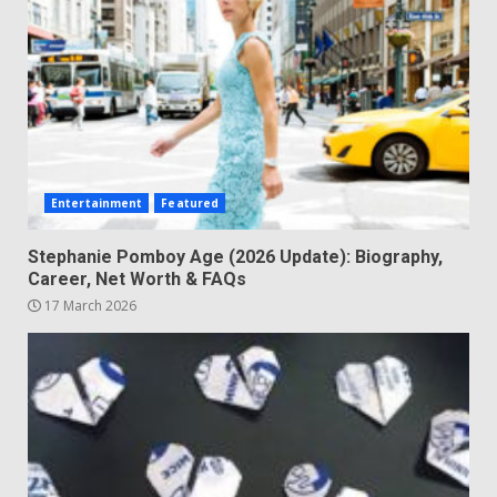
Entertainment
Featured
Stephanie Pomboy Age (2026 Update): Biography,
Career, Net Worth & FAQs
17 March 2026