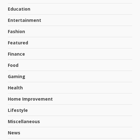
Education
Entertainment
Fashion
Featured
Finance
Food
Gaming
Health
Home Improvement
Lifestyle
Miscellaneous
News