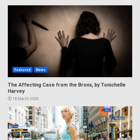
Featured
News
The Affecting Case from the Bronx, by Tonichelle
Harvey
18 March 2026