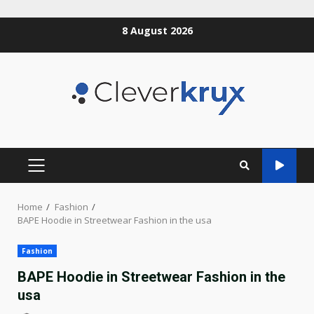
Skip
8 August 2026
to
content
PRIMARY
MENU
Home
Fashion
BAPE Hoodie in Streetwear Fashion in the usa
Fashion
BAPE Hoodie in Streetwear Fashion in the
usa