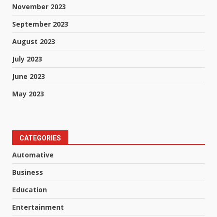
November 2023
September 2023
August 2023
July 2023
June 2023
May 2023
CATEGORIES
Automative
Business
Education
Entertainment