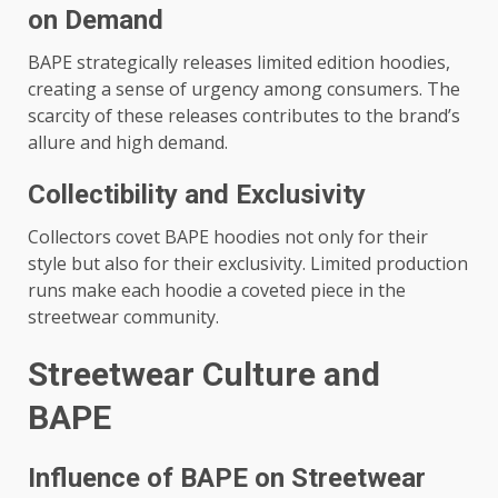
on Demand
BAPE strategically releases limited edition hoodies,
creating a sense of urgency among consumers. The
scarcity of these releases contributes to the brand’s
allure and high demand.
Collectibility and Exclusivity
Collectors covet BAPE hoodies not only for their
style but also for their exclusivity. Limited production
runs make each hoodie a coveted piece in the
streetwear community.
Streetwear Culture and
BAPE
Influence of BAPE on Streetwear