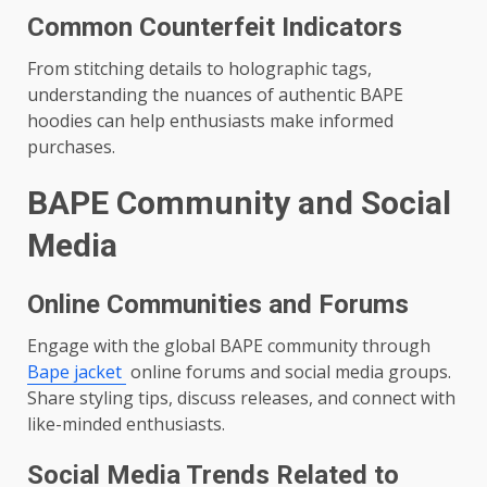
Common Counterfeit Indicators
From stitching details to holographic tags,
understanding the nuances of authentic BAPE
hoodies can help enthusiasts make informed
purchases.
BAPE Community and Social
Media
Online Communities and Forums
Engage with the global BAPE community through
Bape jacket
online forums and social media groups.
Share styling tips, discuss releases, and connect with
like-minded enthusiasts.
Social Media Trends Related to