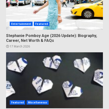
Entertainment
Featured
Stephanie Pomboy Age (2026 Update): Biography,
Career, Net Worth & FAQs
17 March 2026
Featured
Miscellaneous