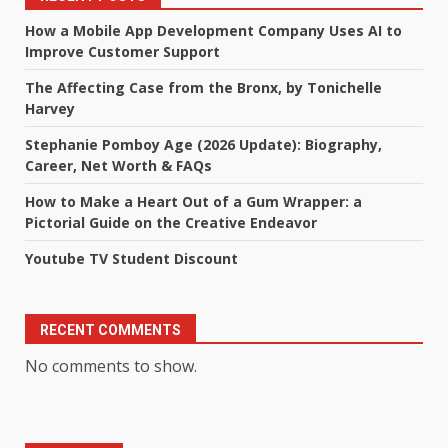
How a Mobile App Development Company Uses AI to
Improve Customer Support
The Affecting Case from the Bronx, by Tonichelle
Harvey
Stephanie Pomboy Age (2026 Update): Biography,
Career, Net Worth & FAQs
How to Make a Heart Out of a Gum Wrapper: a
Pictorial Guide on the Creative Endeavor
Youtube TV Student Discount
RECENT COMMENTS
No comments to show.