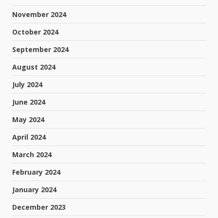
November 2024
October 2024
September 2024
August 2024
July 2024
June 2024
May 2024
April 2024
March 2024
February 2024
January 2024
December 2023