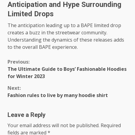
Anticipation and Hype Surrounding
Limited Drops
The anticipation leading up to a BAPE limited drop
creates a buzz in the streetwear community.
Understanding the dynamics of these releases adds
to the overall BAPE experience.
Continue
Previous:
The Ultimate Guide to Boys’ Fashionable Hoodies
Reading
for Winter 2023
Next:
Fashion rules to live by many hoodie shirt
Leave a Reply
Your email address will not be published.
Required
fields are marked
*