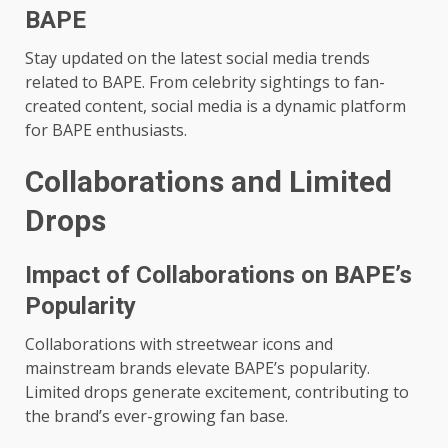
BAPE
Stay updated on the latest social media trends
related to BAPE. From celebrity sightings to fan-
created content, social media is a dynamic platform
for BAPE enthusiasts.
Collaborations and Limited
Drops
Impact of Collaborations on BAPE’s
Popularity
Collaborations with streetwear icons and
mainstream brands elevate BAPE’s popularity.
Limited drops generate excitement, contributing to
the brand’s ever-growing fan base.