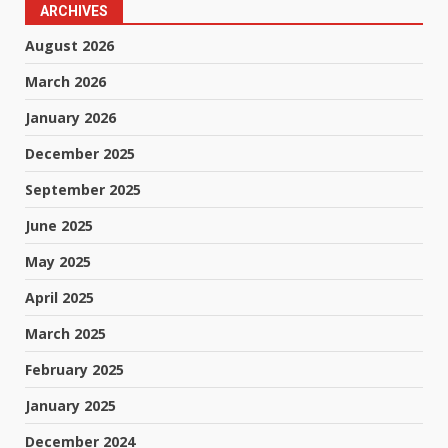
ARCHIVES
August 2026
March 2026
January 2026
December 2025
September 2025
June 2025
May 2025
April 2025
March 2025
February 2025
January 2025
December 2024