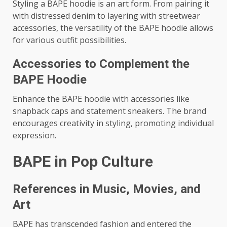
Styling a BAPE hoodie is an art form. From pairing it
with distressed denim to layering with streetwear
accessories, the versatility of the BAPE hoodie allows
for various outfit possibilities.
Accessories to Complement the
BAPE Hoodie
Enhance the BAPE hoodie with accessories like
snapback caps and statement sneakers. The brand
encourages creativity in styling, promoting individual
expression.
BAPE in Pop Culture
References in Music, Movies, and
Art
BAPE has transcended fashion and entered the