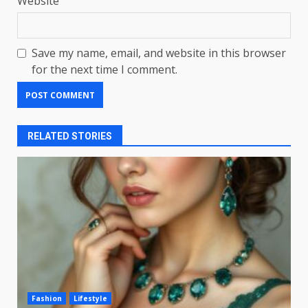
Website
Save my name, email, and website in this browser
for the next time I comment.
RELATED STORIES
Fashion
Lifestyle