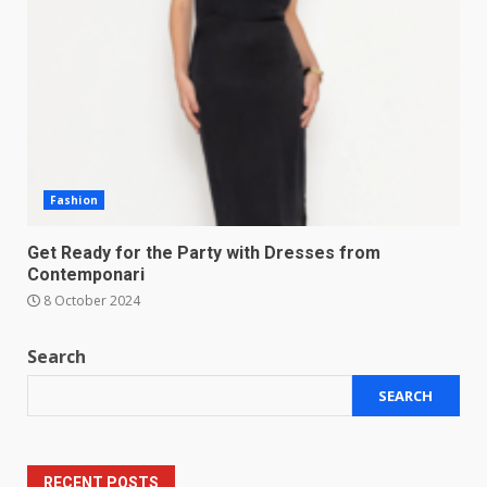
Fashion
Get Ready for the Party with Dresses from
Contemponari
8 October 2024
Search
SEARCH
RECENT POSTS