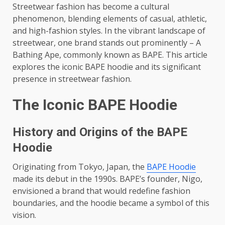
Streetwear fashion has become a cultural
phenomenon, blending elements of casual, athletic,
and high-fashion styles. In the vibrant landscape of
streetwear, one brand stands out prominently – A
Bathing Ape, commonly known as BAPE. This article
explores the iconic BAPE hoodie and its significant
presence in streetwear fashion.
The Iconic BAPE Hoodie
History and Origins of the BAPE
Hoodie
Originating from Tokyo, Japan, the
BAPE Hoodie
made its debut in the 1990s. BAPE’s founder, Nigo,
envisioned a brand that would redefine fashion
boundaries, and the hoodie became a symbol of this
vision.