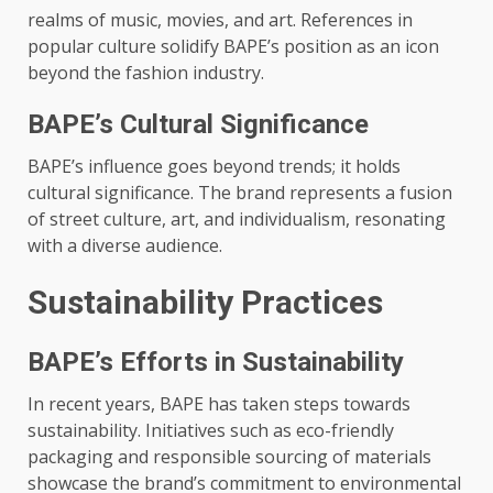
realms of music, movies, and art. References in
popular culture solidify BAPE’s position as an icon
beyond the fashion industry.
BAPE’s Cultural Significance
BAPE’s influence goes beyond trends; it holds
cultural significance. The brand represents a fusion
of street culture, art, and individualism, resonating
with a diverse audience.
Sustainability Practices
BAPE’s Efforts in Sustainability
In recent years, BAPE has taken steps towards
sustainability. Initiatives such as eco-friendly
packaging and responsible sourcing of materials
showcase the brand’s commitment to environmental