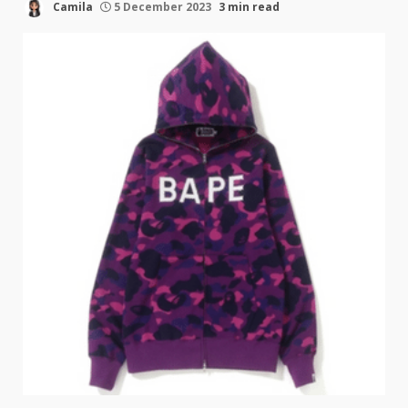
Camila
5 December 2023
3 min read