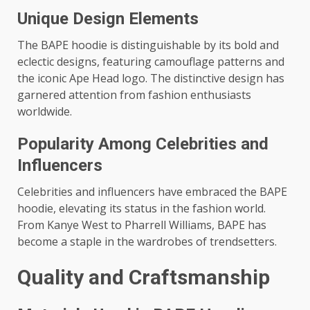
Unique Design Elements
The BAPE hoodie is distinguishable by its bold and
eclectic designs, featuring camouflage patterns and
the iconic Ape Head logo. The distinctive design has
garnered attention from fashion enthusiasts
worldwide.
Popularity Among Celebrities and
Influencers
Celebrities and influencers have embraced the BAPE
hoodie, elevating its status in the fashion world.
From Kanye West to Pharrell Williams, BAPE has
become a staple in the wardrobes of trendsetters.
Quality and Craftsmanship