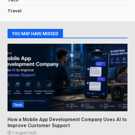
Travel
YOU MAY HAVE MISSED
Tech
How a Mobile App Development Company Uses AI to
Improve Customer Support
7 August 2026