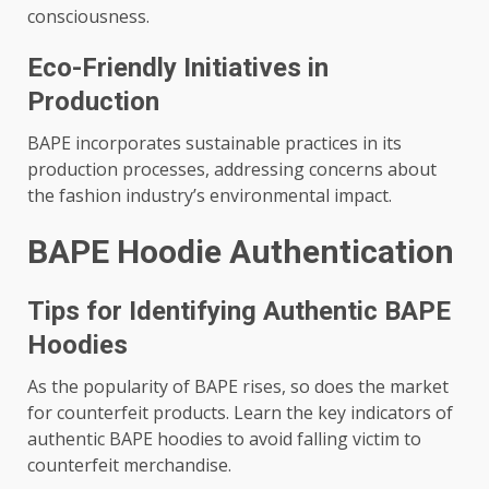
consciousness.
Eco-Friendly Initiatives in
Production
BAPE incorporates sustainable practices in its
production processes, addressing concerns about
the fashion industry’s environmental impact.
BAPE Hoodie Authentication
Tips for Identifying Authentic BAPE
Hoodies
As the popularity of BAPE rises, so does the market
for counterfeit products. Learn the key indicators of
authentic BAPE hoodies to avoid falling victim to
counterfeit merchandise.