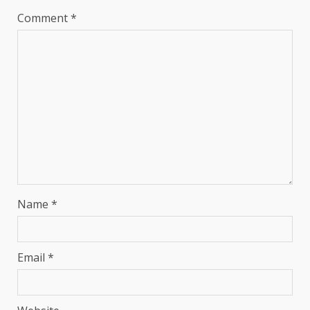
Comment
*
Name
*
Email
*