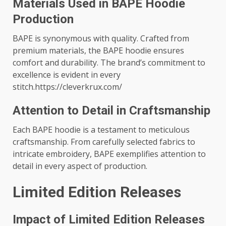
Materials Used in BAPE Hoodie
Production
BAPE is synonymous with quality. Crafted from
premium materials, the BAPE hoodie ensures
comfort and durability. The brand’s commitment to
excellence is evident in every
stitch.https://cleverkrux.com/
Attention to Detail in Craftsmanship
Each BAPE hoodie is a testament to meticulous
craftsmanship. From carefully selected fabrics to
intricate embroidery, BAPE exemplifies attention to
detail in every aspect of production.
Limited Edition Releases
Impact of Limited Edition Releases