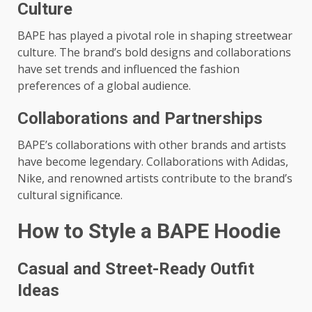
Culture
BAPE has played a pivotal role in shaping streetwear
culture. The brand’s bold designs and collaborations
have set trends and influenced the fashion
preferences of a global audience.
Collaborations and Partnerships
BAPE’s collaborations with other brands and artists
have become legendary. Collaborations with Adidas,
Nike, and renowned artists contribute to the brand’s
cultural significance.
How to Style a BAPE Hoodie
Casual and Street-Ready Outfit
Ideas