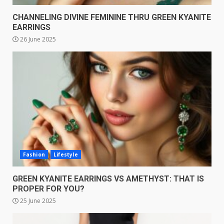
CHANNELING DIVINE FEMININE THRU GREEN KYANITE
EARRINGS
26 June 2025
Fashion
Lifestyle
GREEN KYANITE EARRINGS VS AMETHYST: THAT IS
PROPER FOR YOU?
25 June 2025