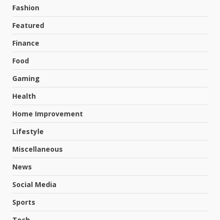
Fashion
Featured
Finance
Food
Gaming
Health
Home Improvement
Lifestyle
Miscellaneous
News
Social Media
Sports
Tech