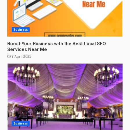
Business
Boost Your Business with the Best Local SEO
Services Near Me
3 April 2025
Business