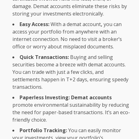
damage. Demat accounts eliminate these risks by
storing your investments electronically.
Easy Access:
With a demat account
,
you can
access your portfolio from anywhere with an
internet connection. No need to visit a broker’s
office or worry about misplaced documents.
Quick Transactions:
Buying and selling
securities become a breeze with demat accounts.
You can trade with just a few clicks, and
settlements happen in T+2 days, ensuring speedy
transactions.
Paperless Investing: Demat accounts
promote environmental sustainability by reducing
the need for paper-based transactions. It’s an eco-
friendly choice.
Portfolio Tracking:
You can easily monitor
your investments, view your portfolio’s