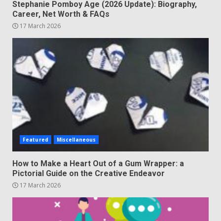
Stephanie Pomboy Age (2026 Update): Biography,
Career, Net Worth & FAQs
17 March 2026
Featured
Miscellaneous
How to Make a Heart Out of a Gum Wrapper: a
Pictorial Guide on the Creative Endeavor
17 March 2026