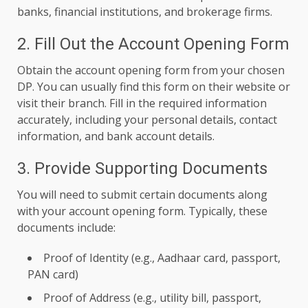
banks, financial institutions, and brokerage firms.
2. Fill Out the Account Opening Form
Obtain the account opening form from your chosen
DP. You can usually find this form on their website or
visit their branch. Fill in the required information
accurately, including your personal details, contact
information, and bank account details.
3. Provide Supporting Documents
You will need to submit certain documents along
with your account opening form. Typically, these
documents include:
Proof of Identity (e.g., Aadhaar card, passport,
PAN card)
Proof of Address (e.g., utility bill, passport,