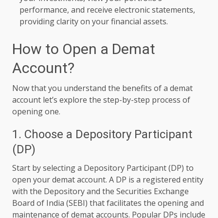
performance, and receive electronic statements,
providing clarity on your financial assets.
How to Open a Demat
Account?
Now that you understand the benefits of a demat
account let’s explore the step-by-step process of
opening one.
1. Choose a Depository Participant
(DP)
Start by selecting a Depository Participant (DP) to
open your demat account. A DP is a registered entity
with the Depository and the Securities Exchange
Board of India (SEBI) that facilitates the opening and
maintenance of
demat accounts. Popular DPs include