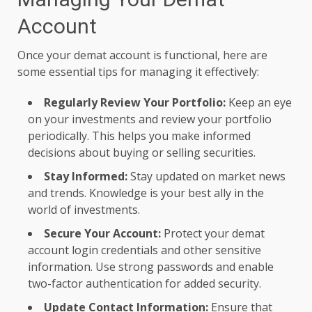
Account
Once your demat account is functional, here are
some essential tips for managing it effectively:
Regularly Review Your Portfolio:
Keep an eye
on your investments and review your portfolio
periodically. This helps you make informed
decisions about buying or selling securities.
Stay Informed:
Stay updated on market news
and trends. Knowledge is your best ally in the
world of investments.
Secure Your Account:
Protect your
demat
account login credentials and other sensitive
information. Use strong passwords and enable
two-factor authentication for added security.
Update Contact Information:
Ensure that