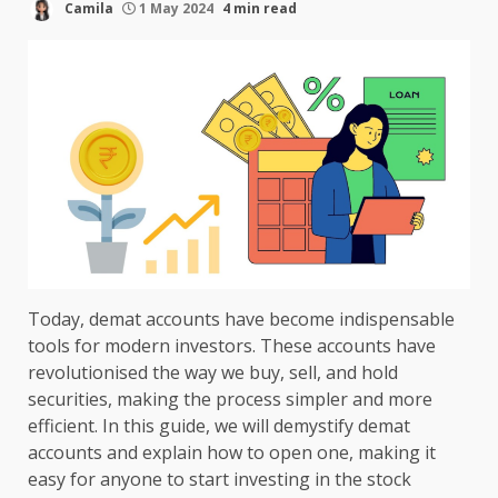
Camila
1 May 2024
4 min read
Today, demat accounts have become indispensable
tools for modern investors. These accounts have
revolutionised the way we buy, sell, and hold
securities, making the process simpler and more
efficient. In this guide, we will demystify demat
accounts and explain how to open one, making it
easy for anyone to start investing in the stock