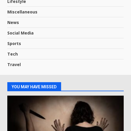
Lifestyle
Miscellaneous
News
Social Media
Sports
Tech
Travel
YOU MAY HAVE MISSED