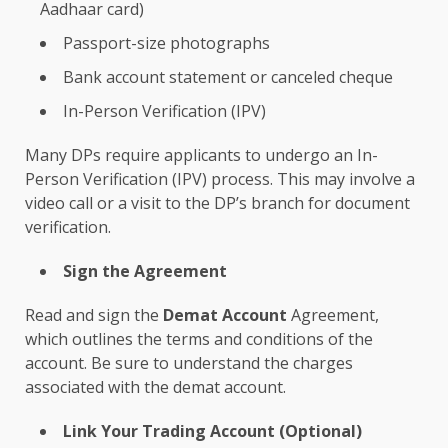
Aadhaar card)
Passport-size photographs
Bank account statement or canceled cheque
In-Person Verification (IPV)
Many DPs require applicants to undergo an In-
Person Verification (IPV) process. This may involve a
video call or a visit to the DP’s branch for document
verification.
Sign the Agreement
Read and sign the
Demat Account
Agreement,
which outlines the terms and conditions of the
account. Be sure to understand the charges
associated with the demat account.
Link Your Trading Account (Optional)