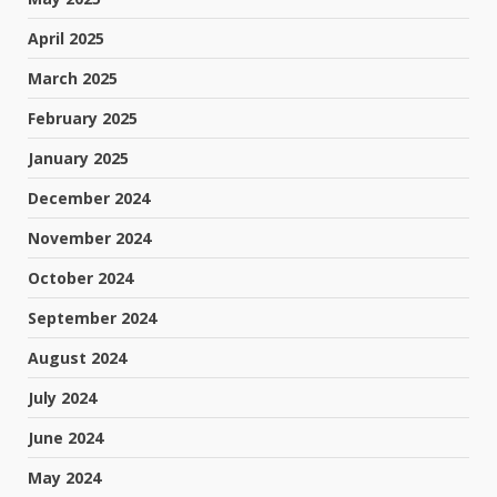
April 2025
March 2025
February 2025
January 2025
December 2024
November 2024
October 2024
September 2024
August 2024
July 2024
June 2024
May 2024