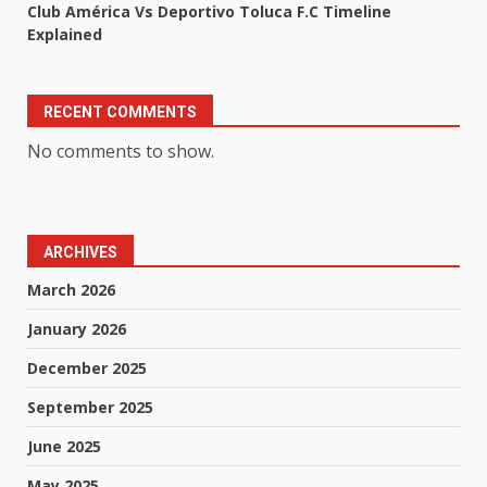
Club América Vs Deportivo Toluca F.C Timeline
Explained
RECENT COMMENTS
No comments to show.
ARCHIVES
March 2026
January 2026
December 2025
September 2025
June 2025
May 2025