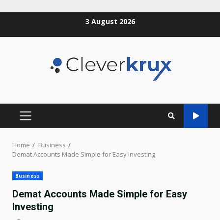
Skip
3 August 2026
to
content
PRIMARY
MENU
Home
Business
Demat Accounts Made Simple for Easy Investing
Business
Demat Accounts Made Simple for Easy
Investing