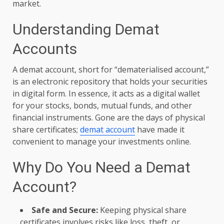
market.
Understanding Demat
Accounts
A demat account, short for “dematerialised account,”
is an electronic repository that holds your securities
in digital form. In essence, it acts as a digital wallet
for your stocks, bonds, mutual funds, and other
financial instruments. Gone are the days of physical
share certificates;
demat account
have made it
convenient to manage your investments online.
Why Do You Need a Demat
Account?
Safe and Secure:
Keeping physical share
certificates involves risks like loss, theft, or