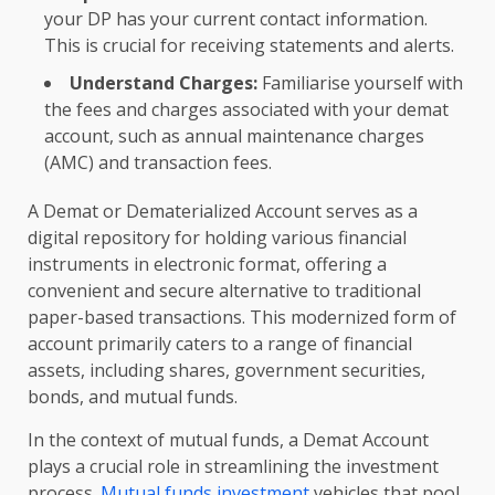
your DP has your current contact information.
This is crucial for receiving statements and alerts.
Understand Charges:
Familiarise yourself with
the fees and charges associated with your demat
account, such as annual maintenance charges
(AMC) and transaction fees.
A Demat or Dematerialized Account serves as a
digital repository for holding various financial
instruments in electronic format, offering a
convenient and secure alternative to traditional
paper-based transactions. This modernized form of
account primarily caters to a range of financial
assets, including shares, government securities,
bonds, and mutual funds.
In the context of mutual funds, a Demat Account
plays a crucial role in streamlining the investment
process.
Mutual funds investment
vehicles that pool