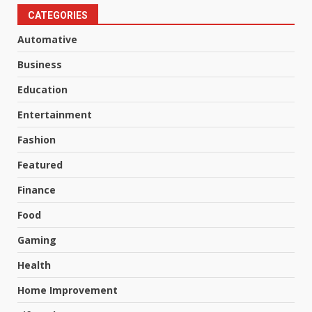
CATEGORIES
Automative
Business
Education
Entertainment
Fashion
Featured
Finance
Food
Gaming
Health
Home Improvement