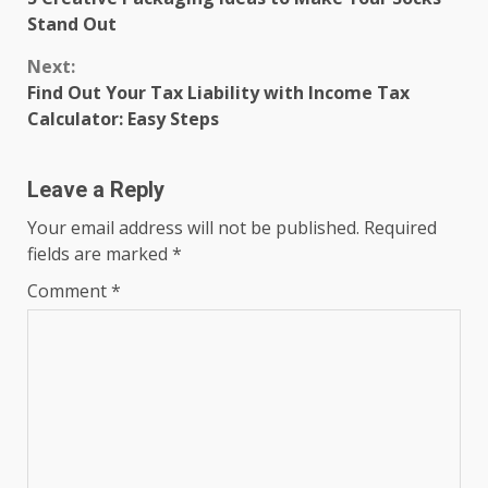
Reading
Stand Out
Next:
Find Out Your Tax Liability with Income Tax
Calculator: Easy Steps
Leave a Reply
Your email address will not be published.
Required
fields are marked
*
Comment
*