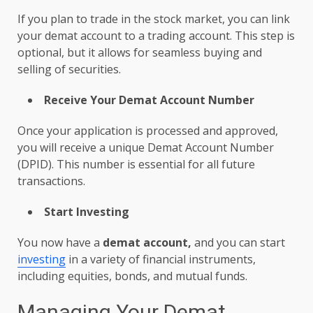
If you plan to trade in the stock market, you can link
your demat account
to a trading account. This step is
optional, but it allows for seamless buying and
selling of securities.
Receive Your Demat Account Number
Once your application is processed and approved,
you will receive a unique
Demat Account
Number
(DPID). This number is essential for all future
transactions.
Start Investing
You now have a
demat account,
and you can start
investing
in a variety of financial instruments,
including equities, bonds, and mutual funds.
Managing Your Demat