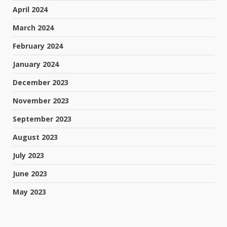
April 2024
March 2024
February 2024
January 2024
December 2023
November 2023
September 2023
August 2023
July 2023
June 2023
May 2023