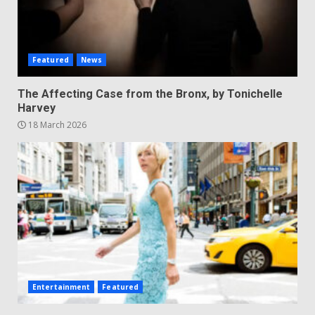
Featured
News
The Affecting Case from the Bronx, by Tonichelle
Harvey
18 March 2026
Entertainment
Featured