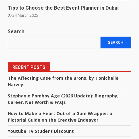
Tips to Choose the Best Event Planner in Dubai
24 March 2025
Search
SEARCH
RECENT POSTS
The Affecting Case from the Bronx, by Tonichelle
Harvey
Stephanie Pomboy Age (2026 Update): Biography,
Career, Net Worth & FAQs
How to Make a Heart Out of a Gum Wrapper: a
Pictorial Guide on the Creative Endeavor
Youtube TV Student Discount