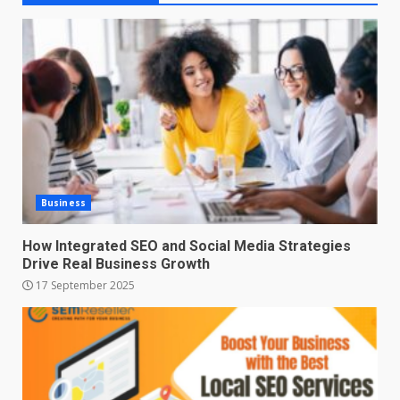
Business
How Integrated SEO and Social Media Strategies
Drive Real Business Growth
17 September 2025