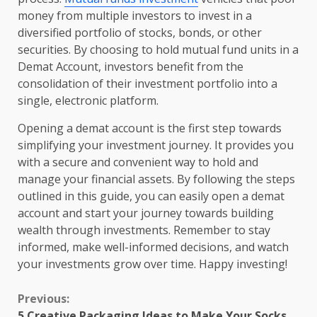
money from multiple investors to invest in a
diversified portfolio of stocks, bonds, or other
securities. By choosing to hold mutual fund units in a
Demat Account, investors benefit from the
consolidation of their investment portfolio into a
single, electronic platform.
Opening a demat account is the first step towards
simplifying your investment journey. It provides you
with a secure and convenient way to hold and
manage your financial assets. By following the steps
outlined in this guide, you can easily open a demat
account and start your journey towards building
wealth through investments. Remember to stay
informed, make well-informed decisions, and watch
your investments grow over time. Happy investing!
Continue
Previous:
5 Creative Packaging Ideas to Make Your Socks