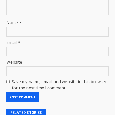
Name
*
Email
*
Website
Save my name, email, and website in this browser
for the next time I comment.
RELATED STORIES