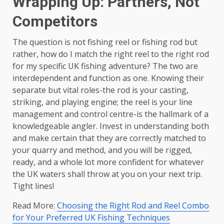
Wrapping Up: Partners, Not
Competitors
The question is not fishing reel or fishing rod but
rather, how do I match the right reel to the right rod
for my specific UK fishing adventure? The two are
interdependent and function as one. Knowing their
separate but vital roles-the rod is your casting,
striking, and playing engine; the reel is your line
management and control centre-is the hallmark of a
knowledgeable angler. Invest in understanding both
and make certain that they are correctly matched to
your quarry and method, and you will be rigged,
ready, and a whole lot more confident for whatever
the UK waters shall throw at you on your next trip.
Tight lines!
Read More:
Choosing the Right Rod and Reel Combo
for Your Preferred UK Fishing Techniques