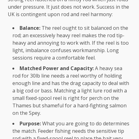
under pressure. It just does not work. Success in the
UK is contingent upon rod and reel harmony:
Balance:
The reel ought to sit balanced on the
rod; an excessively heavy reel makes the rod tip-
heavy and annoying to work with. If the reel is too
light, imbalance confuses workmanship. Long
sessions require a comfortable feel.
Matched Power and Capacity:
A heavy sea
rod for 30lb line needs a reel worthy of holding
enough line and has the drag capacity to deal with
a big cod or bass. Matching a light lure rod with a
small fixed-spool reel is right for perch on the
Thames but shameful for a hard-fighting salmon
on the Spey.
Purpose:
What you are going to do determines
the match. Feeder fishing needs the sensitive tip
rod with a fixed-spool reel to place the bait very