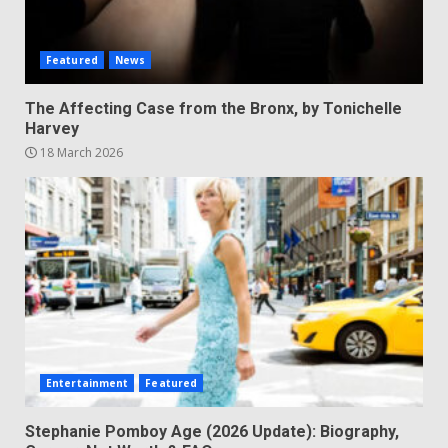
Featured
News
The Affecting Case from the Bronx, by Tonichelle
Harvey
18 March 2026
Entertainment
Featured
Stephanie Pomboy Age (2026 Update): Biography,