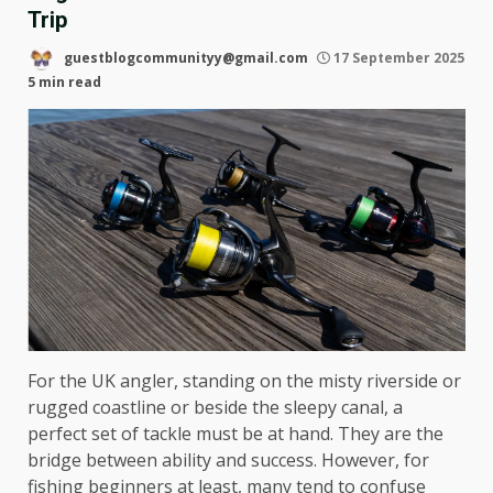
Trip
guestblogcommunityy@gmail.com
17 September 2025
5 min read
For the UK angler, standing on the misty riverside or
rugged coastline or beside the sleepy canal, a
perfect set of tackle must be at hand. They are the
bridge between ability and success. However, for
fishing beginners at least, many tend to confuse