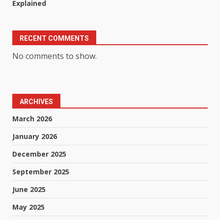
Explained
RECENT COMMENTS
No comments to show.
ARCHIVES
March 2026
January 2026
December 2025
September 2025
June 2025
May 2025