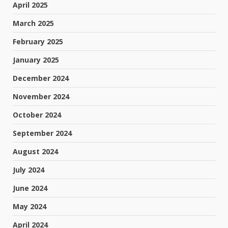
April 2025
March 2025
February 2025
January 2025
December 2024
November 2024
October 2024
September 2024
August 2024
July 2024
June 2024
May 2024
April 2024