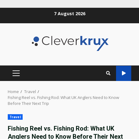
Skip
7 August 2026
to
content
PRIMARY
MENU
Home
Travel
Fishing Reel vs. Fishing Rod: What UK Anglers Need to Know
Before Their Next Trip
Travel
Fishing Reel vs. Fishing Rod: What UK
Anglers Need to Know Before Their Next