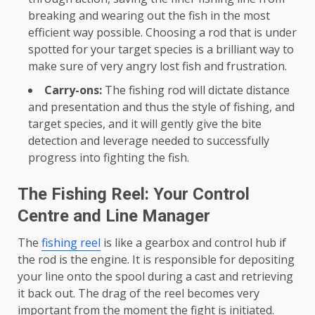
breaking and wearing out the fish in the most
efficient way possible. Choosing a rod that is under
spotted for your target species is a brilliant way to
make sure of very angry lost fish and frustration.
Carry-ons:
The fishing rod will dictate distance
and presentation and thus the style of fishing, and
target species, and it will gently give the bite
detection and leverage needed to successfully
progress into fighting the fish.
The Fishing Reel: Your Control
Centre and Line Manager
The
fishing reel
is like a gearbox and control hub if
the rod is the engine. It is responsible for depositing
your line onto the spool during a cast and retrieving
it back out. The drag of the reel becomes very
important from the moment the fight is initiated.