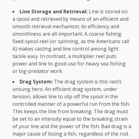
Line Storage and Retrieval:
Line is stored on
a spool and retrieved by means of an efficient and
smooth retrieval mechanism; its efficiency and
smoothness are all-important. A coarse fishing
fixed-spool reel (or spinning, as the Americans call
it) makes casting and line control among light
tackle easy. In contrast, a multiplier reel puts
power and line to good use for heavy sea fishing
or big-predator work.
Drag System:
The drag system is this reel’s
unsung hero. An efficient drag system, under
tension, allows line to slip off the spool in the
controlled manner of a powerful run from the fish.
This keeps the line from breaking. The drag must
be set to an intensity equal to the breaking strain
of your line and the power of the fish. Bad drag is a
major cause of losing a fish, regardless of the rod.