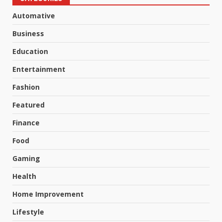
Automative
Business
Education
Entertainment
Fashion
Featured
Finance
Food
Gaming
Health
Home Improvement
Lifestyle