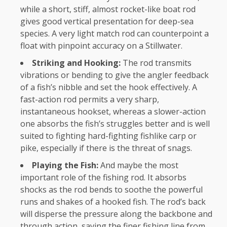
while a short, stiff, almost rocket-like boat rod
gives good vertical presentation for deep-sea
species. A very light match rod can counterpoint a
float with pinpoint accuracy on a Stillwater.
Striking and Hooking:
The rod transmits
vibrations or bending to give the angler feedback
of a fish’s nibble and set the hook effectively. A
fast-action rod permits a very sharp,
instantaneous hookset, whereas a slower-action
one absorbs the fish’s struggles better and is well
suited to fighting hard-fighting fishlike carp or
pike, especially if there is the threat of snags.
Playing the Fish:
And maybe the most
important role of the fishing rod. It absorbs
shocks as the rod bends to soothe the powerful
runs and shakes of a hooked fish. The rod’s back
will disperse the pressure along the backbone and
through action, saving the finer fishing line from