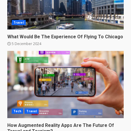
Travel
What Would Be The Experience Of Flying To Chicago
5 December 2024
Tech
Travel
How Augmented Reality Apps Are The Future Of