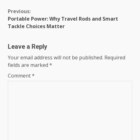
Continue
Previous:
Portable Power: Why Travel Rods and Smart
Reading
Tackle Choices Matter
Leave a Reply
Your email address will not be published.
Required
fields are marked
*
Comment
*