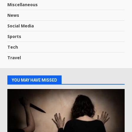
Miscellaneous
News
Social Media
Sports
Tech
Travel
YOU MAY HAVE MISSED