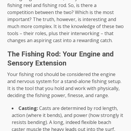
fishing reel and fishing rod. So, is there a
competition between the two? Which is the most
important? The truth, however, is interesting and
much more complex. It is the knowledge of these two
tools – their roles, plus their interworking – that
changes an aspiring cast into a rewarding catch.
The Fishing Rod: Your Engine and
Sensory Extension
Your fishing rod should be considered the engine
and nervous system for a stand-alone fishing setup.
It is the tool that you hold and work with physically,
deciding the fishing power, finesse, and range.
Casting:
Casts are determined by rod length,
action (where it bends), and power (how strongly it
resists bending). A long, indeed flexible beach
caster muscle the heavy leads out into the surf,