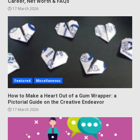
Career, Net Worth & FAQs
17 March 2026
Featured
Miscellaneous
How to Make a Heart Out of a Gum Wrapper: a
Pictorial Guide on the Creative Endeavor
17 March 2026