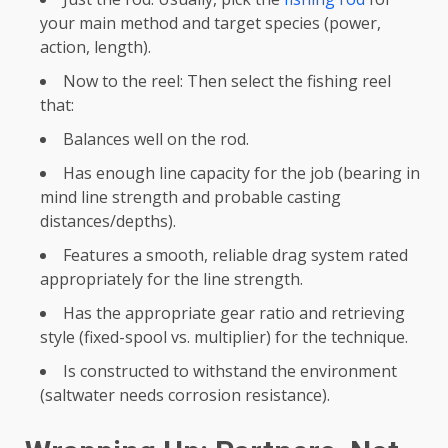
your main method and target species (power,
action, length).
Now to the reel: Then select the fishing reel
that:
Balances well on the rod.
Has enough line capacity for the job (bearing in
mind line strength and probable casting
distances/depths).
Features a smooth, reliable drag system rated
appropriately for the line strength.
Has the appropriate gear ratio and retrieving
style (fixed-spool vs. multiplier) for the technique.
Is constructed to withstand the environment
(saltwater needs corrosion resistance).