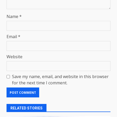
Name
*
Email
*
Website
Save my name, email, and website in this browser
for the next time I comment.
RELATED STORIES