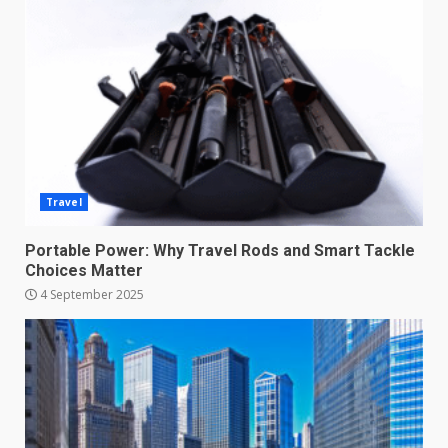
Travel
Portable Power: Why Travel Rods and Smart Tackle
Choices Matter
4 September 2025