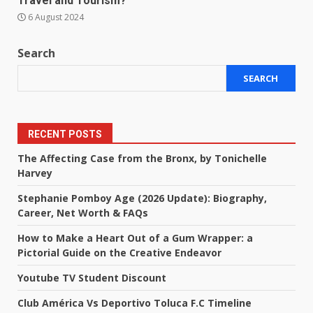
Travel and Tourism?
6 August 2024
Search
SEARCH
RECENT POSTS
The Affecting Case from the Bronx, by Tonichelle
Harvey
Stephanie Pomboy Age (2026 Update): Biography,
Career, Net Worth & FAQs
How to Make a Heart Out of a Gum Wrapper: a
Pictorial Guide on the Creative Endeavor
Youtube TV Student Discount
Club América Vs Deportivo Toluca F.C Timeline