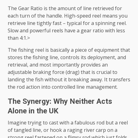
The Gear Ratio is the amount of line retrieved for
each turn of the handle. High-speed reel means you
retrieve line tightly fast – typical for a spinning reel.
Slow and powerful reels have a gear ratio with less
than 4:1.>
The fishing reel is basically a piece of equipment that
stores the fishing line, controls its deployment, and
retrieval, and most importantly provides an
adjustable braking force (drag) that is crucial to
landing the fish without it breaking away. It transfers
the rod action into controlled line management.
The Synergy: Why Neither Acts
Alone in the UK
Imagine trying to cast with a fabulous rod but a reel
of tangled line, or hook a raging river carp on a
strong reel fastened on a flimsy rod which just folds