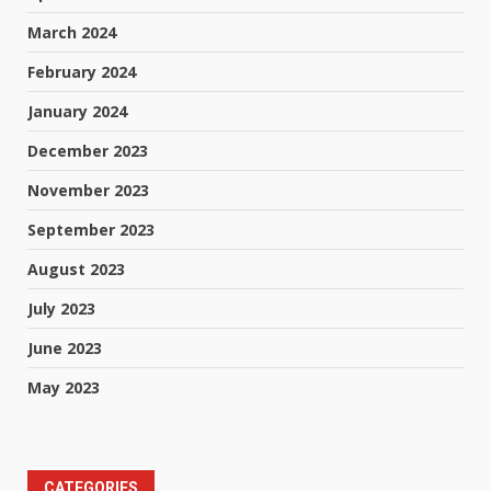
March 2024
February 2024
January 2024
December 2023
November 2023
September 2023
August 2023
July 2023
June 2023
May 2023
CATEGORIES