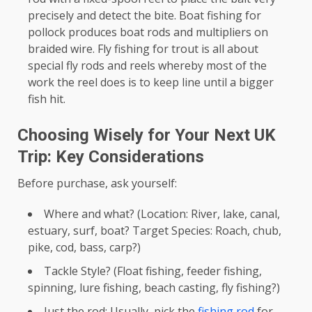
precisely and detect the bite. Boat fishing for
pollock produces boat rods and multipliers on
braided wire. Fly fishing for trout is all about
special fly rods and reels whereby most of the
work the reel does is to keep line until a bigger
fish hit.
Choosing Wisely for Your Next UK
Trip: Key Considerations
Before purchase, ask yourself:
Where and what? (Location: River, lake, canal,
estuary, surf, boat? Target Species: Roach, chub,
pike, cod, bass, carp?)
Tackle Style? (Float fishing, feeder fishing,
spinning, lure fishing, beach casting, fly fishing?)
Just the rod: Usually, pick the
fishing rod
for