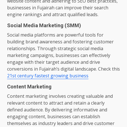
website content and adhering to SEO best practices,
businesses in Fujairah can improve their search
engine rankings and attract qualified leads.
Social Media Marketing (SMM)
Social media platforms are powerful tools for
building brand awareness and fostering customer
relationships. Through strategic social media
marketing campaigns, businesses can effectively
engage with their target audience and drive
conversions in Fujairah’s digital landscape. Check this
21st century fastest growing business
Content Marketing
Content marketing involves creating valuable and
relevant content to attract and retain a clearly
defined audience. By delivering informative and
engaging content, businesses can establish
themselves as industry leaders and drive customer