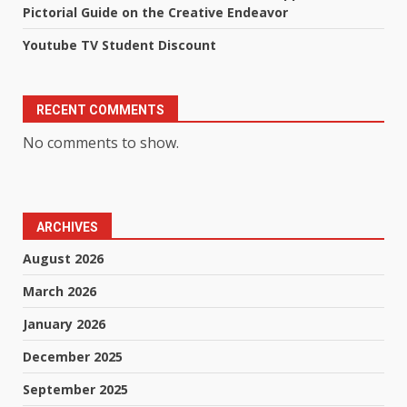
Pictorial Guide on the Creative Endeavor
Youtube TV Student Discount
RECENT COMMENTS
No comments to show.
ARCHIVES
August 2026
March 2026
January 2026
December 2025
September 2025