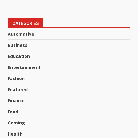
CATEGORIES
Automative
Business
Education
Entertainment
Fashion
Featured
Finance
Food
Gaming
Health