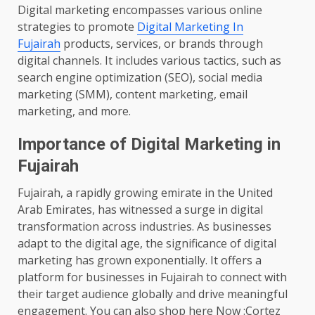
Digital marketing encompasses various online
strategies to promote
Digital Marketing In
Fujairah
products, services, or brands through
digital channels. It includes various tactics, such as
search engine optimization (SEO), social media
marketing (SMM), content marketing, email
marketing, and more.
Importance of Digital Marketing in
Fujairah
Fujairah, a rapidly growing emirate in the United
Arab Emirates, has witnessed a surge in digital
transformation across industries. As businesses
adapt to the digital age, the significance of digital
marketing has grown exponentially. It offers a
platform for businesses in Fujairah to connect with
their target audience globally and drive meaningful
engagement. You can also shop here Now :Cortez