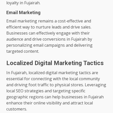
loyalty in Fujairah.
Email Marketing
Email marketing remains a cost-effective and
efficient way to nurture leads and drive sales.
Businesses can effectively engage with their
audience and drive conversions in Fujairah by
personalizing email campaigns and delivering
targeted content.
Localized Digital Marketing Tactics
In Fujairah, localized digital marketing tactics are
essential for connecting with the local community
and driving foot traffic to physical stores. Leveraging
local SEO strategies and targeting specific
geographic regions can help businesses in Fujairah
enhance their online visibility and attract local
customers.