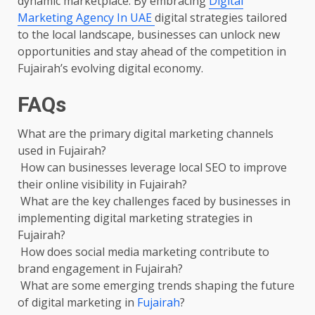
dynamic marketplace. By embracing
Digital
Marketing Agency In UAE
digital strategies tailored
to the local landscape, businesses can unlock new
opportunities and stay ahead of the competition in
Fujairah’s evolving digital economy.
FAQs
What are the primary digital marketing channels
used in Fujairah?
How can businesses leverage local SEO to improve
their online visibility in Fujairah?
What are the key challenges faced by businesses in
implementing digital marketing strategies in
Fujairah?
How does social media marketing contribute to
brand engagement in Fujairah?
What are some emerging trends shaping the future
of digital marketing in
Fujairah
?