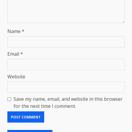
Name
*
Email
*
Website
Save my name, email, and website in this browser
for the next time I comment.