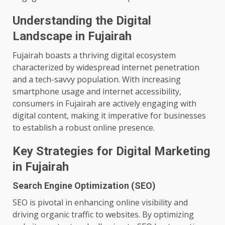
Understanding the Digital
Landscape in Fujairah
Fujairah boasts a thriving digital ecosystem
characterized by widespread internet penetration
and a tech-savvy population. With increasing
smartphone usage and internet accessibility,
consumers in Fujairah are actively engaging with
digital content, making it imperative for businesses
to establish a robust online presence.
Key Strategies for Digital Marketing
in Fujairah
Search Engine Optimization (SEO)
SEO is pivotal in enhancing online visibility and
driving organic traffic to websites. By optimizing