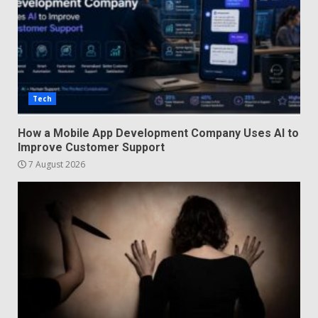
Tech
How a Mobile App Development Company Uses AI to
Improve Customer Support
7 August 2026