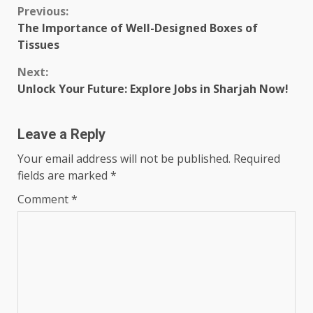
Continue
Previous:
The Importance of Well-Designed Boxes of
Reading
Tissues
Next:
Unlock Your Future: Explore Jobs in Sharjah Now!
Leave a Reply
Your email address will not be published.
Required
fields are marked
*
Comment
*