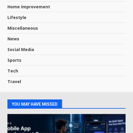
Home Improvement
Lifestyle
Miscellaneous
News
Social Media
Sports
Tech
Travel
YOU MAY HAVE MISSED