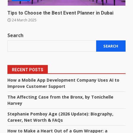
Tips to Choose the Best Event Planner in Dubai
24 March 2025
Search
SEARCH
RECENT POSTS
How a Mobile App Development Company Uses AI to
Improve Customer Support
The Affecting Case from the Bronx, by Tonichelle
Harvey
Stephanie Pomboy Age (2026 Update): Biography,
Career, Net Worth & FAQs
How to Make a Heart Out of a Gum Wrapper: a