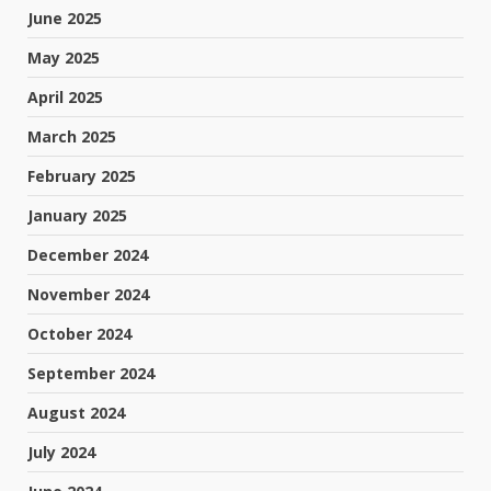
June 2025
May 2025
April 2025
March 2025
February 2025
January 2025
December 2024
November 2024
October 2024
September 2024
August 2024
July 2024