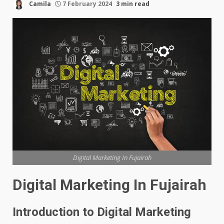
Camila
7 February 2024
3 min read
Digital Marketing In Fujairah
Digital Marketing In Fujairah
Introduction to Digital Marketing