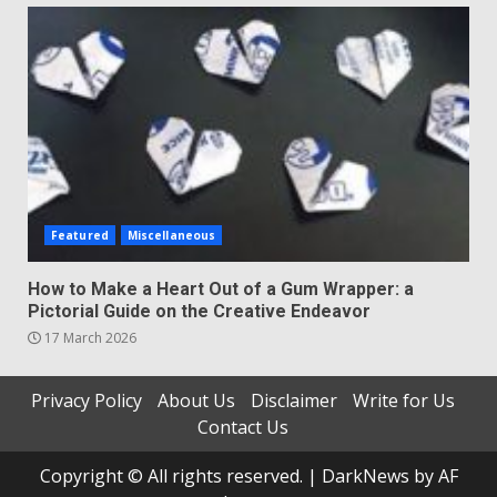
Featured
Miscellaneous
How to Make a Heart Out of a Gum Wrapper: a
Pictorial Guide on the Creative Endeavor
17 March 2026
Privacy Policy
About Us
Disclaimer
Write for Us
Contact Us
Copyright © All rights reserved.
|
DarkNews
by AF