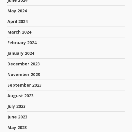
June 2024
May 2024
April 2024
March 2024
February 2024
January 2024
December 2023
November 2023
September 2023
August 2023
July 2023
June 2023
May 2023