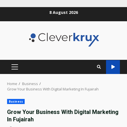
Skip
8 August 2026
to
content
PRIMARY
MENU
Home
Business
Grow Your Business With Digital Marketing In Fujairah
Business
Grow Your Business With Digital Marketing
In Fujairah