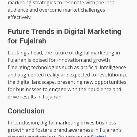
marketing strategies to resonate with the local
audience and overcome market challenges
effectively.
Future Trends in Digital Marketing
for Fujairah
Looking ahead, the future of digital marketing in
Fujairah is poised for innovation and growth.
Emerging technologies such as artificial intelligence
and augmented reality are expected to revolutionize
the digital landscape, presenting new opportunities
for businesses to engage with their audience and
drive results in Fujairah.
Conclusion
In conclusion, digital marketing drives business
growth and fosters brand awareness in Fujairah’s