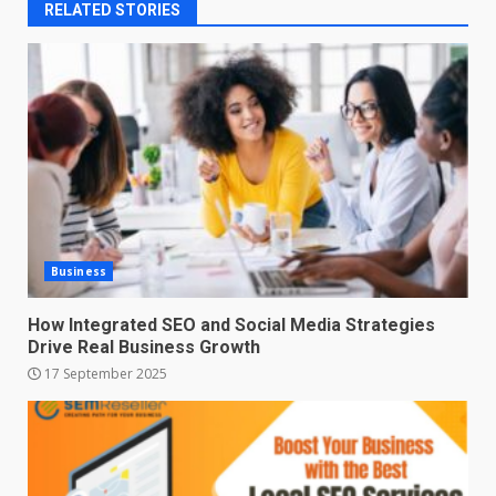
RELATED STORIES
Business
How Integrated SEO and Social Media Strategies
Drive Real Business Growth
17 September 2025