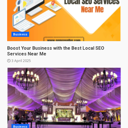
Business
Boost Your Business with the Best Local SEO
Services Near Me
3 April 2025
Business