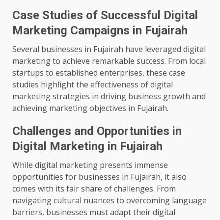
Case Studies of Successful Digital
Marketing Campaigns in Fujairah
Several businesses in Fujairah have leveraged digital
marketing to achieve remarkable success. From local
startups to established enterprises, these case
studies highlight the effectiveness of digital
marketing strategies in driving business growth and
achieving marketing objectives in Fujairah.
Challenges and Opportunities in
Digital Marketing in Fujairah
While digital marketing presents immense
opportunities for businesses in Fujairah, it also
comes with its fair share of challenges. From
navigating cultural nuances to overcoming language
barriers, businesses must adapt their digital