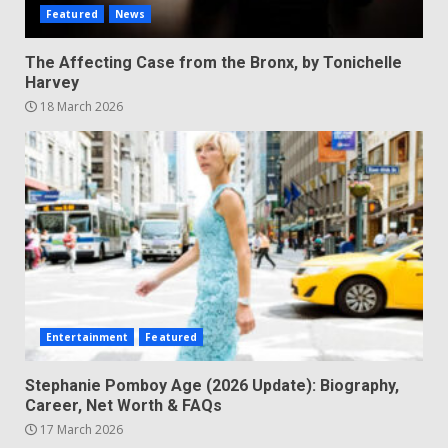
Featured
News
The Affecting Case from the Bronx, by Tonichelle
Harvey
18 March 2026
Entertainment
Featured
Stephanie Pomboy Age (2026 Update): Biography,
Career, Net Worth & FAQs
17 March 2026