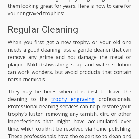
them looking great for years. Here is how to care for
your engraved trophies:
Regular Cleaning
When you first get a new trophy, or your old one
needs a good cleaning, use a gentle cleaner that can
remove any grime and not damage the metal or
plaque. Mild dishwashing soap and water solution
can work wonders, but avoid products that contain
harsh chemicals.
They may be times when it is best to leave the
cleaning to the
trophy engraving
professionals.
Professional cleaning services can help restore your
trophy’s luster, removing any tarnish, dirt, or other
imperfections that might have accumulated over
time, which couldn’t be resolved via home polishing.
These professionals have the expertise to clean and