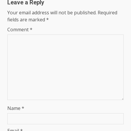
Leave a Reply
Your email address will not be published.
Required
fields are marked
*
Comment
*
Name
*
Email
*