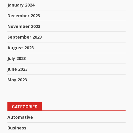
January 2024
December 2023
November 2023
September 2023
August 2023
July 2023
June 2023
May 2023
CATEGORIES
Automative
Business