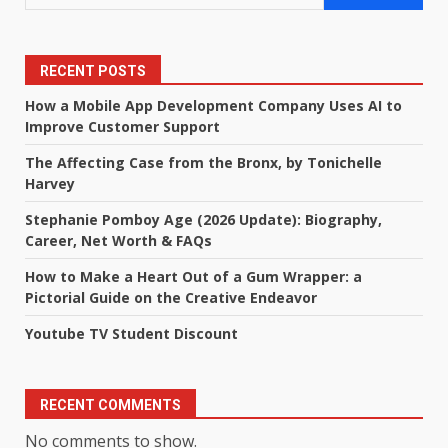
RECENT POSTS
How a Mobile App Development Company Uses AI to
Improve Customer Support
The Affecting Case from the Bronx, by Tonichelle
Harvey
Stephanie Pomboy Age (2026 Update): Biography,
Career, Net Worth & FAQs
How to Make a Heart Out of a Gum Wrapper: a
Pictorial Guide on the Creative Endeavor
Youtube TV Student Discount
RECENT COMMENTS
No comments to show.