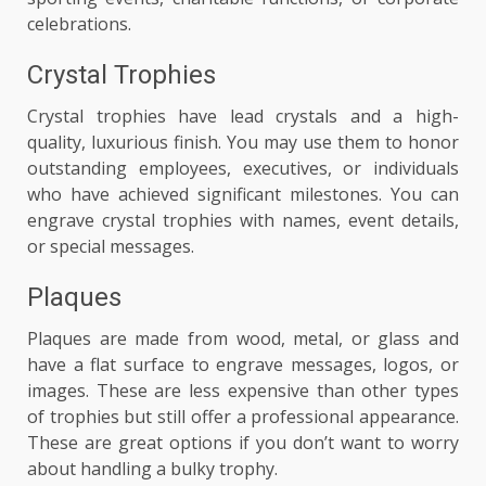
celebrations.
Crystal Trophies
Crystal trophies have lead crystals and a high-
quality, luxurious finish. You may use them to honor
outstanding employees, executives, or individuals
who have achieved significant milestones. You can
engrave crystal trophies with names, event details,
or special messages.
Plaques
Plaques are made from wood, metal, or glass and
have a flat surface to engrave messages, logos, or
images. These are less expensive than other types
of trophies but still offer a professional appearance.
These are great options if you don’t want to worry
about handling a bulky trophy.