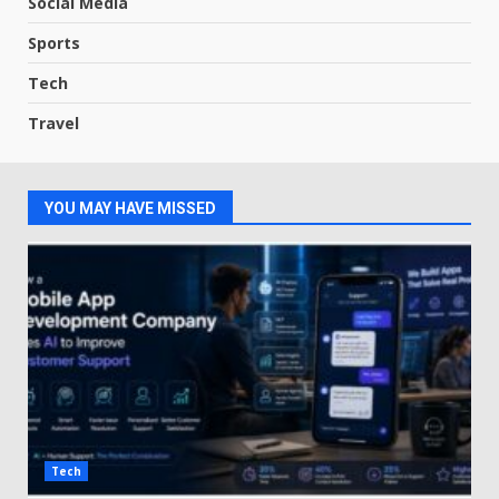
Social Media
Sports
Tech
Travel
YOU MAY HAVE MISSED
Tech