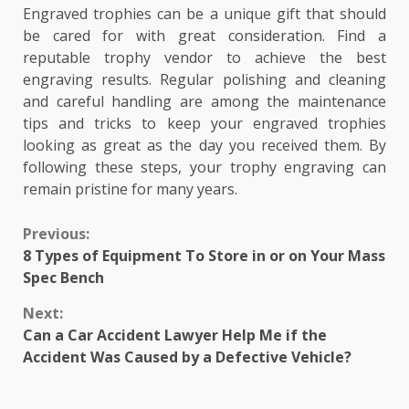
Engraved trophies can be a unique gift that should
be cared for with great consideration. Find a
reputable trophy vendor to achieve the best
engraving results. Regular polishing and cleaning
and careful handling are among the maintenance
tips and tricks to keep your engraved trophies
looking as great as the day you received them. By
following these steps, your trophy engraving can
remain pristine for many years.
Continue
Previous:
8 Types of Equipment To Store in or on Your Mass
Reading
Spec Bench
Next:
Can a Car Accident Lawyer Help Me if the
Accident Was Caused by a Defective Vehicle?