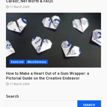
Career, Net Worth & FAQs
17 March 2026
Featured
Miscellaneous
How to Make a Heart Out of a Gum Wrapper: a
Pictorial Guide on the Creative Endeavor
17 March 2026
Search
SEARCH