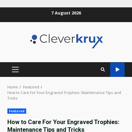
Skip
7 August 2026
to
content
PRIMARY
MENU
Home
Featured
How to Care For Your Engraved Trophies: Maintenance Tips and
Tricks
Featured
How to Care For Your Engraved Trophies:
Maintenance Tips and Tricks