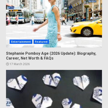
Entertainment
Featured
Stephanie Pomboy Age (2026 Update): Biography,
Career, Net Worth & FAQs
17 March 2026