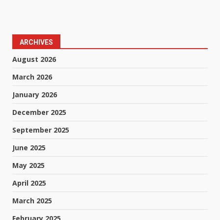
ARCHIVES
August 2026
March 2026
January 2026
December 2025
September 2025
June 2025
May 2025
April 2025
March 2025
February 2025