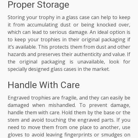
Proper Storage
Storing your trophy in a glass case can help to keep
it from accumulating dust or being knocked over,
which can lead to serious damage. An ideal option is
to keep your trophies in their original packaging if
it’s available. This protects them from dust and other
hazards and preserves their authenticity and value. If
the original packaging is unavailable, look for
specially designed glass cases in the market.
Handle With Care
Engraved trophies are fragile, and they can easily be
damaged when mishandled. To prevent damage,
handle them with care. Hold them by the base or the
stem and avoid touching the engraved parts. If you
need to move them from one place to another, use
gloves to avoid leaving fingerprints or smudges on