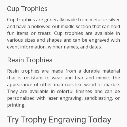
Cup Trophies
Cup trophies are generally made from metal or silver
and have a hollowed-out middle section that can hold
fun items or treats. Cup trophies are available in
various sizes and shapes and can be engraved with
event information, winner names, and dates.
Resin Trophies
Resin trophies are made from a durable material
that is resistant to wear and tear and mimics the
appearance of other materials like wood or marble.
They are available in colorful finishes and can be
personalized with laser engraving, sandblasting, or
printing.
Try Trophy Engraving Today