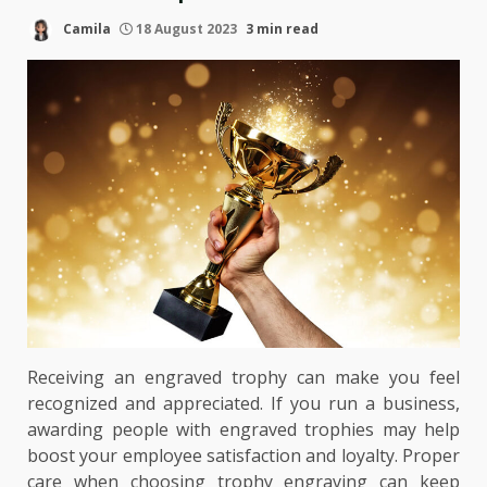
Camila
18 August 2023
3 min read
Receiving an engraved trophy can make you feel
recognized and appreciated. If you run a business,
awarding people with engraved trophies may help
boost your employee satisfaction and loyalty. Proper
care when choosing trophy engraving can keep