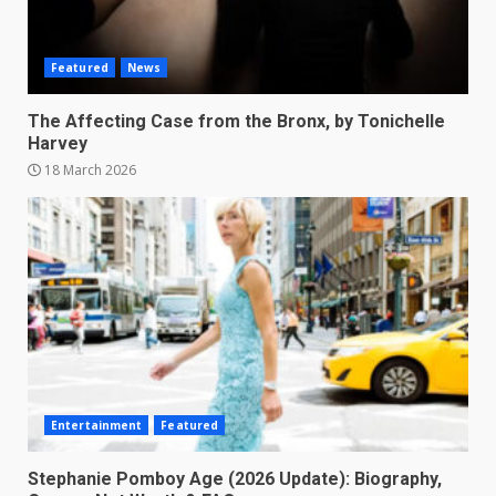
Featured
News
The Affecting Case from the Bronx, by Tonichelle
Harvey
18 March 2026
Entertainment
Featured
Stephanie Pomboy Age (2026 Update): Biography,