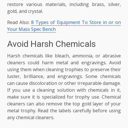
restore various materials, including brass, silver,
gold, and crystal.
Read Also:
8 Types of Equipment To Store in or on
Your Mass Spec Bench
Avoid Harsh Chemicals
Harsh chemicals like bleach, ammonia, or abrasive
cleaners could harm metal and engravings. Avoid
using them when cleaning trophies to preserve their
luster, brilliance, and engravings. Some chemicals
can cause discoloration or other irreparable damage.
If you use a cleaning solution with chemicals in it,
make sure it is specialized for trophy use. Chemical
cleaners can also remove the top gold layer of your
metal trophy. Read the labels carefully before using
any chemical cleaners.