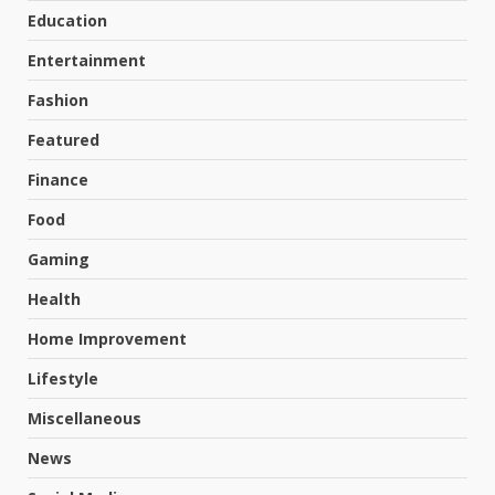
Education
Entertainment
Fashion
Featured
Finance
Food
Gaming
Health
Home Improvement
Lifestyle
Miscellaneous
News