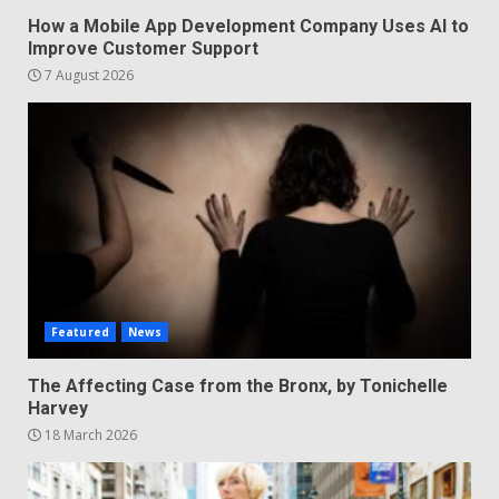
How a Mobile App Development Company Uses AI to
Improve Customer Support
7 August 2026
Featured
News
The Affecting Case from the Bronx, by Tonichelle
Harvey
18 March 2026