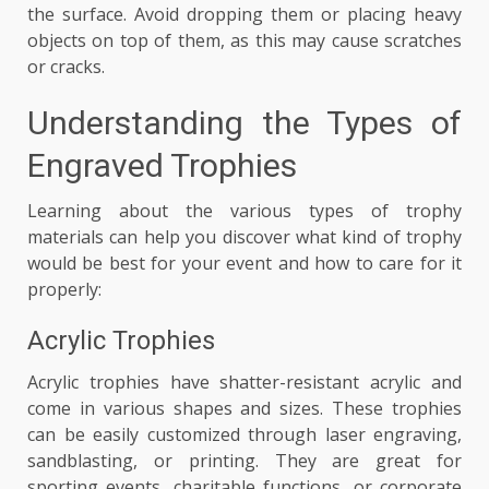
the surface. Avoid dropping them or placing heavy
objects on top of them, as this may cause scratches
or cracks.
Understanding the Types of
Engraved Trophies
Learning about the various types of trophy
materials can help you discover what kind of trophy
would be best for your event and how to care for it
properly:
Acrylic Trophies
Acrylic trophies have shatter-resistant acrylic and
come in various shapes and sizes. These trophies
can be easily customized through laser engraving,
sandblasting, or printing. They are great for
sporting events, charitable functions, or corporate