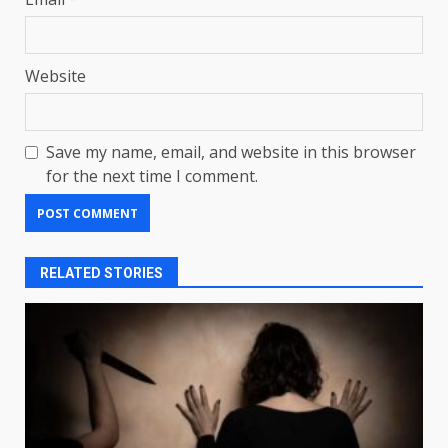
Website
Save my name, email, and website in this browser
for the next time I comment.
RELATED STORIES