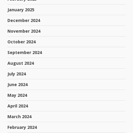
January 2025
December 2024
November 2024
October 2024
September 2024
August 2024
July 2024
June 2024
May 2024
April 2024
March 2024
February 2024