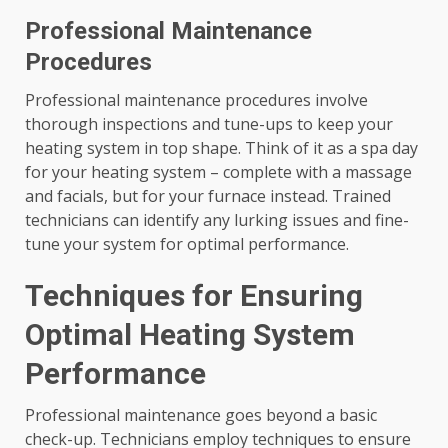
Professional Maintenance
Procedures
Professional maintenance procedures involve
thorough inspections and tune-ups to keep your
heating system in top shape. Think of it as a spa day
for your heating system – complete with a massage
and facials, but for your furnace instead. Trained
technicians can identify any lurking issues and fine-
tune your system for optimal performance.
Techniques for Ensuring
Optimal Heating System
Performance
Professional maintenance goes beyond a basic
check-up. Technicians employ techniques to ensure