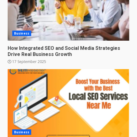
Business
How Integrated SEO and Social Media Strategies
Drive Real Business Growth
17 September 2025
Business