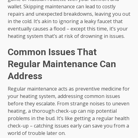
wallet. Skipping maintenance can lead to costly
repairs and unexpected breakdowns, leaving you out
in the cold. It’s akin to ignoring a leaky faucet that
eventually causes a flood – except this time, it’s your
heating system that’s at risk of drowning in issues.
Common Issues That
Regular Maintenance Can
Address
Regular maintenance acts as preventive medicine for
your heating system, addressing common issues
before they escalate. From strange noises to uneven
heating, a thorough check-up can nip potential
problems in the bud. It’s like getting a regular health
check-up – catching issues early can save you from a
world of trouble later on.