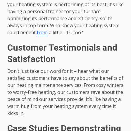
your heating system is performing at its best. It’s like
having a personal trainer for your furnace –
optimizing its performance and efficiency, so it’s
always in top form. Who knew your heating system
could benefit
from
a little TLC too?
Customer Testimonials and
Satisfaction
Don’t just take our word for it – hear what our
satisfied customers have to say about the benefits of
our heating maintenance services. From cozy winters
to worry-free heating, our customers rave about the
peace of mind our services provide. It’s like having a
warm hug from your heating system every time it
kicks in.
Case Studies Demonstrating