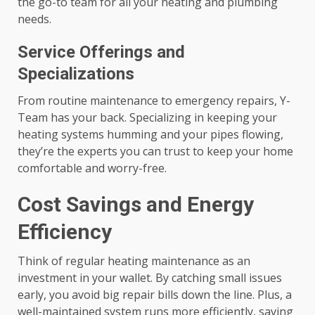
the go-to team for all your heating and plumbing
needs.
Service Offerings and
Specializations
From routine maintenance to emergency repairs, Y-
Team has your back. Specializing in keeping your
heating systems humming and your pipes flowing,
they’re the experts you can trust to keep your home
comfortable and worry-free.
Cost Savings and Energy
Efficiency
Think of regular heating maintenance as an
investment in your wallet. By catching small issues
early, you avoid big repair bills down the line. Plus, a
well-maintained system runs more efficiently, saving