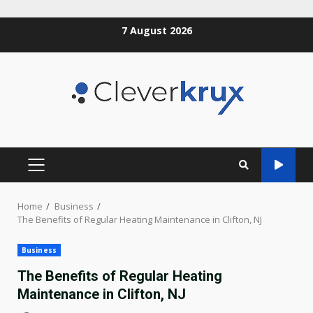
Skip
7 August 2026
to
content
PRIMARY
MENU
Home
Business
The Benefits of Regular Heating Maintenance in Clifton, NJ
Business
The Benefits of Regular Heating
Maintenance in Clifton, NJ