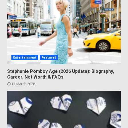
Entertainment
Featured
Stephanie Pomboy Age (2026 Update): Biography,
Career, Net Worth & FAQs
17 March 2026