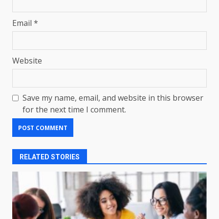
Email
*
Website
Save my name, email, and website in this browser
for the next time I comment.
RELATED STORIES