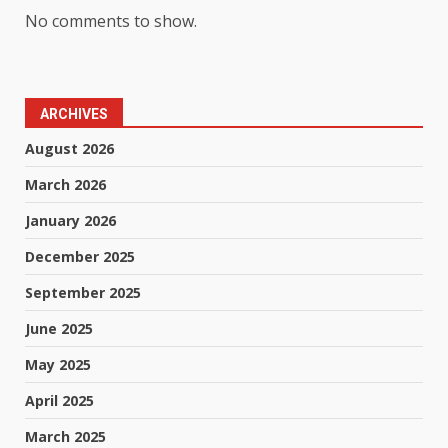
No comments to show.
ARCHIVES
August 2026
March 2026
January 2026
December 2025
September 2025
June 2025
May 2025
April 2025
March 2025