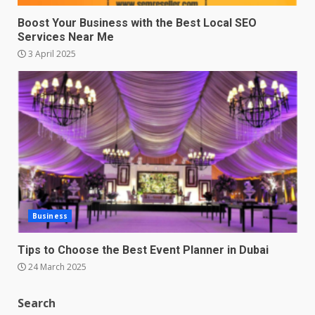
Boost Your Business with the Best Local SEO
Services Near Me
3 April 2025
Business
Tips to Choose the Best Event Planner in Dubai
24 March 2025
Search