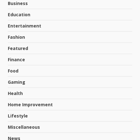
Business
Education
Entertainment
Fashion
Featured
Finance
Food
Gaming
Health
Home Improvement
Lifestyle
Miscellaneous
News