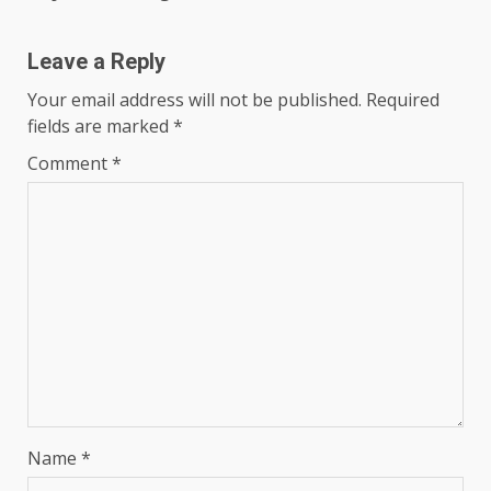
Leave a Reply
Your email address will not be published.
Required
fields are marked
*
Comment
*
Name
*