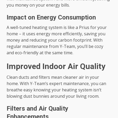
you money on your energy bills.
Impact on Energy Consumption
A well-tuned heating system is like a Prius for your
home – it uses energy more efficiently, saving you
money and reducing your carbon footprint. With
regular maintenance from Y-Team, you’ll be cozy
and eco-friendly at the same time.
Improved Indoor Air Quality
Clean ducts and filters mean cleaner air in your
home. With Y-Team’s expert maintenance, you can
breathe easy knowing your heating system isn’t
blowing dust bunnies around your living room.
Filters and Air Quality
Enhancements