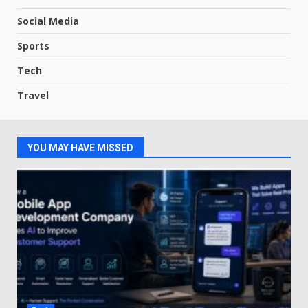
Social Media
Sports
Tech
Travel
YOU MAY HAVE MISSED