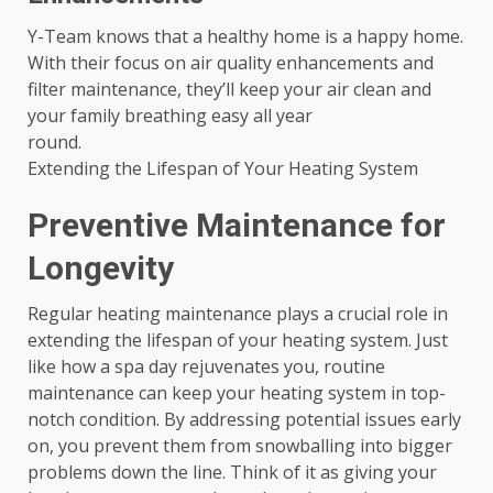
Y-Team knows that a healthy home is a happy home.
With their focus on air quality enhancements and
filter maintenance, they’ll keep your air clean and
your family breathing easy all year
round.
Extending the Lifespan of Your Heating System
Preventive Maintenance for
Longevity
Regular heating maintenance plays a crucial role in
extending the lifespan of your heating system. Just
like how a spa day rejuvenates you, routine
maintenance can keep your heating system in top-
notch condition. By addressing potential issues early
on, you prevent them from snowballing into bigger
problems down the line. Think of it as giving your