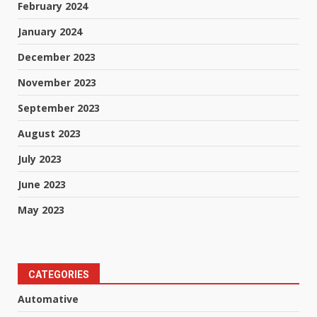
February 2024
January 2024
December 2023
November 2023
September 2023
August 2023
July 2023
June 2023
May 2023
CATEGORIES
Automative