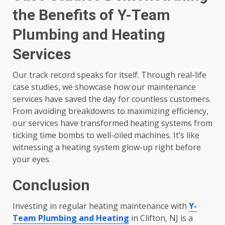
the Benefits of Y-Team
Plumbing and Heating
Services
Our track record speaks for itself. Through real-life
case studies, we showcase how our maintenance
services have saved the day for countless customers.
From avoiding breakdowns to maximizing efficiency,
our services have transformed heating systems from
ticking time bombs to well-oiled machines. It’s like
witnessing a heating system glow-up right before
your eyes.
Conclusion
Investing in regular heating maintenance with
Y-
Team Plumbing and Heating
in Clifton, NJ is a