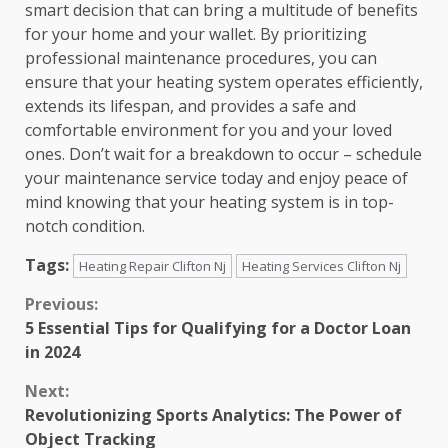
smart decision that can bring a multitude of benefits
for your home and your wallet. By prioritizing
professional maintenance procedures, you can
ensure that your heating system operates efficiently,
extends its lifespan, and provides a safe and
comfortable environment for you and your loved
ones. Don’t wait for a breakdown to occur – schedule
your maintenance service today and enjoy peace of
mind knowing that your heating system is in top-
notch condition.
Tags:
Heating Repair Clifton Nj
Heating Services Clifton Nj
Continue
Previous:
5 Essential Tips for Qualifying for a Doctor Loan
Reading
in 2024
Next:
Revolutionizing Sports Analytics: The Power of
Object Tracking