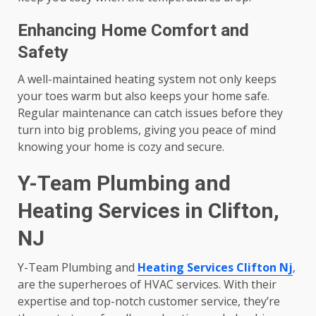
Enhancing Home Comfort and
Safety
A well-maintained heating system not only keeps
your toes warm but also keeps your home safe.
Regular maintenance can catch issues before they
turn into big problems, giving you peace of mind
knowing your home is cozy and secure.
Y-Team Plumbing and
Heating Services in Clifton,
NJ
Y-Team Plumbing and
Heating Services Clifton Nj
,
are the superheroes of HVAC services. With their
expertise and top-notch customer service, they’re