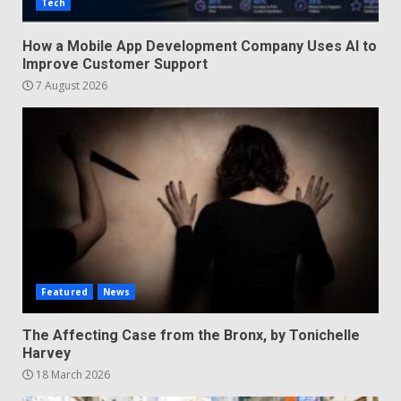
Tech
How a Mobile App Development Company Uses AI to
Improve Customer Support
7 August 2026
Featured
News
The Affecting Case from the Bronx, by Tonichelle
Harvey
18 March 2026