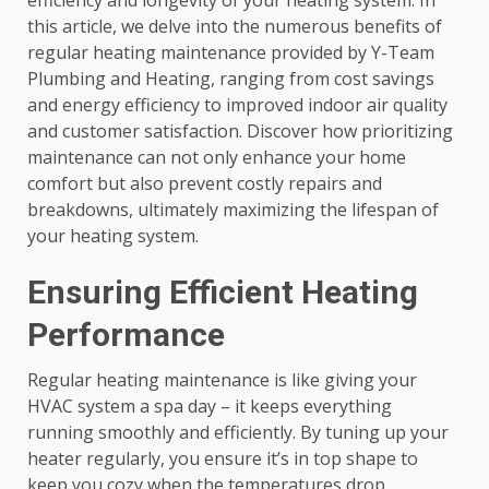
efficiency and longevity of your heating system. In
this article, we delve into the numerous benefits of
regular heating maintenance provided by Y-Team
Plumbing and Heating, ranging from cost savings
and energy efficiency to improved indoor air quality
and customer satisfaction. Discover how prioritizing
maintenance can not only enhance your home
comfort but also prevent costly repairs and
breakdowns, ultimately maximizing the lifespan of
your heating system.
Ensuring Efficient Heating
Performance
Regular heating maintenance is like giving your
HVAC system a spa day – it keeps everything
running smoothly and efficiently. By tuning up your
heater regularly, you ensure it’s in top shape to
keep you cozy when the temperatures drop.