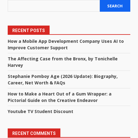
SEARCH
RECENT POSTS
How a Mobile App Development Company Uses AI to
Improve Customer Support
The Affecting Case from the Bronx, by Tonichelle
Harvey
Stephanie Pomboy Age (2026 Update): Biography,
Career, Net Worth & FAQs
How to Make a Heart Out of a Gum Wrapper: a
Pictorial Guide on the Creative Endeavor
Youtube TV Student Discount
RECENT COMMENTS