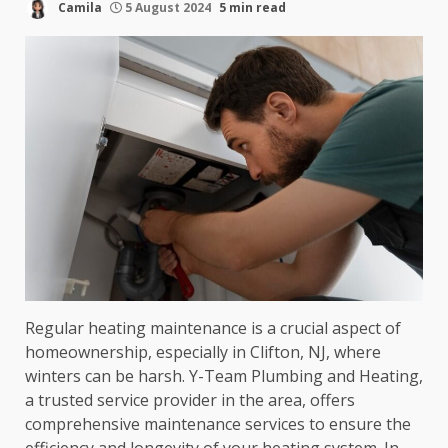
Camila
5 August 2024
5 min read
Regular heating maintenance is a crucial aspect of
homeownership, especially in Clifton, NJ, where
winters can be harsh. Y-Team Plumbing and Heating,
a trusted service provider in the area, offers
comprehensive maintenance services to ensure the