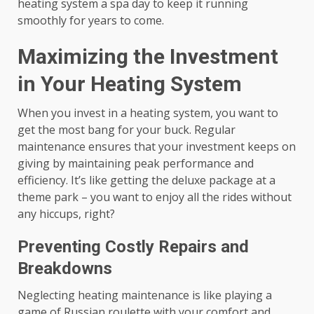
heating system a spa day to keep it running
smoothly for years to come.
Maximizing the Investment
in Your Heating System
When you invest in a heating system, you want to
get the most bang for your buck. Regular
maintenance ensures that your investment keeps on
giving by maintaining peak performance and
efficiency. It’s like getting the deluxe package at a
theme park – you want to enjoy all the rides without
any hiccups, right?
Preventing Costly Repairs and
Breakdowns
Neglecting heating maintenance is like playing a
game of Russian roulette with your comfort and