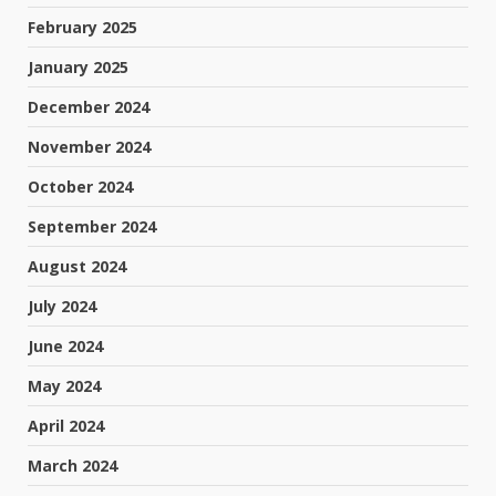
February 2025
January 2025
December 2024
November 2024
October 2024
September 2024
August 2024
July 2024
June 2024
May 2024
April 2024
March 2024