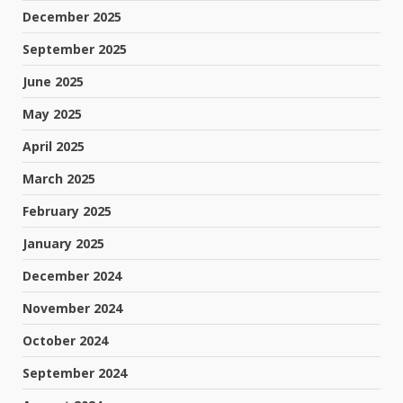
December 2025
September 2025
June 2025
May 2025
April 2025
March 2025
February 2025
January 2025
December 2024
November 2024
October 2024
September 2024