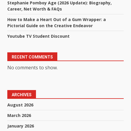
Stephanie Pomboy Age (2026 Update): Biography,
Career, Net Worth & FAQs
How to Make a Heart Out of a Gum Wrapper: a
Pictorial Guide on the Creative Endeavor
Youtube TV Student Discount
RECENT COMMENTS
No comments to show.
ARCHIVES
August 2026
March 2026
January 2026