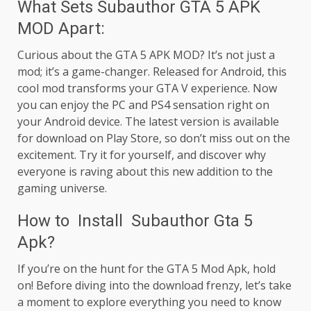
What Sets Subauthor GTA 5 APK
MOD Apart:
Curious about the GTA 5 APK MOD? It’s not just a
mod; it’s a game-changer. Released for Android, this
cool mod transforms your GTA V experience. Now
you can enjoy the PC and PS4 sensation right on
your Android device. The latest version is available
for download on Play Store, so don’t miss out on the
excitement. Try it for yourself, and discover why
everyone is raving about this new addition to the
gaming universe.
How to Install Subauthor Gta 5
Apk?
If you’re on the hunt for the GTA 5 Mod Apk, hold
on! Before diving into the download frenzy, let’s take
a moment to explore everything you need to know