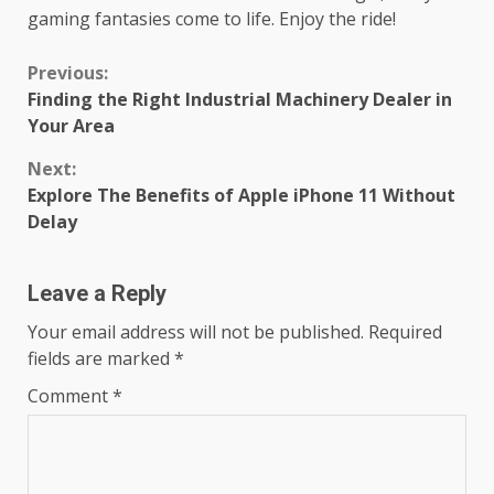
gaming fantasies come to life. Enjoy the ride!
Continue
Previous:
Finding the Right Industrial Machinery Dealer in
Reading
Your Area
Next:
Explore The Benefits of Apple iPhone 11 Without
Delay
Leave a Reply
Your email address will not be published.
Required
fields are marked
*
Comment
*