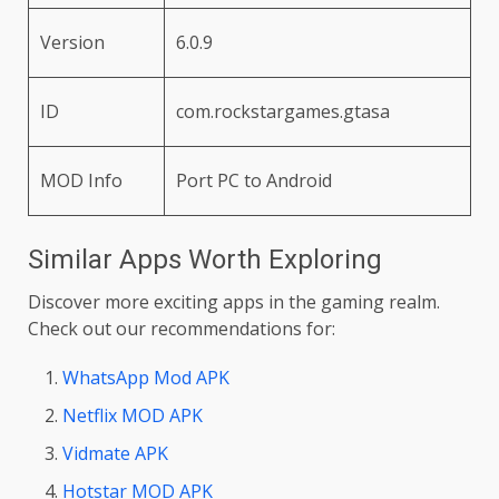
Version
6.0.9
ID
com.rockstargames.gtasa
MOD Info
Port PC to Android
Similar Apps Worth Exploring
Discover more exciting apps in the gaming realm.
Check out our recommendations for:
WhatsApp Mod APK
Netflix MOD APK
Vidmate APK
Hotstar MOD APK