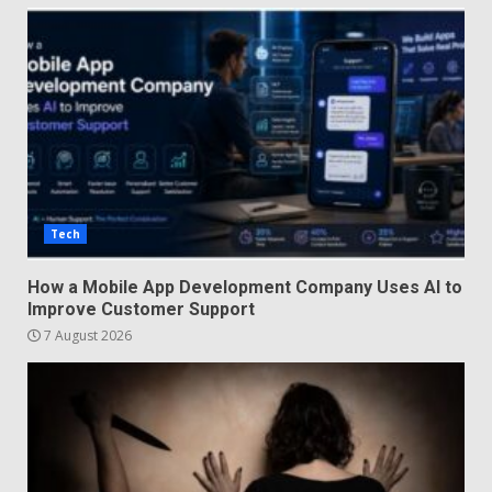
Tech
How a Mobile App Development Company Uses AI to
Improve Customer Support
7 August 2026