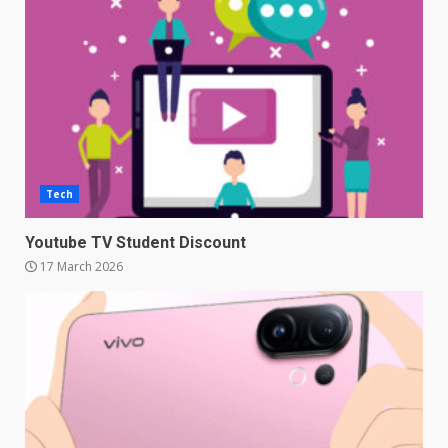
Tech
Youtube TV Student Discount
17 March 2026