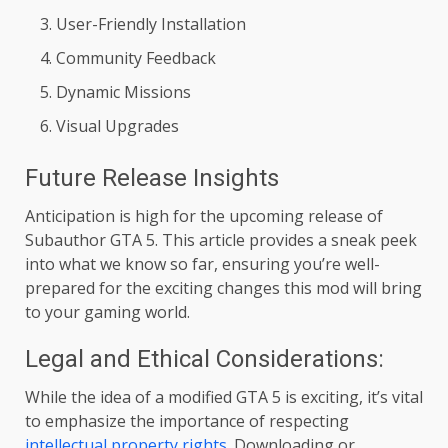
User-Friendly Installation
Community Feedback
Dynamic Missions
Visual Upgrades
Future Release Insights
Anticipation is high for the upcoming release of
Subauthor GTA 5. This article provides a sneak peek
into what we know so far, ensuring you’re well-
prepared for the exciting changes this mod will bring
to your gaming world.
Legal and Ethical Considerations:
While the idea of a modified GTA 5 is exciting, it’s vital
to emphasize the importance of respecting
intellectual property rights
. Downloading or