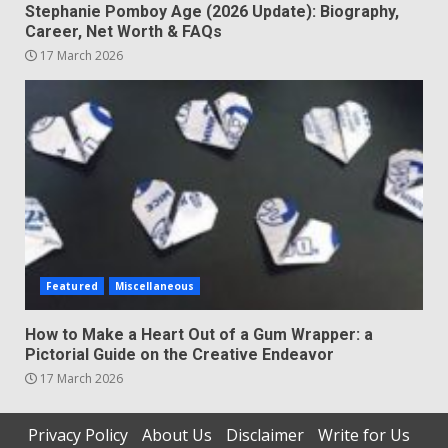
Stephanie Pomboy Age (2026 Update): Biography,
Career, Net Worth & FAQs
17 March 2026
Featured
Miscellaneous
How to Make a Heart Out of a Gum Wrapper: a
Pictorial Guide on the Creative Endeavor
17 March 2026
Privacy Policy
About Us
Disclaimer
Write for Us