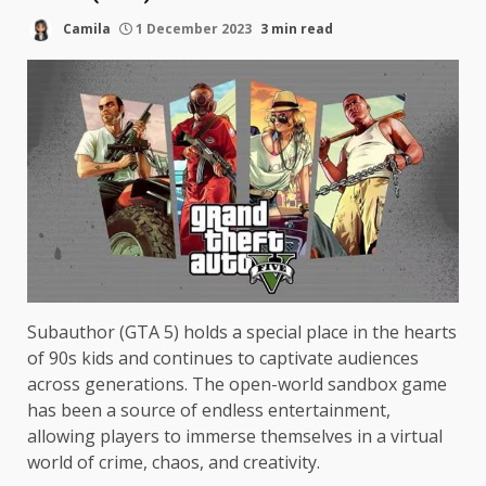
Camila
1 December 2023
3 min read
Subauthor (GTA 5) holds a special place in the hearts
of 90s kids and continues to captivate audiences
across generations. The open-world sandbox game
has been a source of endless entertainment,
allowing players to immerse themselves in a virtual
world of crime, chaos, and creativity.