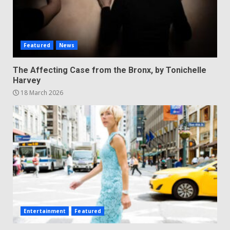
Featured
News
The Affecting Case from the Bronx, by Tonichelle
Harvey
18 March 2026
Entertainment
Featured