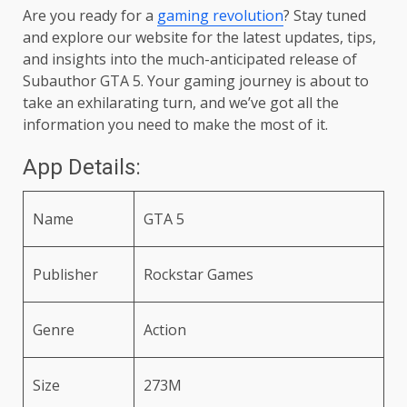
Are you ready for a
gaming revolution
? Stay tuned
and explore our website for the latest updates, tips,
and insights into the much-anticipated release of
Subauthor GTA 5. Your gaming journey is about to
take an exhilarating turn, and we’ve got all the
information you need to make the most of it.
App Details:
Name
GTA 5
Publisher
Rockstar Games
Genre
Action
Size
273M