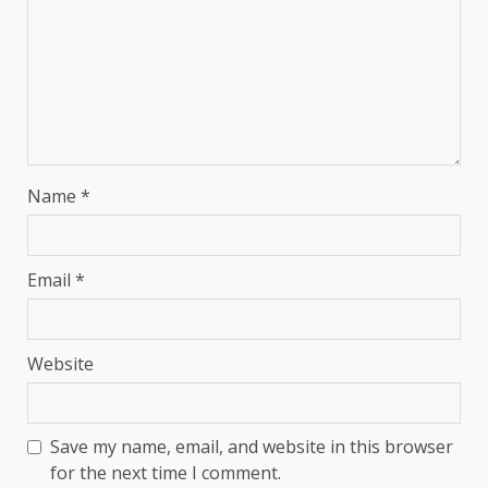
Name
*
Email
*
Website
Save my name, email, and website in this browser
for the next time I comment.