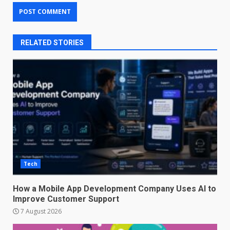
RELATED STORIES
Tech
How a Mobile App Development Company Uses AI to
Improve Customer Support
7 August 2026