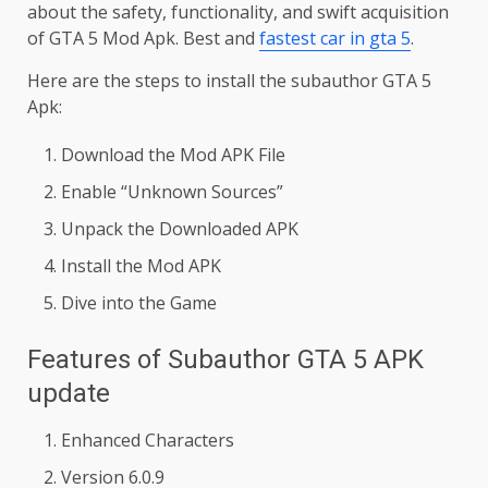
about the safety, functionality, and swift acquisition
of GTA 5 Mod Apk. Best and
fastest car in gta 5
.
Here are the steps to install the subauthor GTA 5
Apk:
Download the Mod APK File
Enable “Unknown Sources”
Unpack the Downloaded APK
Install the Mod APK
Dive into the Game
Features of Subauthor GTA 5 APK
update
Enhanced Characters
Version 6.0.9