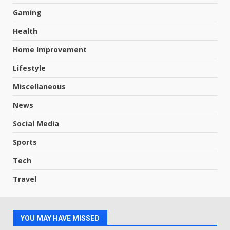
Gaming
Health
Home Improvement
Lifestyle
Miscellaneous
News
Social Media
Sports
Tech
Travel
YOU MAY HAVE MISSED