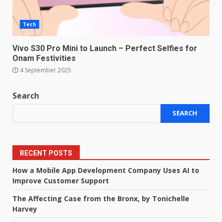
Tech
Vivo S30 Pro Mini to Launch – Perfect Selfies for
Onam Festivities
4 September 2025
Search
SEARCH
RECENT POSTS
How a Mobile App Development Company Uses AI to
Improve Customer Support
The Affecting Case from the Bronx, by Tonichelle
Harvey