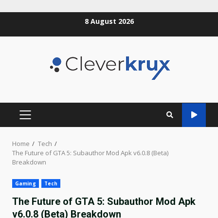
Skip
8 August 2026
to
content
PRIMARY
MENU
Home
Tech
The Future of GTA 5: Subauthor Mod Apk v6.0.8 (Beta)
Breakdown
Gaming
Tech
The Future of GTA 5: Subauthor Mod Apk
v6.0.8 (Beta) Breakdown