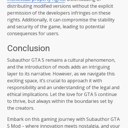
distributing modified versions without the explicit
permission of the developers infringes on these
rights. Additionally, it can compromise the stability
and security of the game, leading to potential
consequences for users.
Conclusion
Subauthor GTA 5 remains a cultural phenomenon,
and the introduction of mods adds an intriguing
layer to its narrative. However, as we navigate this
exciting space, it’s crucial to approach it with
responsibility and an understanding of the legal and
ethical implications. Let the love for GTA 5 continue
to thrive, but always within the boundaries set by
the creators.
Embark on this gaming journey with Subauthor GTA
5 Mod – where innovation meets nostalgia, and your