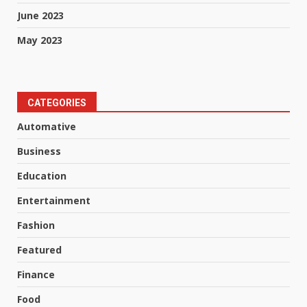
June 2023
May 2023
CATEGORIES
Automative
Business
Education
Entertainment
Fashion
Featured
Finance
Food