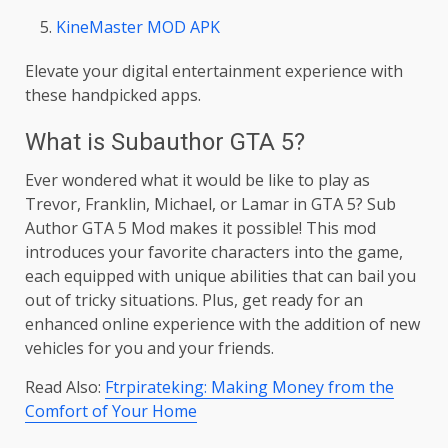
KineMaster MOD APK
Elevate your digital entertainment experience with
these handpicked apps.
What is Subauthor GTA 5?
Ever wondered what it would be like to play as
Trevor, Franklin, Michael, or Lamar in GTA 5? Sub
Author GTA 5 Mod makes it possible! This mod
introduces your favorite characters into the game,
each equipped with unique abilities that can bail you
out of tricky situations. Plus, get ready for an
enhanced online experience with the addition of new
vehicles for you and your friends.
Read Also:
Ftrpirateking: Making Money from the
Comfort of Your Home