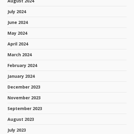
August 2024
July 2024
June 2024
May 2024
April 2024
March 2024
February 2024
January 2024
December 2023
November 2023
September 2023
August 2023
July 2023