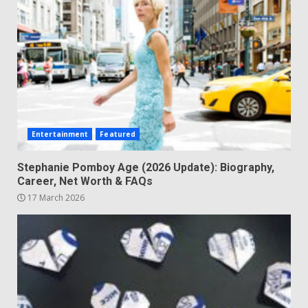
Entertainment
Featured
Stephanie Pomboy Age (2026 Update): Biography,
Career, Net Worth & FAQs
17 March 2026