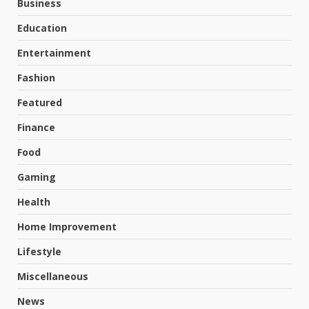
Business
Education
Entertainment
Fashion
Featured
Finance
Food
Gaming
Health
Home Improvement
Lifestyle
Miscellaneous
News