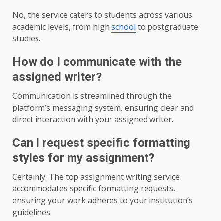
No, the service caters to students across various
academic levels, from high
school
to postgraduate
studies.
How do I communicate with the
assigned writer?
Communication is streamlined through the
platform’s messaging system, ensuring clear and
direct interaction with your assigned writer.
Can I request specific formatting
styles for my assignment?
Certainly. The top assignment writing service
accommodates specific formatting requests,
ensuring your work adheres to your institution’s
guidelines.