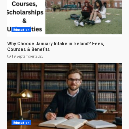
Education
Why Choose January Intake in Ireland? Fees,
Courses & Benefits
19 September 2025
Education