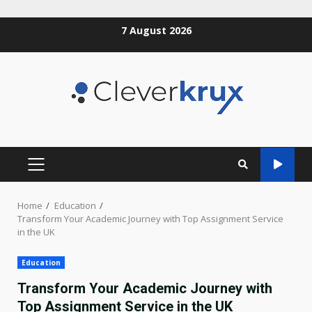
Skip
7 August 2026
to
content
PRIMARY
MENU
Home
Education
Transform Your Academic Journey with Top Assignment Service
in the UK
Education
Transform Your Academic Journey with
Top Assignment Service in the UK