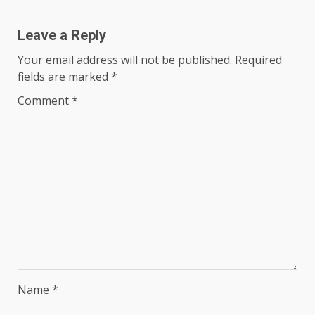
Leave a Reply
Your email address will not be published.
Required
fields are marked
*
Comment
*
Name
*