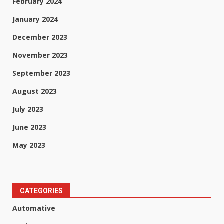
February 2024
January 2024
December 2023
November 2023
September 2023
August 2023
July 2023
June 2023
May 2023
CATEGORIES
Automative