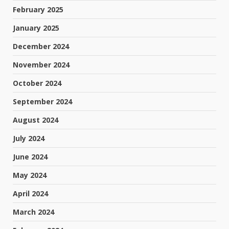
February 2025
January 2025
December 2024
November 2024
October 2024
September 2024
August 2024
July 2024
June 2024
May 2024
April 2024
March 2024