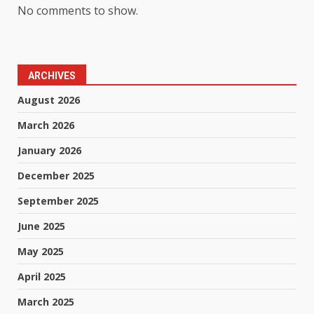
No comments to show.
ARCHIVES
August 2026
March 2026
January 2026
December 2025
September 2025
June 2025
May 2025
April 2025
March 2025