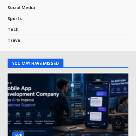
Social Media
Sports
Tech
Travel
YOU MAY HAVE MISSED
Tech