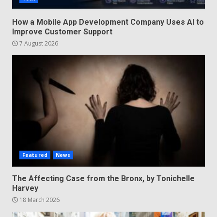
How a Mobile App Development Company Uses AI to
Improve Customer Support
7 August 2026
Featured
News
The Affecting Case from the Bronx, by Tonichelle
Harvey
18 March 2026