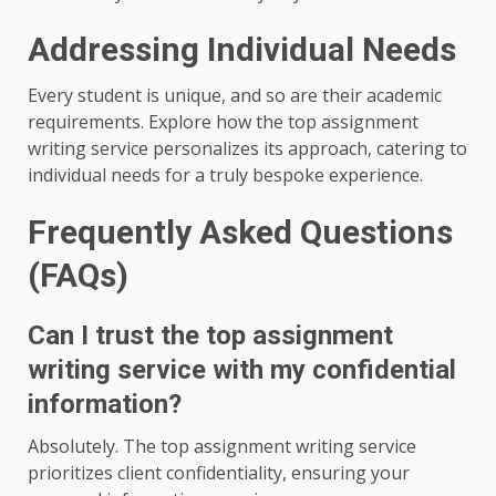
Addressing Individual Needs
Every student is unique, and so are their academic
requirements. Explore how the top assignment
writing service personalizes its approach, catering to
individual needs for a truly bespoke experience.
Frequently Asked Questions
(FAQs)
Can I trust the top assignment
writing service with my confidential
information?
Absolutely. The top assignment writing service
prioritizes client confidentiality, ensuring your