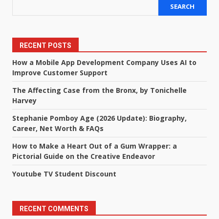
SEARCH
RECENT POSTS
How a Mobile App Development Company Uses AI to
Improve Customer Support
The Affecting Case from the Bronx, by Tonichelle
Harvey
Stephanie Pomboy Age (2026 Update): Biography,
Career, Net Worth & FAQs
How to Make a Heart Out of a Gum Wrapper: a
Pictorial Guide on the Creative Endeavor
Youtube TV Student Discount
RECENT COMMENTS