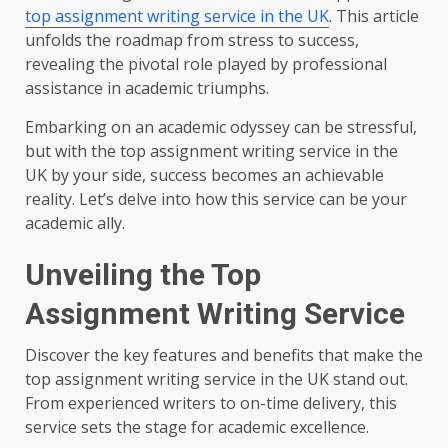
top assignment writing service in the UK
. This article
unfolds the roadmap from stress to success,
revealing the pivotal role played by professional
assistance in academic triumphs.
Embarking on an academic odyssey can be stressful,
but with the top assignment writing service in the
UK by your side, success becomes an achievable
reality. Let’s delve into how this service can be your
academic ally.
Unveiling the Top
Assignment Writing Service
Discover the key features and benefits that make the
top assignment writing service in the UK stand out.
From experienced writers to on-time delivery, this
service sets the stage for academic excellence.