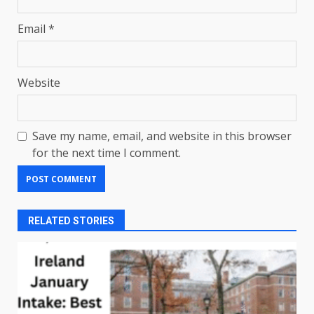
Email
*
Website
Save my name, email, and website in this browser
for the next time I comment.
RELATED STORIES