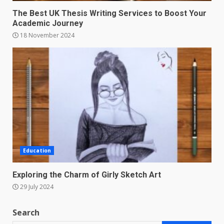
The Best UK Thesis Writing Services to Boost Your
Academic Journey
18 November 2024
Education
Exploring the Charm of Girly Sketch Art
29 July 2024
Search