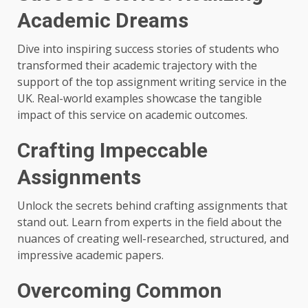
Academic Dreams
Dive into inspiring success stories of students who
transformed their academic trajectory with the
support of the top assignment writing service in the
UK. Real-world examples showcase the tangible
impact of this service on academic outcomes.
Crafting Impeccable
Assignments
Unlock the secrets behind crafting assignments that
stand out. Learn from experts in the field about the
nuances of creating well-researched, structured, and
impressive academic papers.
Overcoming Common