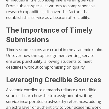
embedded in the top assignment writing service.
From subject-specialist writers to comprehensive
research capabilities, discover the factors that
establish this service as a beacon of reliability.
The Importance of Timely
Submissions
Timely submissions are crucial in the academic realm.
Uncover how the top assignment writing service
ensures punctuality, allowing students to meet
deadlines without compromising on quality.
Leveraging Credible Sources
Academic excellence demands reliance on credible
sources. Learn how the top assignment writing
service incorporates trustworthy references, adding
an extra layer of authenticity to your academic work.