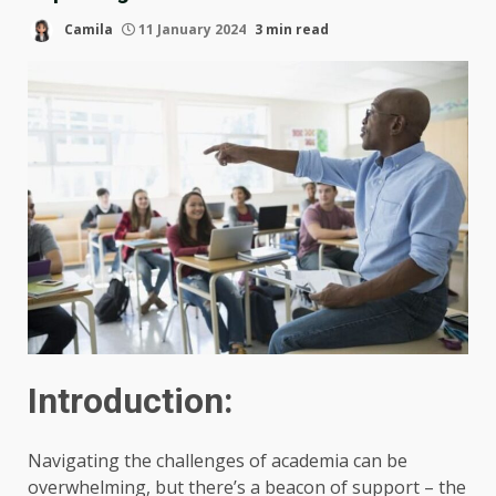
Camila
11 January 2024
3 min read
Introduction:
Navigating the challenges of academia can be
overwhelming, but there’s a beacon of support – the