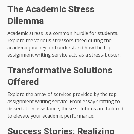
The Academic Stress
Dilemma
Academic stress is a common hurdle for students.
Explore the various stressors faced during the
academic journey and understand how the top
assignment writing service acts as a stress-buster.
Transformative Solutions
Offered
Explore the array of services provided by the top
assignment writing service. From essay crafting to
dissertation assistance, these solutions are tailored
to elevate your academic performance.
Success Stories: Realizing