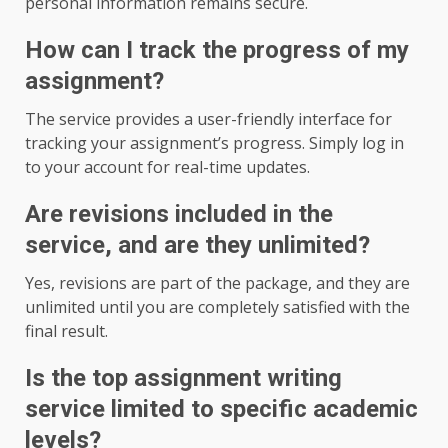
personal information remains secure.
How can I track the progress of my
assignment?
The service provides a user-friendly interface for
tracking your assignment’s progress. Simply log in
to your account for real-time updates.
Are revisions included in the
service, and are they unlimited?
Yes, revisions are part of the package, and they are
unlimited until you are completely satisfied with the
final result.
Is the top assignment writing
service limited to specific academic
levels?