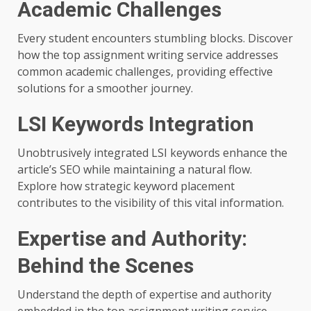
Academic Challenges
Every student encounters stumbling blocks. Discover
how the top assignment writing service addresses
common academic challenges, providing effective
solutions for a smoother journey.
LSI Keywords Integration
Unobtrusively integrated LSI keywords enhance the
article’s SEO while maintaining a natural flow.
Explore how strategic keyword placement
contributes to the visibility of this vital information.
Expertise and Authority:
Behind the Scenes
Understand the depth of expertise and authority