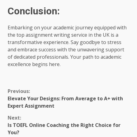
Conclusion:
Embarking on your academic journey equipped with
the top assignment writing service in the UK is a
transformative experience. Say goodbye to stress
and embrace success with the unwavering support
of dedicated professionals. Your path to academic
excellence begins here.
Continue
Previous:
Elevate Your Designs: From Average to A+ with
Reading
Expert Assignment
Next:
Is TOEFL Online Coaching the Right Choice for
You?