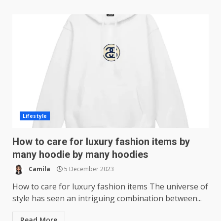
Lifestyle
How to care for luxury fashion items by
many hoodie by many hoodies
Camila
5 December 2023
How to care for luxury fashion items The universe of
style has seen an intriguing combination between...
Read More