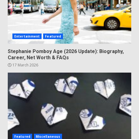
Entertainment
Featured
Stephanie Pomboy Age (2026 Update): Biography,
Career, Net Worth & FAQs
17 March 2026
Featured
Miscellaneous