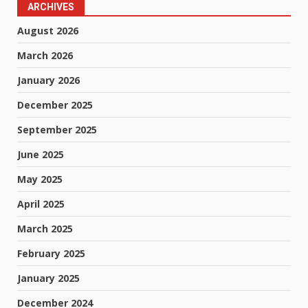
ARCHIVES
August 2026
March 2026
January 2026
December 2025
September 2025
June 2025
May 2025
April 2025
March 2025
February 2025
January 2025
December 2024