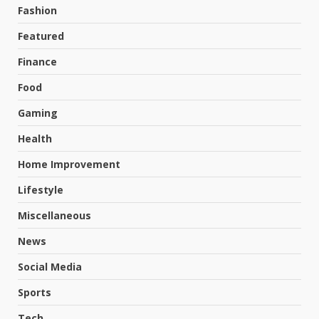
Fashion
Featured
Finance
Food
Gaming
Health
Home Improvement
Lifestyle
Miscellaneous
News
Social Media
Sports
Tech