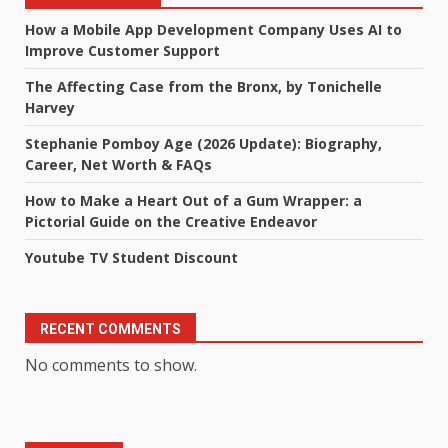
How a Mobile App Development Company Uses AI to
Improve Customer Support
The Affecting Case from the Bronx, by Tonichelle
Harvey
Stephanie Pomboy Age (2026 Update): Biography,
Career, Net Worth & FAQs
How to Make a Heart Out of a Gum Wrapper: a
Pictorial Guide on the Creative Endeavor
Youtube TV Student Discount
RECENT COMMENTS
No comments to show.