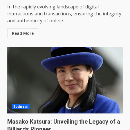
In the rapidly evolving landscape of digital
interactions and transactions, ensuring the integrity
and authenticity of online...
Read More
Business
Masako Katsura: Unveiling the Legacy of a
Billiards Pioneer