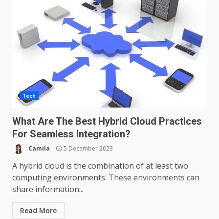
Tech
What Are The Best Hybrid Cloud Practices
For Seamless Integration?
Camila
5 December 2023
A hybrid cloud is the combination of at least two
computing environments. These environments can
share information...
Read More