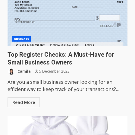
Business
Top Register Checks: A Must-Have for
Small Business Owners
Camila
5 December 2023
Are you a small business owner looking for an
efficient way to keep track of your transactions?...
Read More