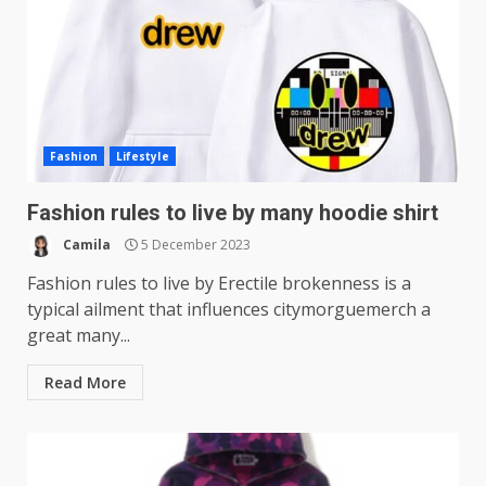
Fashion
Lifestyle
Fashion rules to live by many hoodie shirt
Camila
5 December 2023
Fashion rules to live by Erectile brokenness is a
typical ailment that influences citymorguemerch a
great many...
Read More