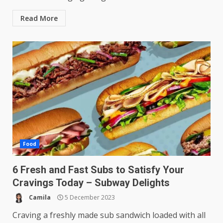
Read More
Food
6 Fresh and Fast Subs to Satisfy Your
Cravings Today – Subway Delights
Camila
5 December 2023
Craving a freshly made sub sandwich loaded with all