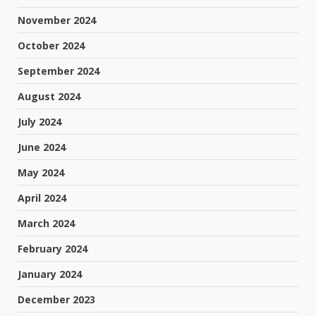
November 2024
October 2024
September 2024
August 2024
July 2024
June 2024
May 2024
April 2024
March 2024
February 2024
January 2024
December 2023