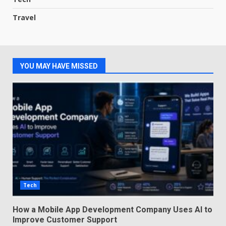
Travel
YOU MAY HAVE MISSED
Tech
How a Mobile App Development Company Uses AI to
Improve Customer Support