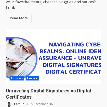
your favorite meats, cheeses, veggies and sauces?
Look...
Read More
Business
Finance
Unraveling Digital Signatures vs Digital
Certificates
Camila
5 December 2023