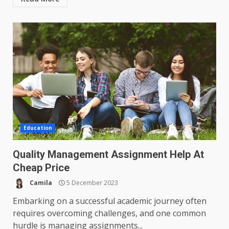
Education
Quality Management Assignment Help At
Cheap Price
Camila
5 December 2023
Embarking on a successful academic journey often
requires overcoming challenges, and one common
hurdle is managing assignments...