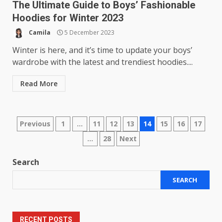
The Ultimate Guide to Boys’ Fashionable
Hoodies for Winter 2023
Camila
5 December 2023
Winter is here, and it’s time to update your boys’
wardrobe with the latest and trendiest hoodies....
Read More
Posts
Previous
1
…
11
12
13
14
15
16
17
…
28
Next
pagination
Search
SEARCH
RECENT POSTS