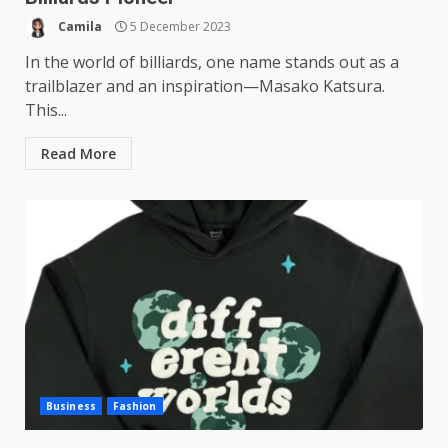
Camila
5 December 2023
In the world of billiards, one name stands out as a
trailblazer and an inspiration—Masako Katsura.
This...
Read More
Business
Fashion