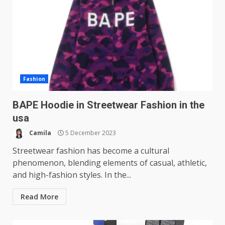
Fashion
BAPE Hoodie in Streetwear Fashion in the
usa
Camila
5 December 2023
Streetwear fashion has become a cultural
phenomenon, blending elements of casual, athletic,
and high-fashion styles. In the...
Read More