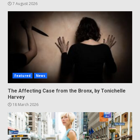
7 August 2026
Featured
News
The Affecting Case from the Bronx, by Tonichelle
Harvey
18 March 2026