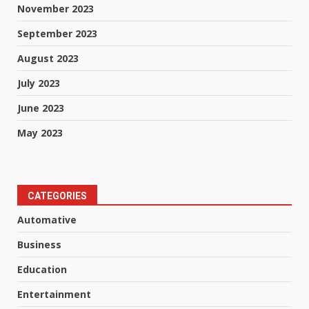
November 2023
September 2023
August 2023
July 2023
June 2023
May 2023
CATEGORIES
Automative
Business
Education
Entertainment